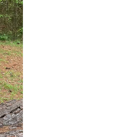
You do not need another generic 
intervention.
If you are a high-achieving wom
needs, and using food to numb t
your entire reality.
The Hidden R
Hello, I'm Dr. Nikki LeToya Whit
end burnout today by addressing 