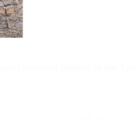
Burnout is only a surface symp
why you feel overwhelmed, exhau
people’s feelings, actions, and we
ood Emotional Neglect to the "Lon
s abandoning myself. My path toward high-f
eft me to live with my great-grandmother