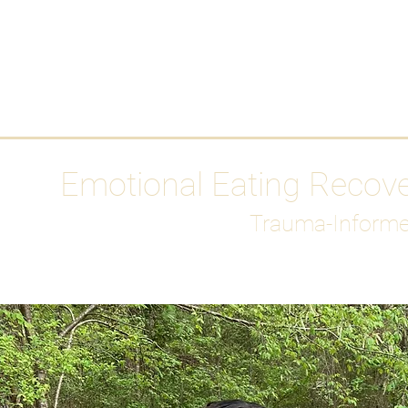
HOME
Media
Emotional Eating Recov
Trauma-Informe