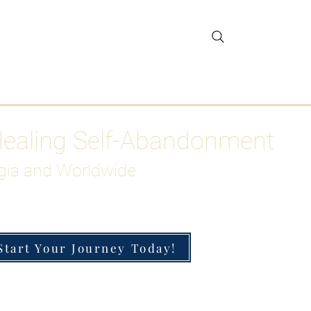
gar Detox
More
Healing Self-Abandonment
gia and Worldwide
Start Your Journey Today!
h-Functioning Anxiety & Burnout
 for the Chronically Over-Giver