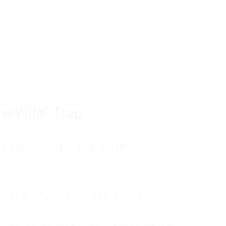
tom of a much deeper problem. If you do 
sted, insecure, and entirely responsible f
ll-being, you will never find a lasting solut
erWife" Trap
unctioning anxiety began in
, and my father was entirely