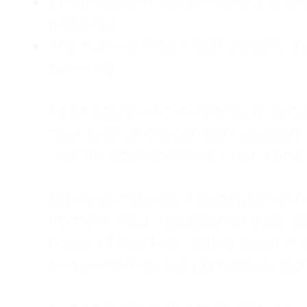
Childhood Emotional Neglect (CEN)
presence.
The Survival Trap: I learned early 
surviving.
As an adult living in Atlanta, Georgia,
counselor, and a constant support sy
was my abandonment wound and C
Slowly and quietly, I disappeared 
from the road. I postponed trips, de
house of four kids, eating sugar in
away—married, but completely alo