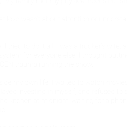
: My family met my physical needs but st
that love wasn't about attention or unders
 I tried to do it all. I was a trucker's wife,
stem for everyone else. I thought putting ot
EN trauma running the show.
inside my own life. I waited to watch mo
layed investing in myself, and refused to s
 the kitchen at midnight, waiting for a pho
ne.