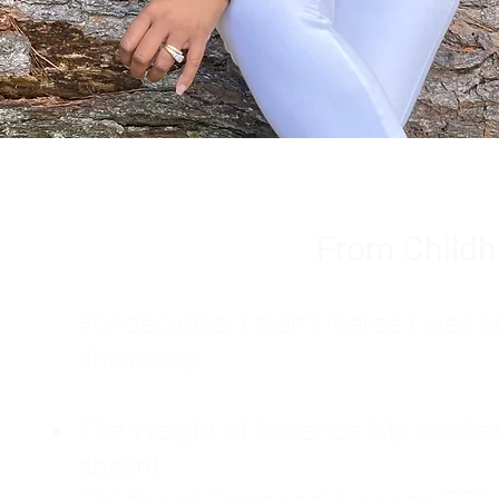
From Childh
For decades, I didn't realize I wa
childhood:
The Weight of Absence: My mother l
absent.