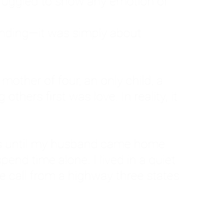
ruggled to show any emotion or
tanding—it was simply about
 a mother of four, an only child, a
hers first was love. In reality, it
vies until my husband came home
pend time alone. I lived in a quiet
ne call from a highway three states