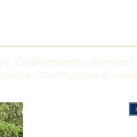
Work With Me
ABOUT
Gutty Girl Recovery Path
Su
ery. Codependency. Women 
d Recovery Coaching for Women in Geor
Overcoming Hig
A Blueprint