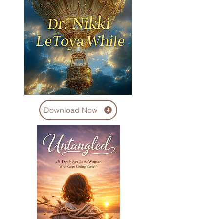
Download Now