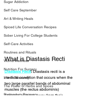
Sugar Addiction
Self Care September
Art & Writing Heals
Spiced Life Conversation Recipes
Sober Living For College Students
Self-Care Activities
Routines and Rituals
What is Diastasis Recti 
Womb Wellness
Nutrition For Surgery
Diastasis Recti
:
 Diastasis recti is a 
medical condition that occurs when the 
Life In Recovery
two large parallel bands of abdominal 
The Power of Herbs and Spices
muscles (the rectus abdominis) 
Postpartum Recovery
separate or move away from their 
normal position. This separation causes 
Breaking Financial Dependence
a gap in the abdominal wall, resulting 