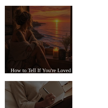
Sided Relationships
How to Tell If You're Loved or
Just Needed