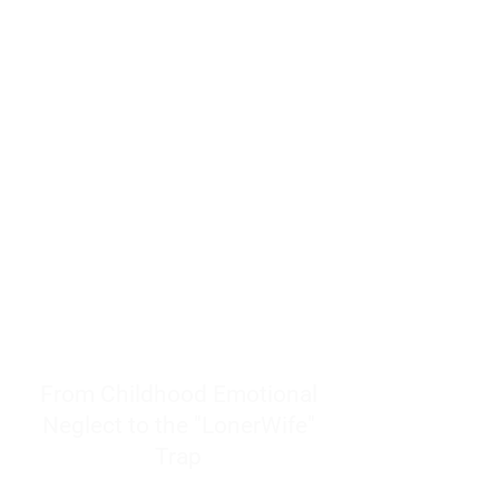
resources to help women end
burnout today by addressing its
true root cause.
Burnout is only a surface
symptom of a much deeper
problem. If you do not uncover
why you feel overwhelmed,
exhausted, insecure, and entirely
responsible for other people’s
feelings, actions, and well-being,
you will never find a lasting
solution.
From Childhood Emotional
Neglect to the "LonerWife"
Trap