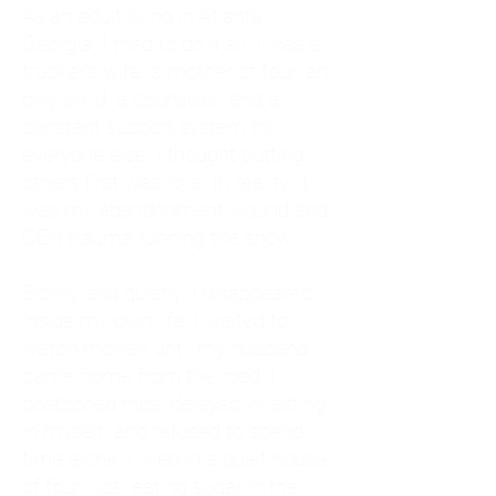
As an adult living in Atlanta,
Georgia, I tried to do it all. I was a
trucker's wife, a mother of four, an
only child, a counselor, and a
constant support system for
everyone else. I thought putting
others first was love. In reality, it
was my abandonment wound and
CEN trauma running the show.
Slowly and quietly, I disappeared
inside my own life. I waited to
watch movies until my husband
came home from the road. I
postponed trips, delayed investing
in myself, and refused to spend
time alone. I lived in a quiet house
of four kids, eating sugar in the