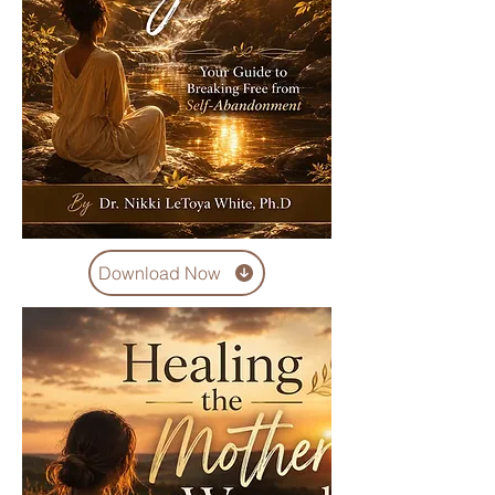
Download Now