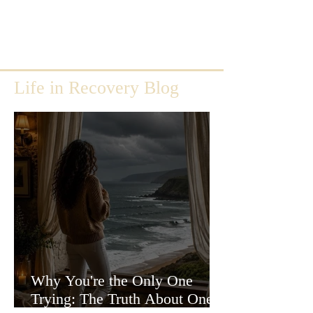
Life in Recovery Blog
Why You're the Only One
Trying: The Truth About One-