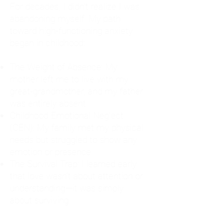
For decades, I didn't realize I was
abandoning myself. My path
toward high-functioning anxiety
began in childhood:
The Weight of Absence: My
mother left me to live with my
great-grandmother, and my father
was entirely absent.
Childhood Emotional Neglect
(CEN): My family met my physical
needs but struggled to show any
emotion or presence.
The Survival Trap: I learned early
that love wasn't about attention or
understanding—it was simply
about surviving.