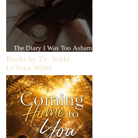
The Diary I Was Too Ashamed
to Let Anyone Read
Books by Dr. Nikki
LeToya White