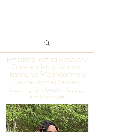
Emotional Eating
Recovery for Women
Who Are Ready to Stop
Abandoning Themselves
Emotional Eating Recovery.
Codependency. Women
Healing Self-Abandonment
Trauma-Informed Recovery
Coaching for Women in Georgia
and Worldwide