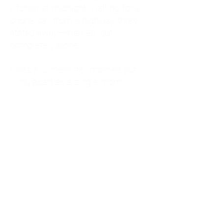
kitchen at midnight, waiting for a
phone call from a highway three
states away—married, but
completely alone.
I was a "LonerWife," married but
living apart as a single mom.
Understanding
Codependency and Emotional
Dependency
Through my own recovery, I
realized I was struggling with a
codependent personality.
What is Codependency? A