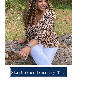
Start Your Journey Today!
Overcoming High-Functioning
Anxiety & Burnout:
A Blueprint for the Chronically
Over-Giver