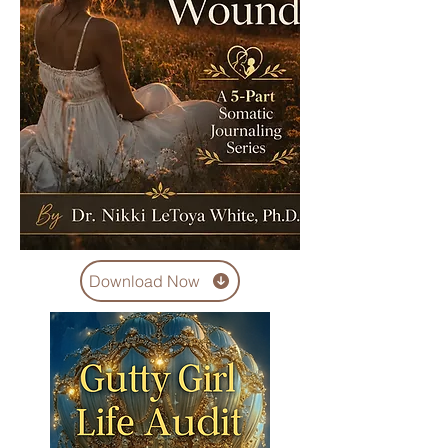
Download Now