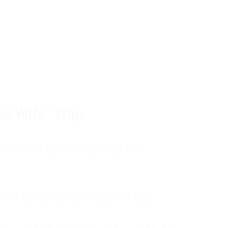
tom of a much deeper problem. If you do 
sted, insecure, and entirely responsible f
ll-being, you will never find a lasting solut
erWife" Trap
unctioning anxiety began in
, and my father was entirely