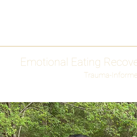
HOME
Media
Emotional Eating Recov
Trauma-Informe