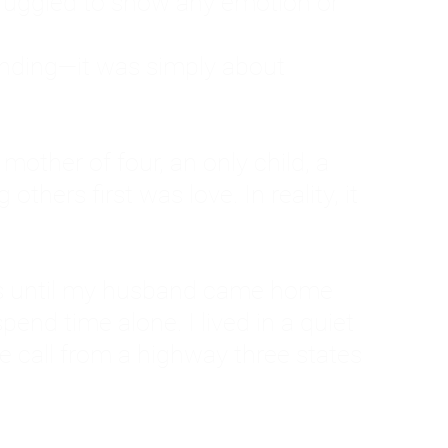
ruggled to show any emotion or
tanding—it was simply about
 a mother of four, an only child, a
hers first was love. In reality, it
vies until my husband came home
pend time alone. I lived in a quiet
ne call from a highway three states