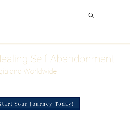
gar Detox
More
Healing Self-Abandonment
gia and Worldwide
Start Your Journey Today!
h-Functioning Anxiety & Burnout
 for the Chronically Over-Giver