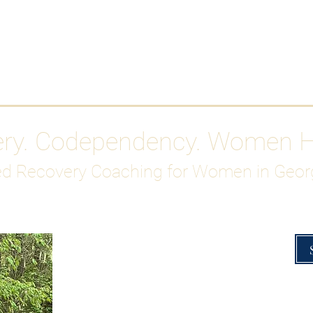
Work With Me
ABOUT
Gutty Girl Recovery Path
Su
ery. Codependency. Women 
d Recovery Coaching for Women in Geor
Overcoming Hig
A Blueprint