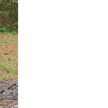
You do not need another generic 
intervention.
If you are a high-achieving wom
needs, and using food to numb t
your entire reality.
The Hidden R
Hello, I'm Dr. Nikki LeToya Whit
end burnout today by addressing 