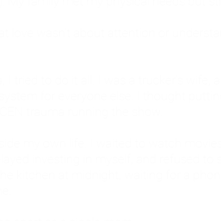
: My family met my physical needs but st
that love wasn't about attention or unders
 I tried to do it all. I was a trucker's wife,
stem for everyone else. I thought putting ot
EN trauma running the show.
inside my own life. I waited to watch mo
layed investing in myself, and refused to s
 the kitchen at midnight, waiting for a pho
ne.