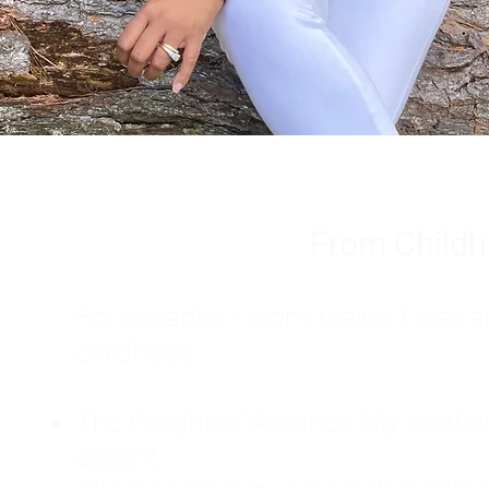
From Childh
For decades, I didn't realize I wa
childhood:
The Weight of Absence: My mother l
absent.