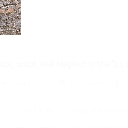
Burnout is only a surface symp
why you feel overwhelmed, exhau
people’s feelings, actions, and we
ood Emotional Neglect to the "Lon
s abandoning myself. My path toward high-f
eft me to live with my great-grandmother