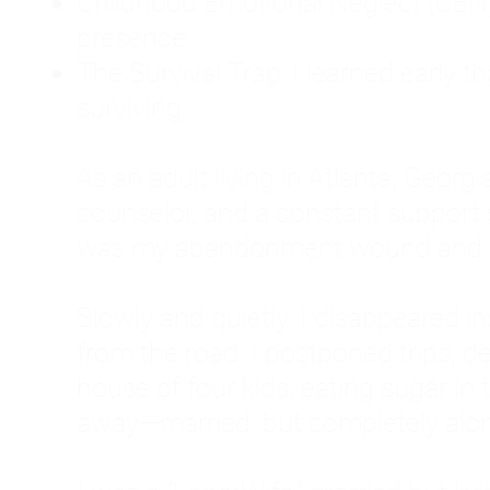
Childhood Emotional Neglect (CEN)
presence.
The Survival Trap: I learned early 
surviving.
As an adult living in Atlanta, Georgia,
counselor, and a constant support sy
was my abandonment wound and C
Slowly and quietly, I disappeared 
from the road. I postponed trips, de
house of four kids, eating sugar in
away—married, but completely alo