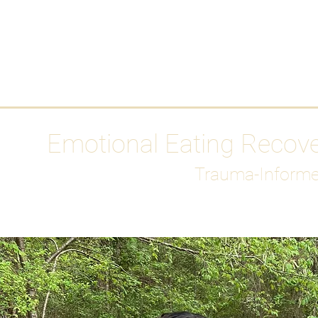
HOME
Media
Emotional Eating Recov
Trauma-Informe