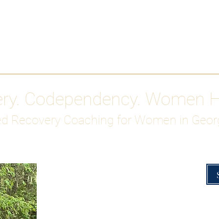
Work With Me
ABOUT
Gutty Girl Recovery Path
Su
ery. Codependency. Women 
d Recovery Coaching for Women in Geor
Overcoming Hig
A Blueprint