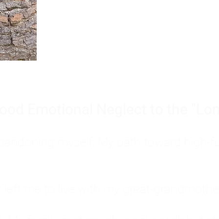
Burnout is only a surface symp
why you feel overwhelmed, exhau
people’s feelings, actions, and we
ood Emotional Neglect to the "Lon
s abandoning myself. My path toward high-f
eft me to live with my great-grandmother