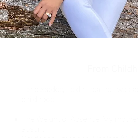
From Childh
For decades, I didn't realize I wa
childhood:
The Weight of Absence: My mother l
absent.