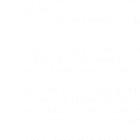
Childhood Emotional Neglect (CEN)
presence.
The Survival Trap: I learned early 
surviving.
As an adult living in Atlanta, Georgia,
counselor, and a constant support sy
was my abandonment wound and C
Slowly and quietly, I disappeared 
from the road. I postponed trips, de
house of four kids, eating sugar in
away—married, but completely alo