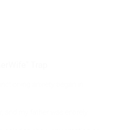
tom of a much deeper problem. If you do 
sted, insecure, and entirely responsible f
ll-being, you will never find a lasting solut
erWife" Trap
unctioning anxiety began in
, and my father was entirely