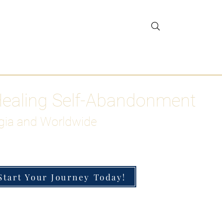
gar Detox
More
Healing Self-Abandonment
gia and Worldwide
Start Your Journey Today!
h-Functioning Anxiety & Burnout
 for the Chronically Over-Giver