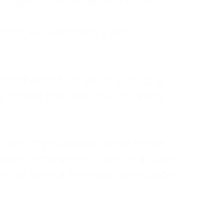
ruggled to show any emotion or
tanding—it was simply about
 a mother of four, an only child, a
hers first was love. In reality, it
vies until my husband came home
pend time alone. I lived in a quiet
ne call from a highway three states