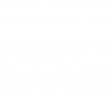
: My family met my physical needs but st
that love wasn't about attention or unders
 I tried to do it all. I was a trucker's wife,
stem for everyone else. I thought putting ot
EN trauma running the show.
inside my own life. I waited to watch mo
layed investing in myself, and refused to s
 the kitchen at midnight, waiting for a pho
ne.