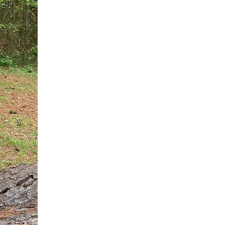
You do not need another generic 
intervention.
If you are a high-achieving wom
needs, and using food to numb t
your entire reality.
The Hidden R
Hello, I'm Dr. Nikki LeToya Whit
end burnout today by addressing 