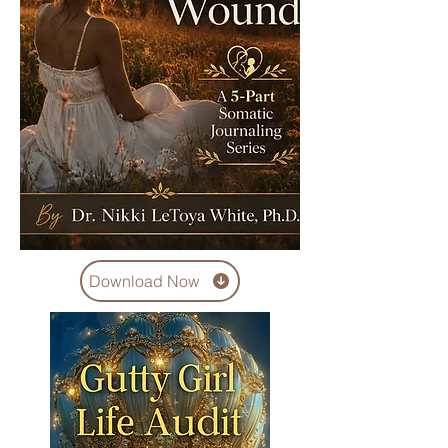
Download Now