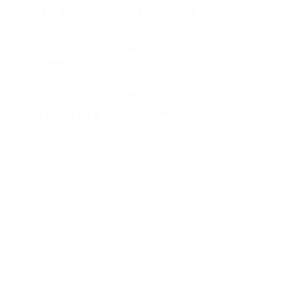
kitchen at midnight, waiting for a
phone call from a highway three
states away—married, but
completely alone.
I was a "LonerWife," married but
living apart as a single mom.
Understanding
Codependency and Emotional
Dependency
Through my own recovery, I
realized I was struggling with a
codependent personality.
What is Codependency? A