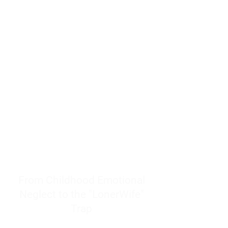
resources to help women end
burnout today by addressing its
true root cause.
Burnout is only a surface
symptom of a much deeper
problem. If you do not uncover
why you feel overwhelmed,
exhausted, insecure, and entirely
responsible for other people’s
feelings, actions, and well-being,
you will never find a lasting
solution.
From Childhood Emotional
Neglect to the "LonerWife"
Trap