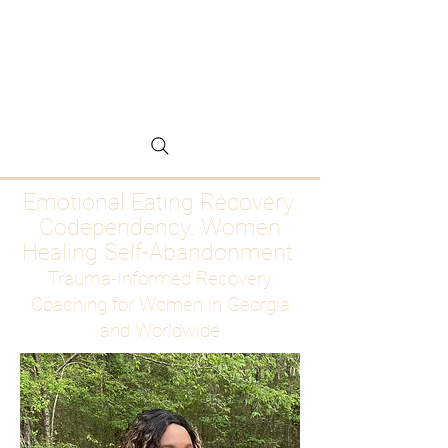
Emotional Eating
Recovery for Women
Who Are Ready to Stop
Abandoning Themselves
Emotional Eating Recovery.
Codependency. Women
Healing Self-Abandonment
Trauma-Informed Recovery
Coaching for Women in Georgia
and Worldwide