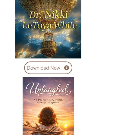
Download Now