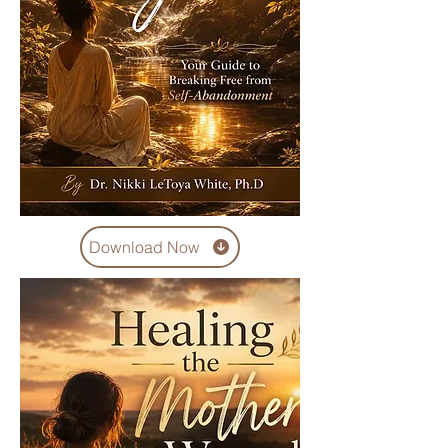
Download Now