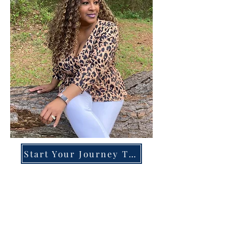
Start Your Journey Today!
Overcoming High-Functioning
Anxiety & Burnout:
A Blueprint for the Chronically
Over-Giver