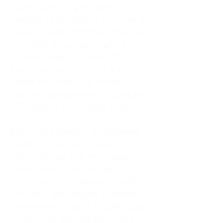
As an adult living in Atlanta,
Georgia, I tried to do it all. I was a
trucker's wife, a mother of four, an
only child, a counselor, and a
constant support system for
everyone else. I thought putting
others first was love. In reality, it
was my abandonment wound and
CEN trauma running the show.
Slowly and quietly, I disappeared
inside my own life. I waited to
watch movies until my husband
came home from the road. I
postponed trips, delayed investing
in myself, and refused to spend
time alone. I lived in a quiet house
of four kids, eating sugar in the