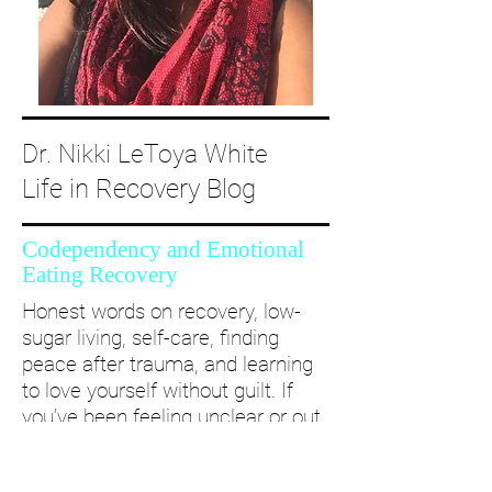
Dr. Nikki LeToya White
Life in Recovery Blog
Codependency and Emotional
Eating Recovery
Honest words on recovery, low-
sugar living, self-care, finding
peace after trauma, and learning
to love yourself without guilt. If
you’ve been feeling unclear or out
of alignment...come and take a
deep dive with me and create a