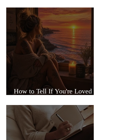
Sided Relationships
How to Tell If You're Loved or
Just Needed