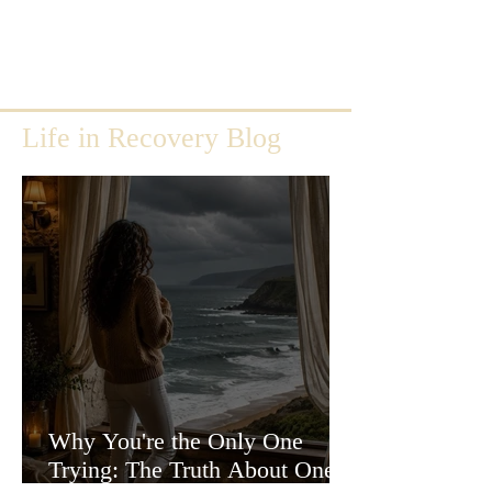
Life in Recovery Blog
Why You're the Only One
Trying: The Truth About One-