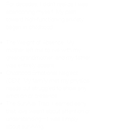
For decades, I didn't realize I was
abandoning myself. My path
toward high-functioning anxiety
began in childhood:
The Weight of Absence: My
mother left me to live with my
great-grandmother, and my father
was entirely absent.
Childhood Emotional Neglect
(CEN): My family met my physical
needs but struggled to show any
emotion or presence.
The Survival Trap: I learned early
that love wasn't about attention or
understanding—it was simply
about surviving.