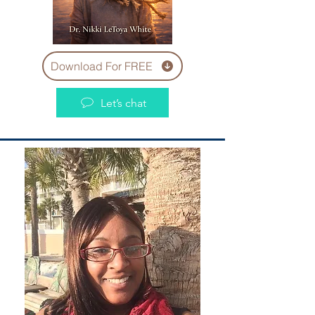
Download For FREE
Let’s chat