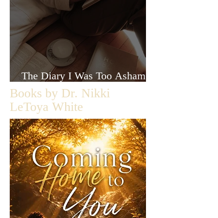
The Diary I Was Too Ashamed
to Let Anyone Read
Books by Dr. Nikki
LeToya White