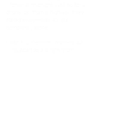
kitchen at midnight, waiting for a
phone call from a highway three
states away—married, but
completely alone.
I was a "LonerWife," married but
living apart as a single mom.
Understanding
Codependency and Emotional
Dependency
Through my own recovery, I
realized I was struggling with a
codependent personality.
What is Codependency? A