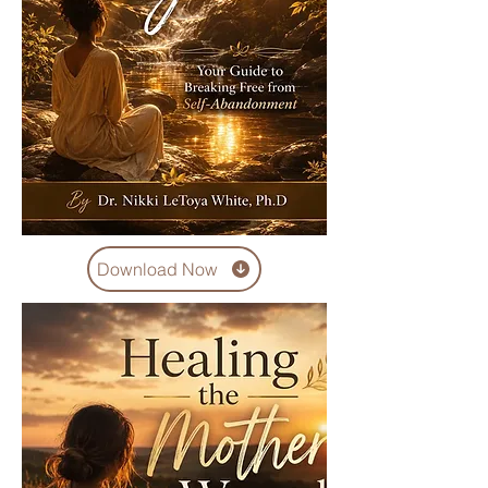
Download Now