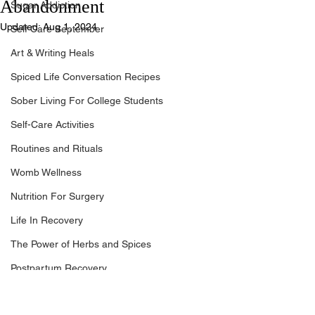
Abandonment
Sugar Addiction
Updated:
Aug 1, 2024
Self Care September
Art & Writing Heals
Spiced Life Conversation Recipes
Sober Living For College Students
Self-Care Activities
Routines and Rituals
Womb Wellness
Nutrition For Surgery
Life In Recovery
The Power of Herbs and Spices
Postpartum Recovery
Breaking Financial Dependence