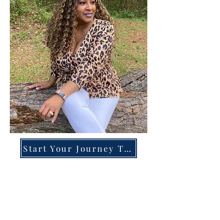
Start Your Journey Today!
Overcoming High-Functioning
Anxiety & Burnout:
A Blueprint for the Chronically
Over-Giver