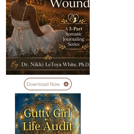
Download Now