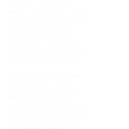
As an adult living in Atlanta,
Georgia, I tried to do it all. I was a
trucker's wife, a mother of four, an
only child, a counselor, and a
constant support system for
everyone else. I thought putting
others first was love. In reality, it
was my abandonment wound and
CEN trauma running the show.
Slowly and quietly, I disappeared
inside my own life. I waited to
watch movies until my husband
came home from the road. I
postponed trips, delayed investing
in myself, and refused to spend
time alone. I lived in a quiet house
of four kids, eating sugar in the