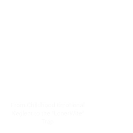
resources to help women end
burnout today by addressing its
true root cause.
Burnout is only a surface
symptom of a much deeper
problem. If you do not uncover
why you feel overwhelmed,
exhausted, insecure, and entirely
responsible for other people’s
feelings, actions, and well-being,
you will never find a lasting
solution.
From Childhood Emotional
Neglect to the "LonerWife"
Trap