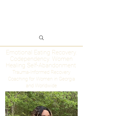
Emotional Eating
Recovery for Women
Who Are Ready to Stop
Abandoning Themselves
Emotional Eating Recovery.
Codependency. Women
Healing Self-Abandonment
Trauma-Informed Recovery
Coaching for Women in Georgia
and Worldwide