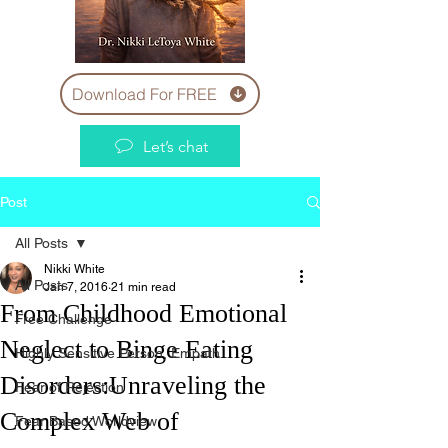
Download For FREE
Let’s chat
Post
All Posts
Nikki White
All Posts
Jan 7, 2016
21 min read
From Childhood Emotional
Free Challenge
Neglect to Binge Eating
Highly Sensitive Person, Empath
Disorders:Unraveling the
Fear of Rejection
Complex Web of
Fear Based Worldview