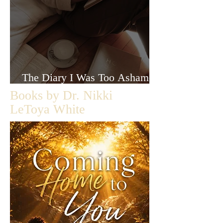
The Diary I Was Too Ashamed
to Let Anyone Read
Books by Dr. Nikki
LeToya White