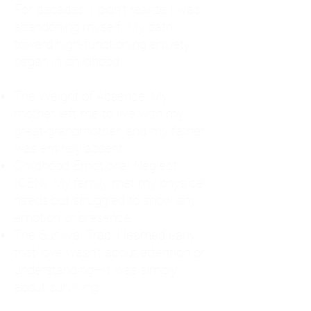
For decades, I didn't realize I was
abandoning myself. My path
toward high-functioning anxiety
began in childhood:
The Weight of Absence: My
mother left me to live with my
great-grandmother, and my father
was entirely absent.
Childhood Emotional Neglect
(CEN): My family met my physical
needs but struggled to show any
emotion or presence.
The Survival Trap: I learned early
that love wasn't about attention or
understanding—it was simply
about surviving.