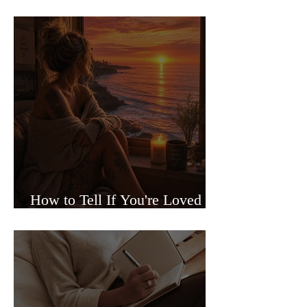
Sided Relationships
How to Tell If You're Loved or
Just Needed