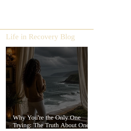
Life in Recovery Blog
Why You're the Only One
Trying: The Truth About One-