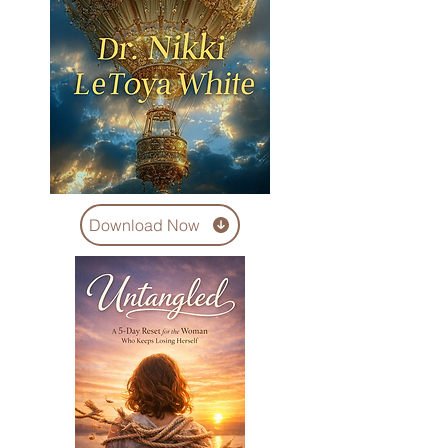
Download Now