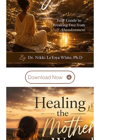
Download Now