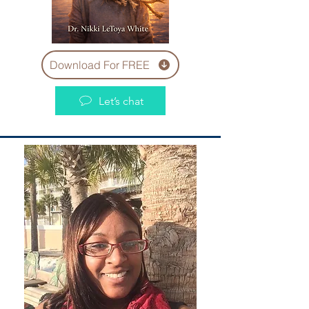
Download For FREE
Let’s chat