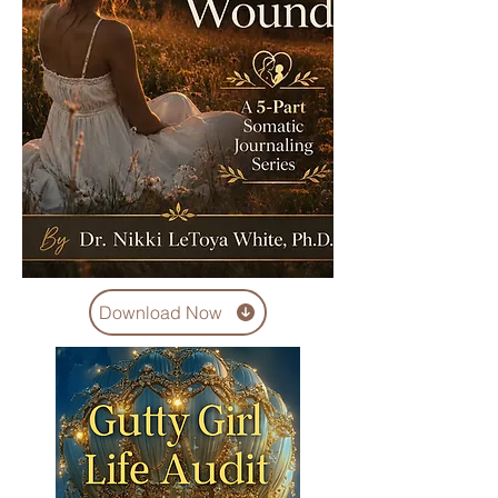
Download Now