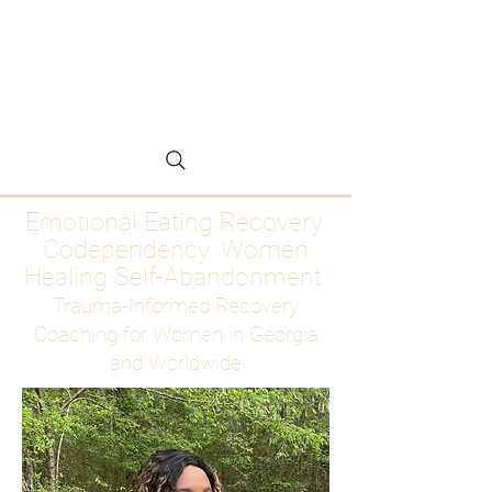
Emotional Eating
Recovery for Women
Who Are Ready to Stop
Abandoning Themselves
Emotional Eating Recovery.
Codependency. Women
Healing Self-Abandonment
Trauma-Informed Recovery
Coaching for Women in Georgia
and Worldwide