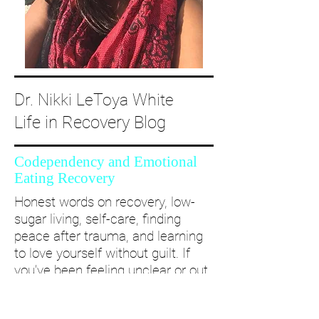
Dr. Nikki LeToya White
Life in Recovery Blog
Codependency and Emotional
Eating Recovery
Honest words on recovery, low-
sugar living, self-care, finding
peace after trauma, and learning
to love yourself without guilt. If
you’ve been feeling unclear or out
of alignment...come and take a
deep dive with me and create a