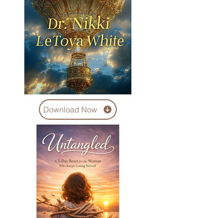
Download Now