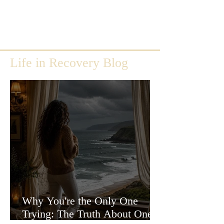
Life in Recovery Blog
Why You're the Only One
Trying: The Truth About One-