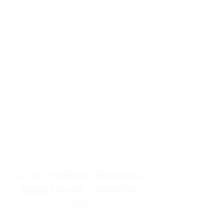
resources to help women end
burnout today by addressing its
true root cause.
Burnout is only a surface
symptom of a much deeper
problem. If you do not uncover
why you feel overwhelmed,
exhausted, insecure, and entirely
responsible for other people’s
feelings, actions, and well-being,
you will never find a lasting
solution.
From Childhood Emotional
Neglect to the "LonerWife"
Trap