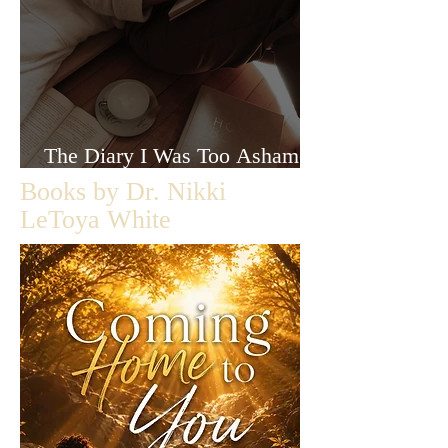
The Diary I Was Too Ashamed
to Let Anyone Read
Books by Dr. Nikki
LeToya White