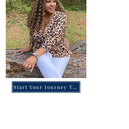
Start Your Journey Today!
Overcoming High-Functioning
Anxiety & Burnout:
A Blueprint for the Chronically
Over-Giver