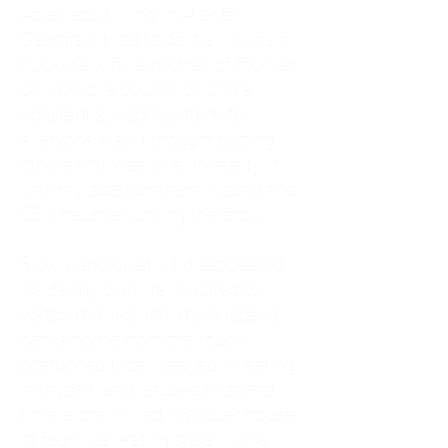
As an adult living in Atlanta,
Georgia, I tried to do it all. I was a
trucker's wife, a mother of four, an
only child, a counselor, and a
constant support system for
everyone else. I thought putting
others first was love. In reality, it
was my abandonment wound and
CEN trauma running the show.
Slowly and quietly, I disappeared
inside my own life. I waited to
watch movies until my husband
came home from the road. I
postponed trips, delayed investing
in myself, and refused to spend
time alone. I lived in a quiet house
of four kids, eating sugar in the