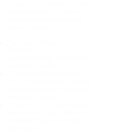
For decades, I didn't realize I was
abandoning myself. My path
toward high-functioning anxiety
began in childhood:
The Weight of Absence: My
mother left me to live with my
great-grandmother, and my father
was entirely absent.
Childhood Emotional Neglect
(CEN): My family met my physical
needs but struggled to show any
emotion or presence.
The Survival Trap: I learned early
that love wasn't about attention or
understanding—it was simply
about surviving.