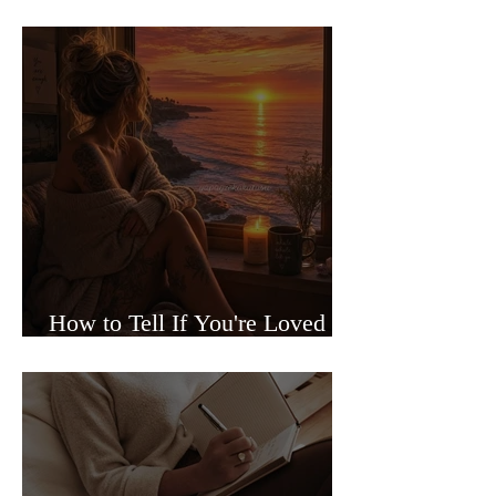
Sided Relationships
How to Tell If You're Loved or
Just Needed