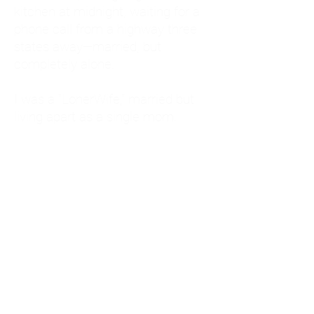
kitchen at midnight, waiting for a
phone call from a highway three
states away—married, but
completely alone.
I was a "LonerWife," married but
living apart as a single mom.
Understanding
Codependency and Emotional
Dependency
Through my own recovery, I
realized I was struggling with a
codependent personality.
What is Codependency? A