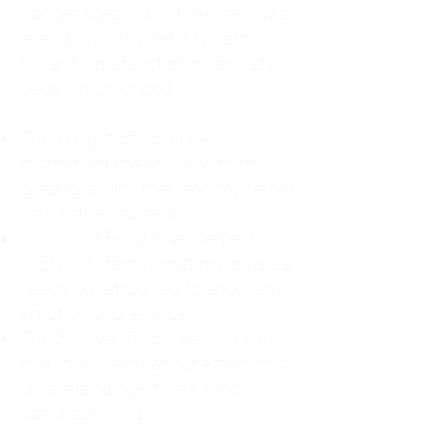
For decades, I didn't realize I was
abandoning myself. My path
toward high-functioning anxiety
began in childhood:
The Weight of Absence: My
mother left me to live with my
great-grandmother, and my father
was entirely absent.
Childhood Emotional Neglect
(CEN): My family met my physical
needs but struggled to show any
emotion or presence.
The Survival Trap: I learned early
that love wasn't about attention or
understanding—it was simply
about surviving.