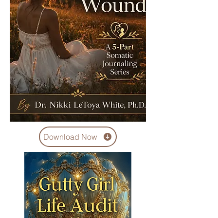
Download Now