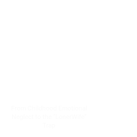
resources to help women end
burnout today by addressing its
true root cause.
Burnout is only a surface
symptom of a much deeper
problem. If you do not uncover
why you feel overwhelmed,
exhausted, insecure, and entirely
responsible for other people’s
feelings, actions, and well-being,
you will never find a lasting
solution.
From Childhood Emotional
Neglect to the "LonerWife"
Trap