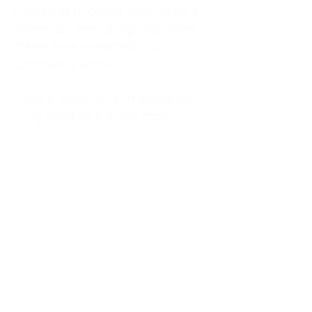
kitchen at midnight, waiting for a
phone call from a highway three
states away—married, but
completely alone.
I was a "LonerWife," married but
living apart as a single mom.
Understanding
Codependency and Emotional
Dependency
Through my own recovery, I
realized I was struggling with a
codependent personality.
What is Codependency? A