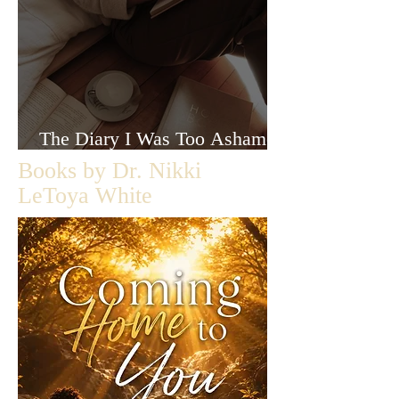
The Diary I Was Too Ashamed
to Let Anyone Read
Books by Dr. Nikki
LeToya White