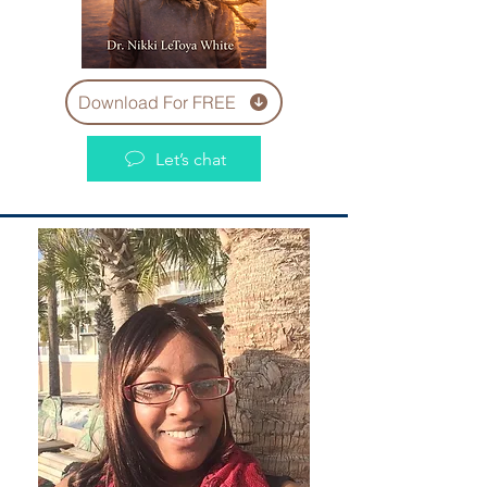
Download For FREE
Let’s chat