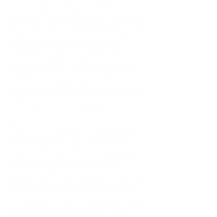
As an adult living in Atlanta,
Georgia, I tried to do it all. I was a
trucker's wife, a mother of four, an
only child, a counselor, and a
constant support system for
everyone else. I thought putting
others first was love. In reality, it
was my abandonment wound and
CEN trauma running the show.
Slowly and quietly, I disappeared
inside my own life. I waited to
watch movies until my husband
came home from the road. I
postponed trips, delayed investing
in myself, and refused to spend
time alone. I lived in a quiet house
of four kids, eating sugar in the