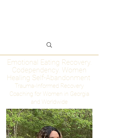
Emotional Eating
Recovery for Women
Who Are Ready to Stop
Abandoning Themselves
Emotional Eating Recovery.
Codependency. Women
Healing Self-Abandonment
Trauma-Informed Recovery
Coaching for Women in Georgia
and Worldwide