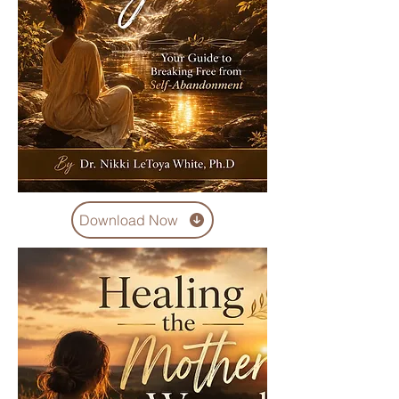
Download Now