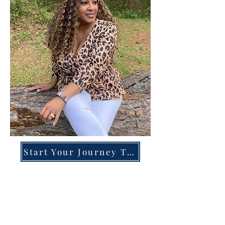
Start Your Journey Today!
Overcoming High-Functioning
Anxiety & Burnout:
A Blueprint for the Chronically
Over-Giver