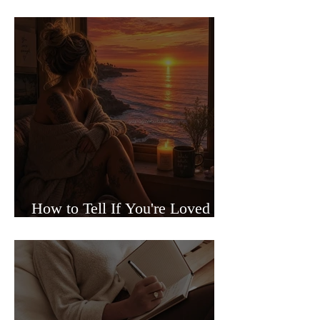
Sided Relationships
How to Tell If You're Loved or
Just Needed