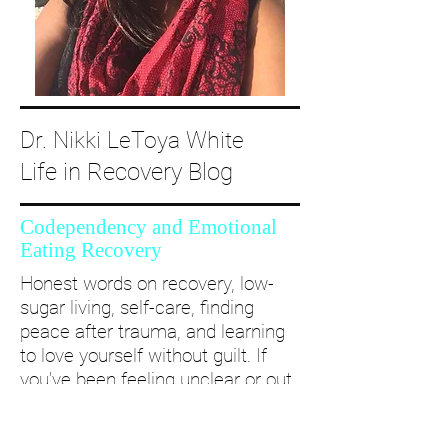
Dr. Nikki LeToya White
Life in Recovery Blog
Codependency and Emotional
Eating Recovery
Honest words on recovery, low-
sugar living, self-care, finding
peace after trauma, and learning
to love yourself without guilt. If
you’ve been feeling unclear or out
of alignment...come and take a
deep dive with me and create a