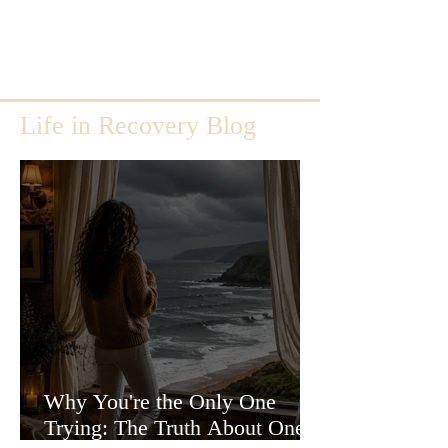
Life in Recovery Blog
Why You're the Only One
Trying: The Truth About One-