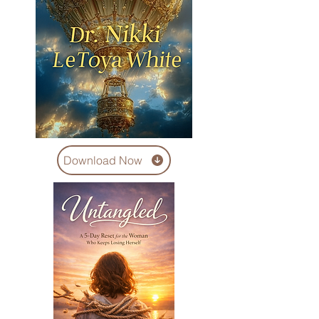
Download Now