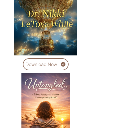
Download Now