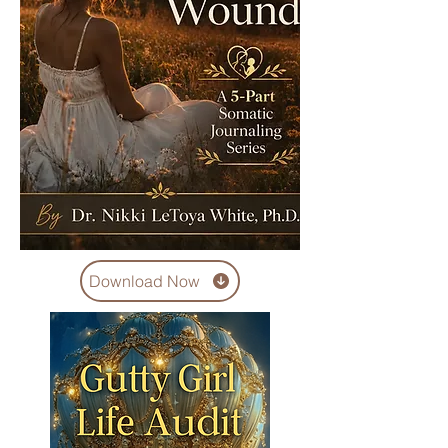
Download Now