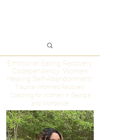
Emotional Eating
Recovery for Women
Who Are Ready to Stop
Abandoning Themselves
Emotional Eating Recovery.
Codependency. Women
Healing Self-Abandonment
Trauma-Informed Recovery
Coaching for Women in Georgia
and Worldwide