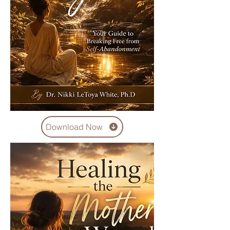
Download Now