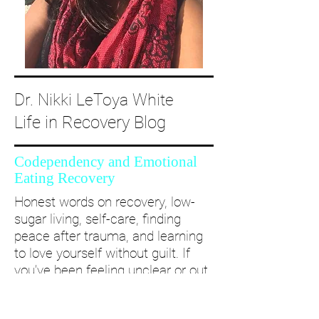
Dr. Nikki LeToya White
Life in Recovery Blog
Codependency and Emotional
Eating Recovery
Honest words on recovery, low-
sugar living, self-care, finding
peace after trauma, and learning
to love yourself without guilt. If
you’ve been feeling unclear or out
of alignment...come and take a
deep dive with me and create a