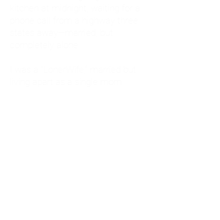
kitchen at midnight, waiting for a
phone call from a highway three
states away—married, but
completely alone.
I was a "LonerWife," married but
living apart as a single mom.
Understanding
Codependency and Emotional
Dependency
Through my own recovery, I
realized I was struggling with a
codependent personality.
What is Codependency? A