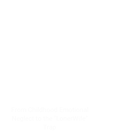
resources to help women end
burnout today by addressing its
true root cause.
Burnout is only a surface
symptom of a much deeper
problem. If you do not uncover
why you feel overwhelmed,
exhausted, insecure, and entirely
responsible for other people’s
feelings, actions, and well-being,
you will never find a lasting
solution.
From Childhood Emotional
Neglect to the "LonerWife"
Trap