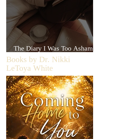
The Diary I Was Too Ashamed
to Let Anyone Read
Books by Dr. Nikki
LeToya White