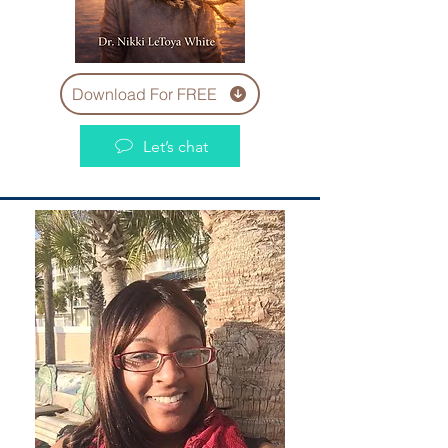
Download For FREE
Let’s chat