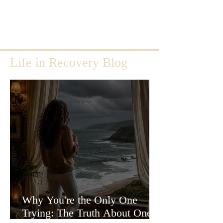
Life in Recovery Blog
Why You're the Only One
Trying: The Truth About One-