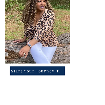
Start Your Journey Today!
Overcoming High-Functioning
Anxiety & Burnout:
A Blueprint for the Chronically
Over-Giver