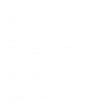
For decades, I didn't realize I was
abandoning myself. My path
toward high-functioning anxiety
began in childhood:
The Weight of Absence: My
mother left me to live with my
great-grandmother, and my father
was entirely absent.
Childhood Emotional Neglect
(CEN): My family met my physical
needs but struggled to show any
emotion or presence.
The Survival Trap: I learned early
that love wasn't about attention or
understanding—it was simply
about surviving.