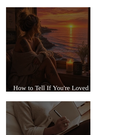
Sided Relationships
How to Tell If You're Loved or
Just Needed