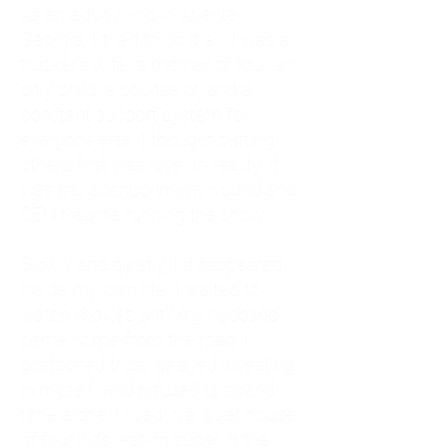
As an adult living in Atlanta,
Georgia, I tried to do it all. I was a
trucker's wife, a mother of four, an
only child, a counselor, and a
constant support system for
everyone else. I thought putting
others first was love. In reality, it
was my abandonment wound and
CEN trauma running the show.
Slowly and quietly, I disappeared
inside my own life. I waited to
watch movies until my husband
came home from the road. I
postponed trips, delayed investing
in myself, and refused to spend
time alone. I lived in a quiet house
of four kids, eating sugar in the