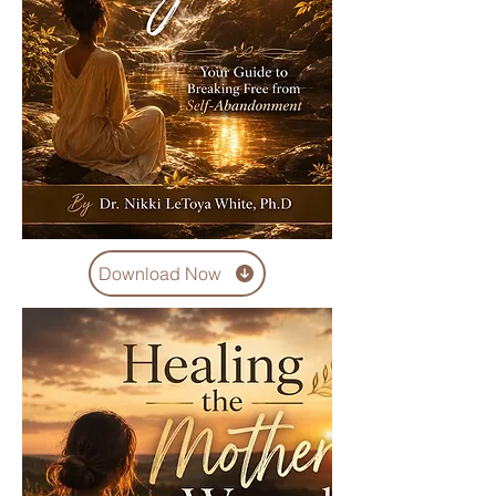
Download Now