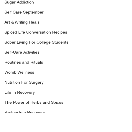
Sugar Addiction
Self Care September
Art & Writing Heals
Spiced Life Conversation Recipes
Sober Living For College Students
Self-Care Activities
Routines and Rituals
Womb Wellness
Nutrition For Surgery
Life In Recovery
The Power of Herbs and Spices
Postpartum Recovery
Breaking Financial Dependence