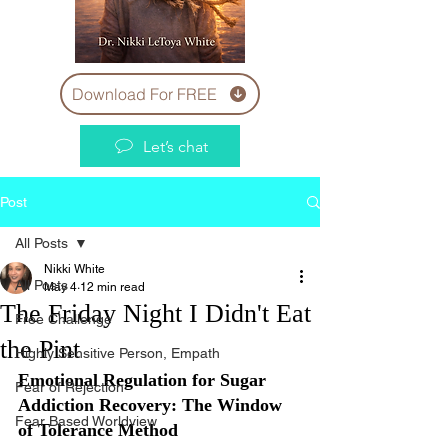
Download For FREE
Let’s chat
Post
All Posts
Nikki White
All Posts
May 4
12 min read
The Friday Night I Didn't Eat
Free Challenge
the Pint
Highly Sensitive Person, Empath
Emotional Regulation for Sugar 
Fear of Rejection
Addiction Recovery: The Window 
Fear Based Worldview
of Tolerance Method