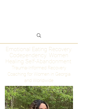
Emotional Eating
Recovery for Women
Who Are Ready to Stop
Abandoning Themselves
Emotional Eating Recovery.
Codependency. Women
Healing Self-Abandonment
Trauma-Informed Recovery
Coaching for Women in Georgia
and Worldwide