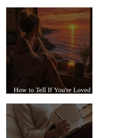
Sided Relationships
How to Tell If You're Loved or
Just Needed