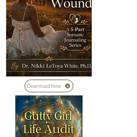
Download Now