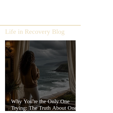
Life in Recovery Blog
Why You're the Only One
Trying: The Truth About One-