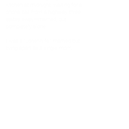
kitchen at midnight, waiting for a
phone call from a highway three
states away—married, but
completely alone.
I was a "LonerWife," married but
living apart as a single mom.
Understanding
Codependency and Emotional
Dependency
Through my own recovery, I
realized I was struggling with a
codependent personality.
What is Codependency? A