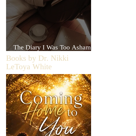
The Diary I Was Too Ashamed
to Let Anyone Read
Books by Dr. Nikki
LeToya White