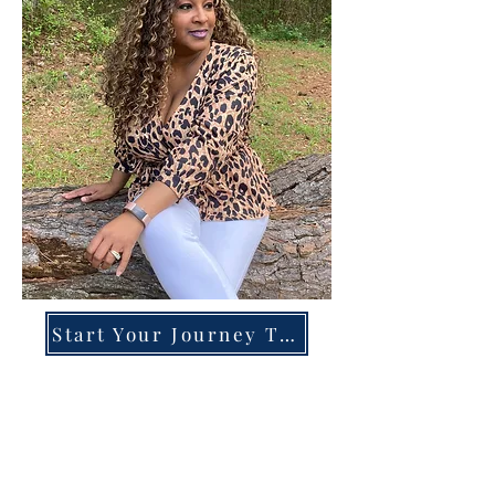
Start Your Journey Today!
Overcoming High-Functioning
Anxiety & Burnout:
A Blueprint for the Chronically
Over-Giver