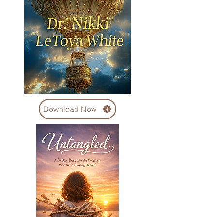
Download Now