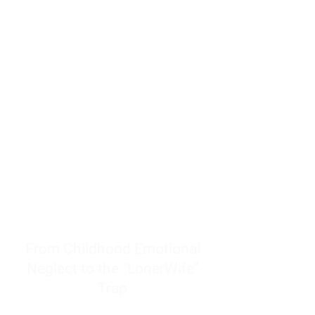
resources to help women end
burnout today by addressing its
true root cause.
Burnout is only a surface
symptom of a much deeper
problem. If you do not uncover
why you feel overwhelmed,
exhausted, insecure, and entirely
responsible for other people’s
feelings, actions, and well-being,
you will never find a lasting
solution.
From Childhood Emotional
Neglect to the "LonerWife"
Trap