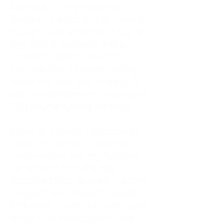
As an adult living in Atlanta,
Georgia, I tried to do it all. I was a
trucker's wife, a mother of four, an
only child, a counselor, and a
constant support system for
everyone else. I thought putting
others first was love. In reality, it
was my abandonment wound and
CEN trauma running the show.
Slowly and quietly, I disappeared
inside my own life. I waited to
watch movies until my husband
came home from the road. I
postponed trips, delayed investing
in myself, and refused to spend
time alone. I lived in a quiet house
of four kids, eating sugar in the