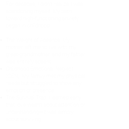
For decades, I didn't realize I was
abandoning myself. My path
toward high-functioning anxiety
began in childhood:
The Weight of Absence: My
mother left me to live with my
great-grandmother, and my father
was entirely absent.
Childhood Emotional Neglect
(CEN): My family met my physical
needs but struggled to show any
emotion or presence.
The Survival Trap: I learned early
that love wasn't about attention or
understanding—it was simply
about surviving.