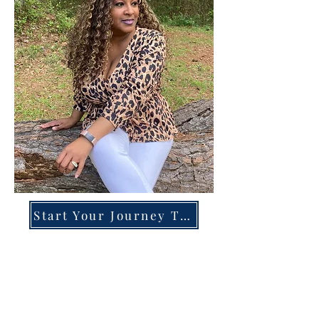
Start Your Journey Today!
Overcoming High-Functioning
Anxiety & Burnout:
A Blueprint for the Chronically
Over-Giver