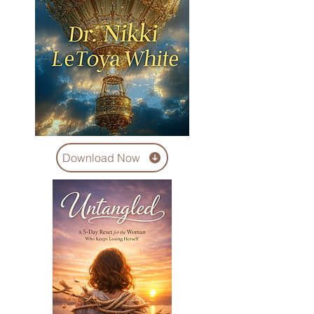
Download Now