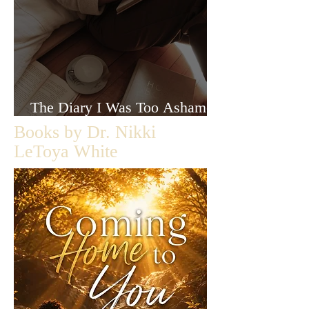
The Diary I Was Too Ashamed
to Let Anyone Read
Books by Dr. Nikki
LeToya White