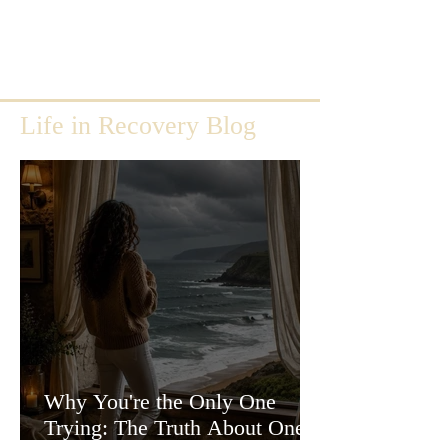
Life in Recovery Blog
Why You're the Only One
Trying: The Truth About One-