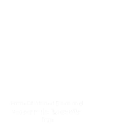
resources to help women end
burnout today by addressing its
true root cause.
Burnout is only a surface
symptom of a much deeper
problem. If you do not uncover
why you feel overwhelmed,
exhausted, insecure, and entirely
responsible for other people’s
feelings, actions, and well-being,
you will never find a lasting
solution.
From Childhood Emotional
Neglect to the "LonerWife"
Trap