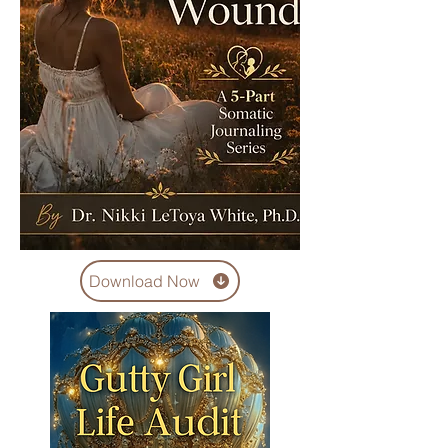
Download Now