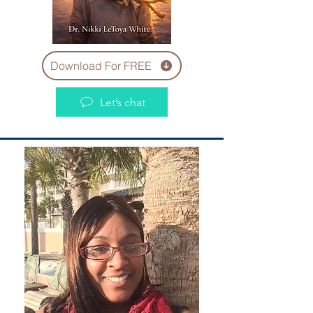
Download For FREE
Let’s chat