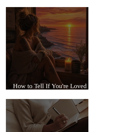
Sided Relationships
How to Tell If You're Loved or
Just Needed