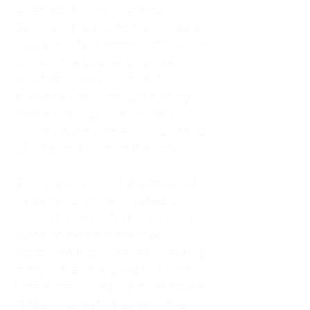
As an adult living in Atlanta,
Georgia, I tried to do it all. I was a
trucker's wife, a mother of four, an
only child, a counselor, and a
constant support system for
everyone else. I thought putting
others first was love. In reality, it
was my abandonment wound and
CEN trauma running the show.
Slowly and quietly, I disappeared
inside my own life. I waited to
watch movies until my husband
came home from the road. I
postponed trips, delayed investing
in myself, and refused to spend
time alone. I lived in a quiet house
of four kids, eating sugar in the