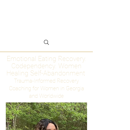
Emotional Eating
Recovery for Women
Who Are Ready to Stop
Abandoning Themselves
Emotional Eating Recovery.
Codependency. Women
Healing Self-Abandonment
Trauma-Informed Recovery
Coaching for Women in Georgia
and Worldwide