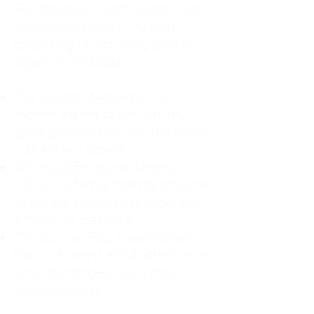
For decades, I didn't realize I was
abandoning myself. My path
toward high-functioning anxiety
began in childhood:
The Weight of Absence: My
mother left me to live with my
great-grandmother, and my father
was entirely absent.
Childhood Emotional Neglect
(CEN): My family met my physical
needs but struggled to show any
emotion or presence.
The Survival Trap: I learned early
that love wasn't about attention or
understanding—it was simply
about surviving.