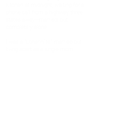
kitchen at midnight, waiting for a
phone call from a highway three
states away—married, but
completely alone.
I was a "LonerWife," married but
living apart as a single mom.
Understanding
Codependency and Emotional
Dependency
Through my own recovery, I
realized I was struggling with a
codependent personality.
What is Codependency? A