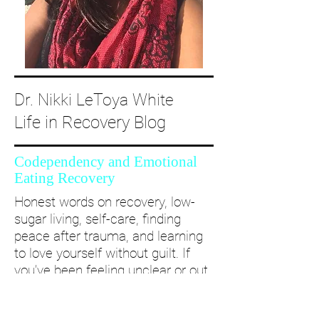
Dr. Nikki LeToya White
Life in Recovery Blog
Codependency and Emotional
Eating Recovery
Honest words on recovery, low-
sugar living, self-care, finding
peace after trauma, and learning
to love yourself without guilt. If
you’ve been feeling unclear or out
of alignment...come and take a
deep dive with me and create a