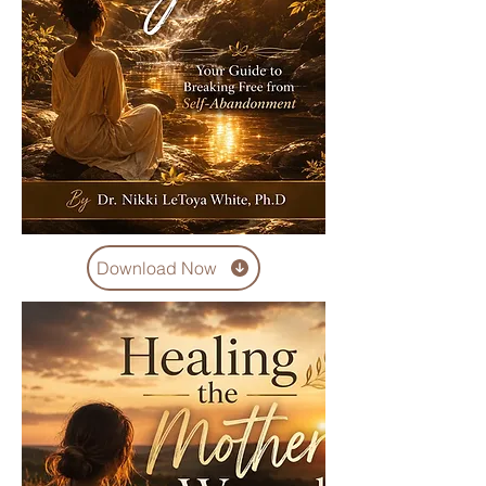
Download Now