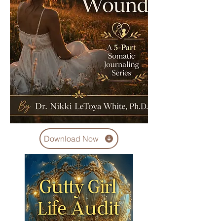
Download Now