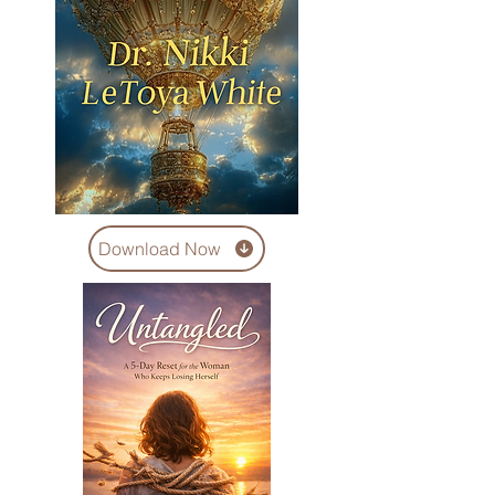
Download Now