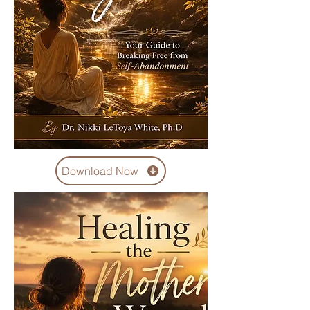
Download Now