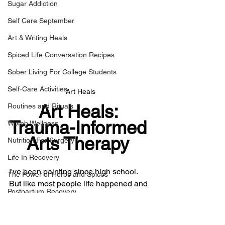
Sugar Addiction
Self Care September
Art & Writing Heals
Spiced Life Conversation Recipes
Sober Living For College Students
Self-Care Activities
Art Heals
Art Heals: 
Routines and Rituals
Trauma-Informed 
Womb Wellness
Arts Therapy 
Nutrition For Surgery
Life In Recovery
I've been painting since high school. 
The Power of Herbs and Spices
But like most people life happened and 
Postpartum Recovery
I had to put down the brush. After I 
relapsed in my binge eating disorder in 
Breaking Financial Dependence
the Fall of 2013, I picked back up my art 