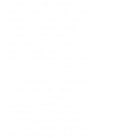
As an adult living in Atlanta,
Georgia, I tried to do it all. I was a
trucker's wife, a mother of four, an
only child, a counselor, and a
constant support system for
everyone else. I thought putting
others first was love. In reality, it
was my abandonment wound and
CEN trauma running the show.
Slowly and quietly, I disappeared
inside my own life. I waited to
watch movies until my husband
came home from the road. I
postponed trips, delayed investing
in myself, and refused to spend
time alone. I lived in a quiet house
of four kids, eating sugar in the