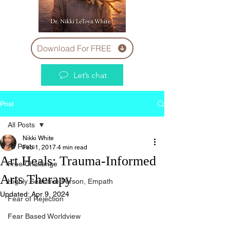
Download For FREE
Let’s chat
Post
All Posts
Nikki White
All Posts
Feb 1, 2017
4 min read
Art Heals: Trauma-Informed
Free Challenge
Arts Therapy
Highly Sensitive Person, Empath
Updated:
Apr 9, 2024
Fear of Rejection
Fear Based Worldview