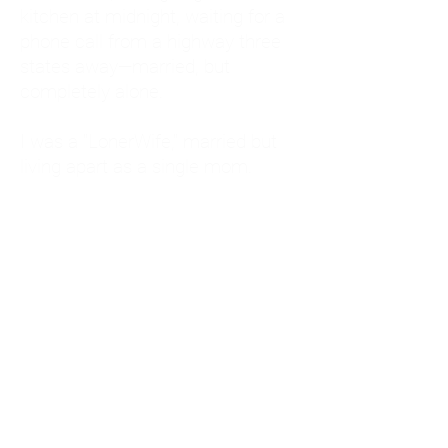
kitchen at midnight, waiting for a
phone call from a highway three
states away—married, but
completely alone.
I was a "LonerWife," married but
living apart as a single mom.
Understanding
Codependency and Emotional
Dependency
Through my own recovery, I
realized I was struggling with a
codependent personality.
What is Codependency? A