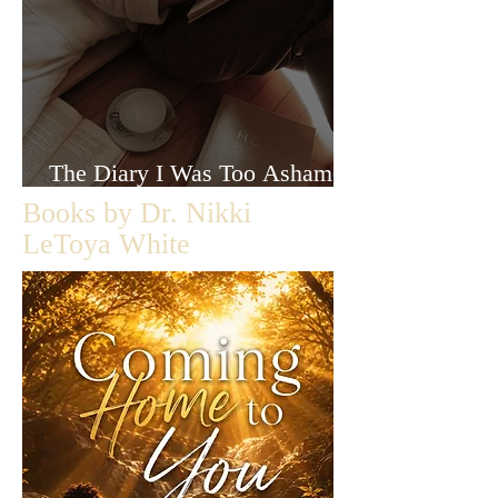
The Diary I Was Too Ashamed
to Let Anyone Read
Books by Dr. Nikki
LeToya White