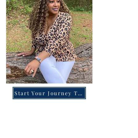
Start Your Journey Today!
Overcoming High-Functioning
Anxiety & Burnout:
A Blueprint for the Chronically
Over-Giver