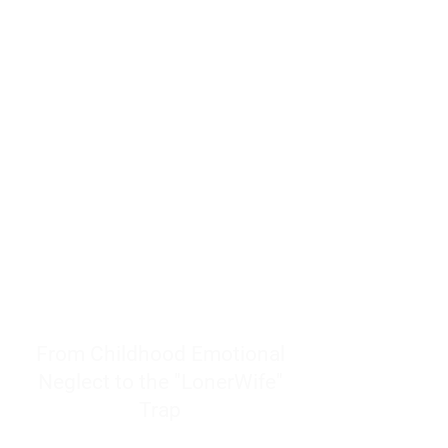
resources to help women end
burnout today by addressing its
true root cause.
Burnout is only a surface
symptom of a much deeper
problem. If you do not uncover
why you feel overwhelmed,
exhausted, insecure, and entirely
responsible for other people’s
feelings, actions, and well-being,
you will never find a lasting
solution.
From Childhood Emotional
Neglect to the "LonerWife"
Trap