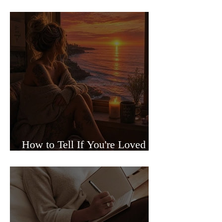
Sided Relationships
How to Tell If You're Loved or
Just Needed