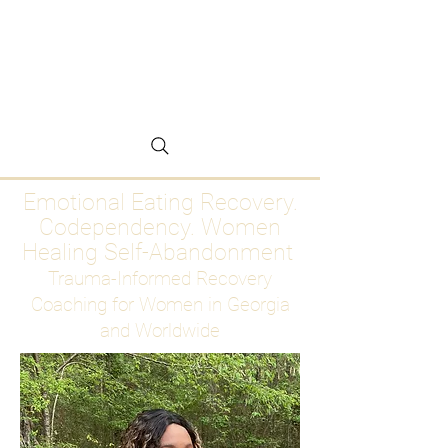
Emotional Eating
Recovery for Women
Who Are Ready to Stop
Abandoning Themselves
Emotional Eating Recovery.
Codependency. Women
Healing Self-Abandonment
Trauma-Informed Recovery
Coaching for Women in Georgia
and Worldwide