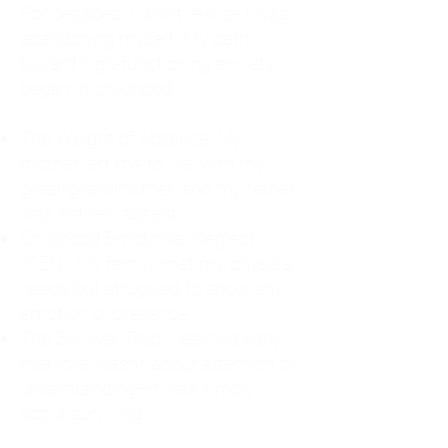
For decades, I didn't realize I was
abandoning myself. My path
toward high-functioning anxiety
began in childhood:
The Weight of Absence: My
mother left me to live with my
great-grandmother, and my father
was entirely absent.
Childhood Emotional Neglect
(CEN): My family met my physical
needs but struggled to show any
emotion or presence.
The Survival Trap: I learned early
that love wasn't about attention or
understanding—it was simply
about surviving.