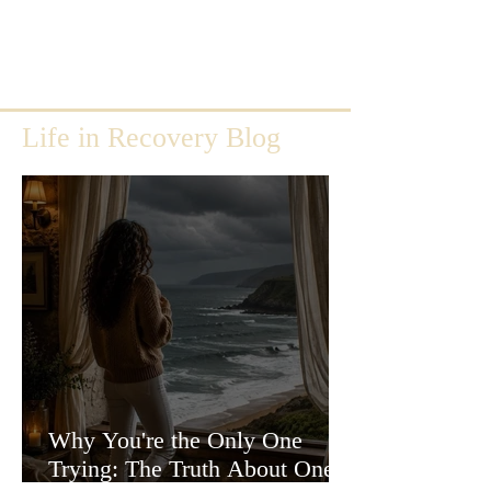
Life in Recovery Blog
Why You're the Only One
Trying: The Truth About One-