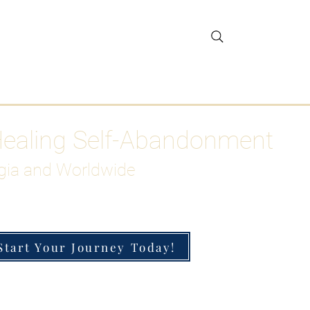
gar Detox
More
Healing Self-Abandonment
gia and Worldwide
Start Your Journey Today!
h-Functioning Anxiety & Burnout
 for the Chronically Over-Giver