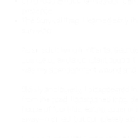
Childhood Emotional Neglect (CEN)
presence.
The Survival Trap: I learned early 
surviving.
As an adult living in Atlanta, Georgia,
counselor, and a constant support sy
was my abandonment wound and C
Slowly and quietly, I disappeared 
from the road. I postponed trips, de
house of four kids, eating sugar in
away—married, but completely alo