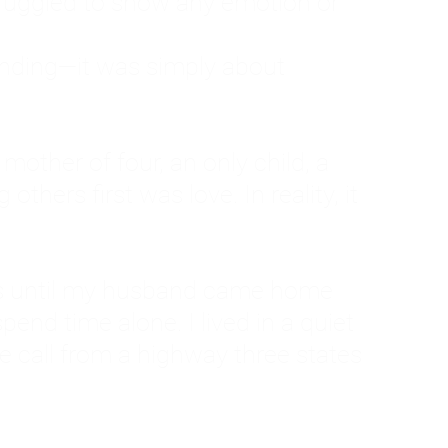
ruggled to show any emotion or
tanding—it was simply about
 a mother of four, an only child, a
hers first was love. In reality, it
vies until my husband came home
pend time alone. I lived in a quiet
ne call from a highway three states