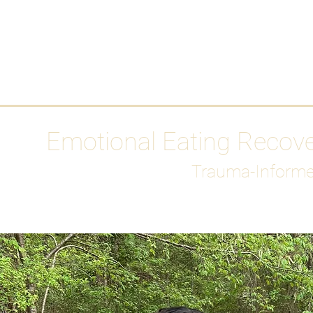
HOME
Media
Emotional Eating Recov
Trauma-Informe