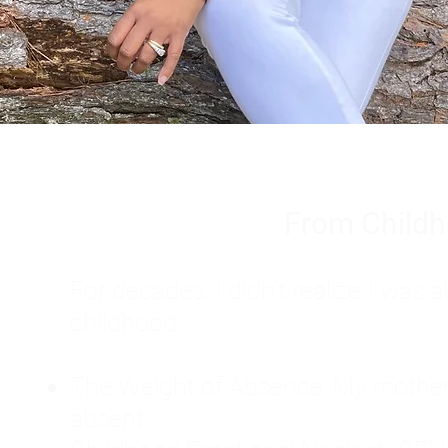
From Childh
For decades, I didn't realize I wa
childhood:
The Weight of Absence: My mother l
absent.