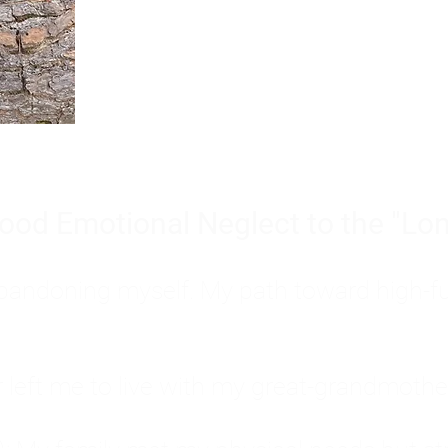
Burnout is only a surface symp
why you feel overwhelmed, exhau
people’s feelings, actions, and we
ood Emotional Neglect to the "Lon
s abandoning myself. My path toward high-f
eft me to live with my great-grandmother