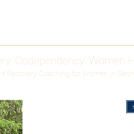
Work With Me
ABOUT
Gutty Girl Recovery Path
Su
ery. Codependency. Women 
d Recovery Coaching for Women in Geor
Overcoming Hig
A Blueprint