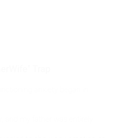
tom of a much deeper problem. If you do 
sted, insecure, and entirely responsible f
ll-being, you will never find a lasting solut
erWife" Trap
unctioning anxiety began in
, and my father was entirely