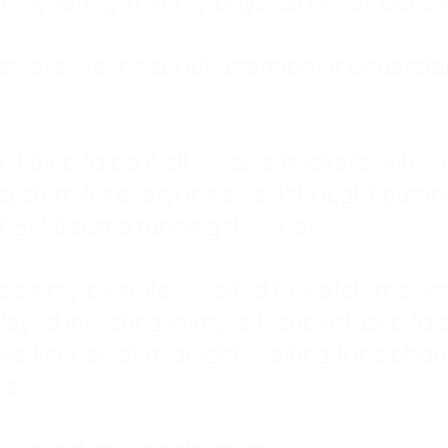
: My family met my physical needs but st
that love wasn't about attention or unders
 I tried to do it all. I was a trucker's wife,
stem for everyone else. I thought putting ot
EN trauma running the show.
inside my own life. I waited to watch mo
layed investing in myself, and refused to s
 the kitchen at midnight, waiting for a pho
ne.