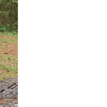
You do not need another generic 
intervention.
If you are a high-achieving wom
needs, and using food to numb t
your entire reality.
The Hidden R
Hello, I'm Dr. Nikki LeToya Whit
end burnout today by addressing 