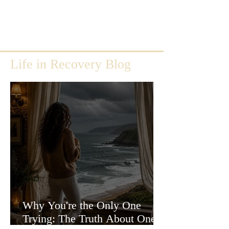
Life in Recovery Blog
Why You're the Only One
Trying: The Truth About One-