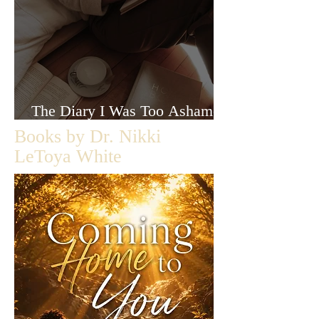
The Diary I Was Too Ashamed
to Let Anyone Read
Books by Dr. Nikki
LeToya White