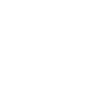
For decades, I didn't realize I was
abandoning myself. My path
toward high-functioning anxiety
began in childhood:
The Weight of Absence: My
mother left me to live with my
great-grandmother, and my father
was entirely absent.
Childhood Emotional Neglect
(CEN): My family met my physical
needs but struggled to show any
emotion or presence.
The Survival Trap: I learned early
that love wasn't about attention or
understanding—it was simply
about surviving.