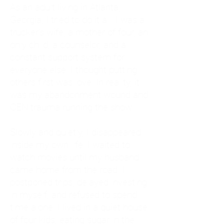
As an adult living in Atlanta,
Georgia, I tried to do it all. I was a
trucker's wife, a mother of four, an
only child, a counselor, and a
constant support system for
everyone else. I thought putting
others first was love. In reality, it
was my abandonment wound and
CEN trauma running the show.
Slowly and quietly, I disappeared
inside my own life. I waited to
watch movies until my husband
came home from the road. I
postponed trips, delayed investing
in myself, and refused to spend
time alone. I lived in a quiet house
of four kids, eating sugar in the