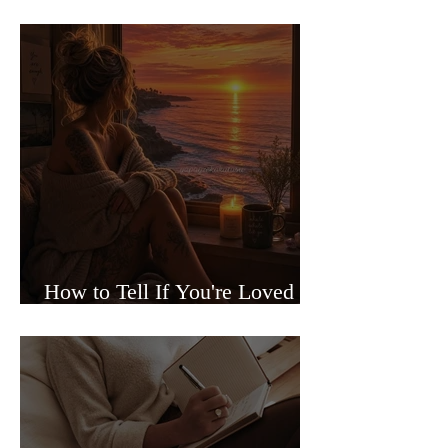
Sided Relationships
How to Tell If You're Loved or
Just Needed