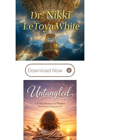
Download Now