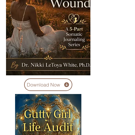
Download Now