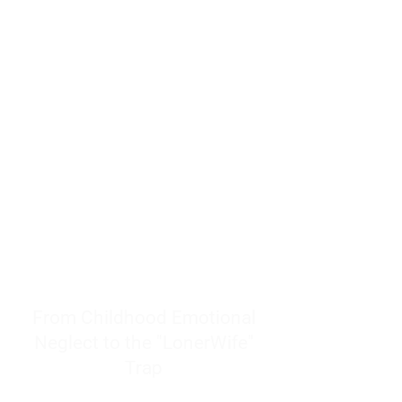
resources to help women end
burnout today by addressing its
true root cause.
Burnout is only a surface
symptom of a much deeper
problem. If you do not uncover
why you feel overwhelmed,
exhausted, insecure, and entirely
responsible for other people’s
feelings, actions, and well-being,
you will never find a lasting
solution.
From Childhood Emotional
Neglect to the "LonerWife"
Trap