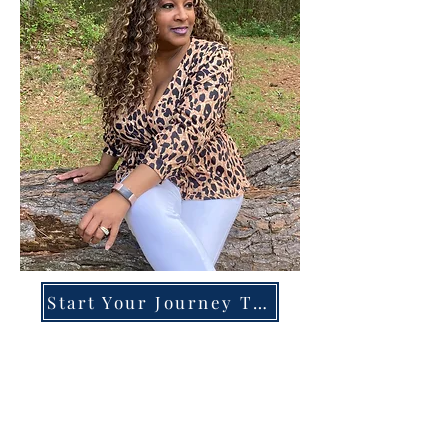
Start Your Journey Today!
Overcoming High-Functioning
Anxiety & Burnout:
A Blueprint for the Chronically
Over-Giver