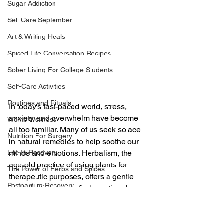
Sugar Addiction
Self Care September
Art & Writing Heals
Spiced Life Conversation Recipes
Sober Living For College Students
Self-Care Activities
Routines and Rituals
In today's fast-paced world, stress, 
anxiety, and overwhelm have become 
Womb Wellness
all too familiar. Many of us seek solace 
Nutrition For Surgery
in natural remedies to help soothe our 
minds and emotions. Herbalism, the 
Life In Recovery
age-old practice of using plants for 
The Power of Herbs and Spices
therapeutic purposes, offers a gentle 
Postpartum Recovery
and effective way to find emotional 
healing. In this guide, we will explore 
Breaking Financial Dependence
how herbalism can be a powerful tool 