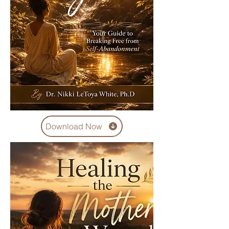
Download Now