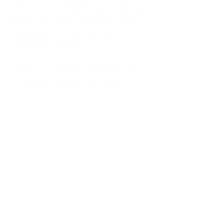
kitchen at midnight, waiting for a
phone call from a highway three
states away—married, but
completely alone.
I was a "LonerWife," married but
living apart as a single mom.
Understanding
Codependency and Emotional
Dependency
Through my own recovery, I
realized I was struggling with a
codependent personality.
What is Codependency? A