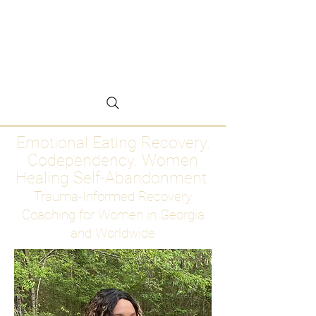
Emotional Eating
Recovery for Women
Who Are Ready to Stop
Abandoning Themselves
Emotional Eating Recovery.
Codependency. Women
Healing Self-Abandonment
Trauma-Informed Recovery
Coaching for Women in Georgia
and Worldwide