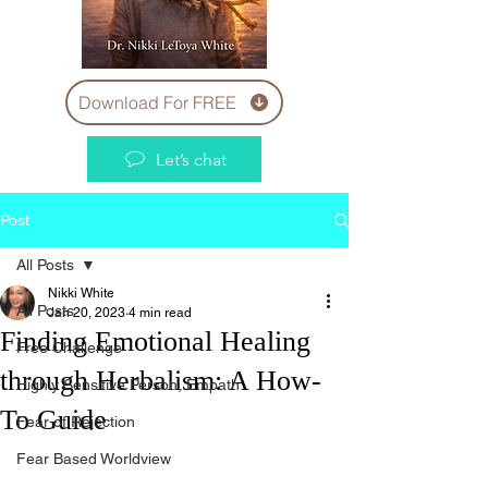
Download For FREE
Let’s chat
Post
All Posts
Nikki White
All Posts
Jan 20, 2023
4 min read
Finding Emotional Healing
Free Challenge
through Herbalism: A How-
Highly Sensitive Person, Empath
To Guide
Fear of Rejection
Fear Based Worldview