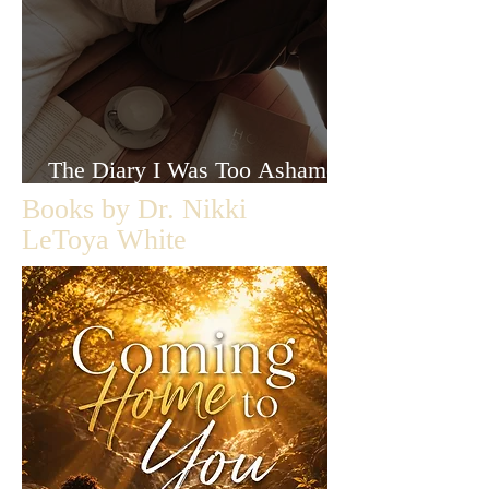
The Diary I Was Too Ashamed
to Let Anyone Read
Books by Dr. Nikki
LeToya White