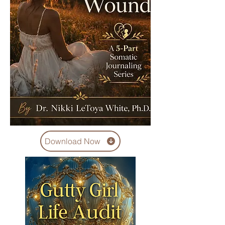
Download Now