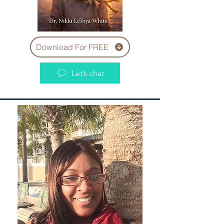
Download For FREE
Let’s chat