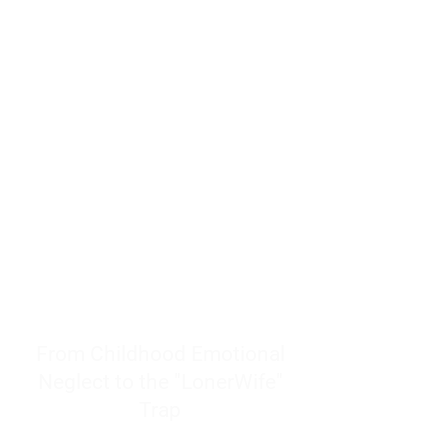
resources to help women end
burnout today by addressing its
true root cause.
Burnout is only a surface
symptom of a much deeper
problem. If you do not uncover
why you feel overwhelmed,
exhausted, insecure, and entirely
responsible for other people’s
feelings, actions, and well-being,
you will never find a lasting
solution.
From Childhood Emotional
Neglect to the "LonerWife"
Trap