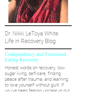
Dr. Nikki LeToya White
Life in Recovery Blog
Codependency and Emotional
Eating Recovery
Honest words on recovery, low-
sugar living, self-care, finding
peace after trauma, and learning
to love yourself without guilt. If
you’ve been feeling unclear or out
of alignment...come and take a
deep dive with me and create a