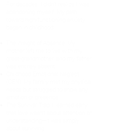
For decades, I didn't realize I was
abandoning myself. My path
toward high-functioning anxiety
began in childhood:
The Weight of Absence: My
mother left me to live with my
great-grandmother, and my father
was entirely absent.
Childhood Emotional Neglect
(CEN): My family met my physical
needs but struggled to show any
emotion or presence.
The Survival Trap: I learned early
that love wasn't about attention or
understanding—it was simply
about surviving.