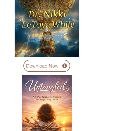
Download Now