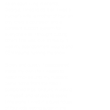
As an adult living in Atlanta,
Georgia, I tried to do it all. I was a
trucker's wife, a mother of four, an
only child, a counselor, and a
constant support system for
everyone else. I thought putting
others first was love. In reality, it
was my abandonment wound and
CEN trauma running the show.
Slowly and quietly, I disappeared
inside my own life. I waited to
watch movies until my husband
came home from the road. I
postponed trips, delayed investing
in myself, and refused to spend
time alone. I lived in a quiet house
of four kids, eating sugar in the