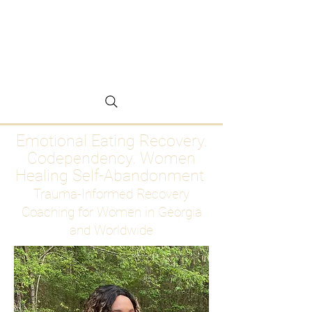
Emotional Eating
Recovery for Women
Who Are Ready to Stop
Abandoning Themselves
Emotional Eating Recovery.
Codependency. Women
Healing Self-Abandonment
Trauma-Informed Recovery
Coaching for Women in Georgia
and Worldwide