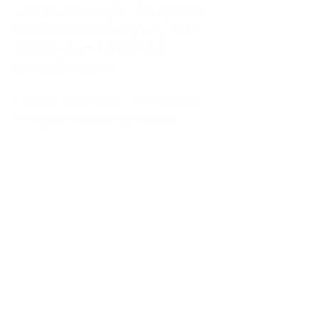
kitchen at midnight, waiting for a
phone call from a highway three
states away—married, but
completely alone.
I was a "LonerWife," married but
living apart as a single mom.
Understanding
Codependency and Emotional
Dependency
Through my own recovery, I
realized I was struggling with a
codependent personality.
What is Codependency? A