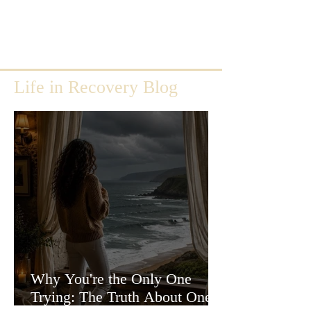
Life in Recovery Blog
Why You're the Only One
Trying: The Truth About One-