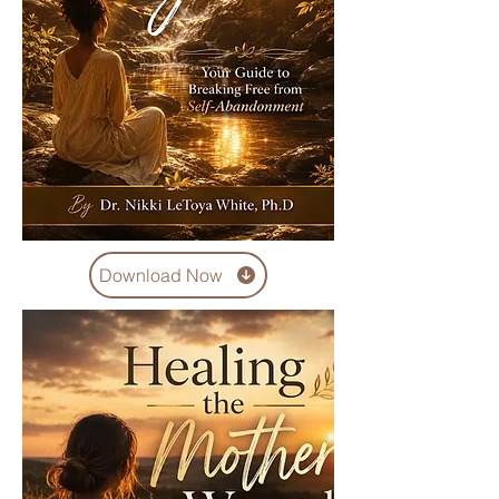
Download Now