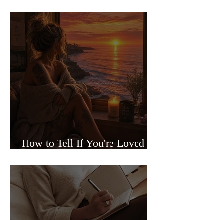
Sided Relationships
How to Tell If You're Loved or
Just Needed