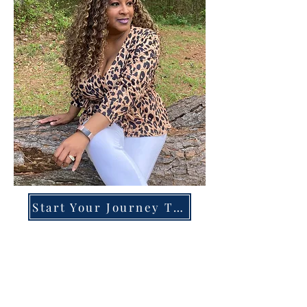
Start Your Journey Today!
Overcoming High-Functioning
Anxiety & Burnout:
A Blueprint for the Chronically
Over-Giver