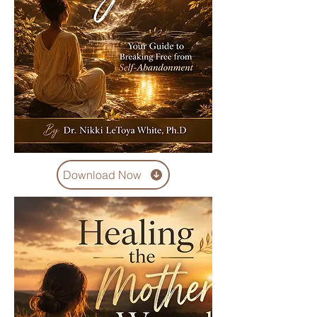
Download Now