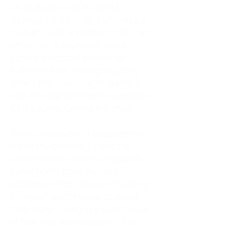
As an adult living in Atlanta,
Georgia, I tried to do it all. I was a
trucker's wife, a mother of four, an
only child, a counselor, and a
constant support system for
everyone else. I thought putting
others first was love. In reality, it
was my abandonment wound and
CEN trauma running the show.
Slowly and quietly, I disappeared
inside my own life. I waited to
watch movies until my husband
came home from the road. I
postponed trips, delayed investing
in myself, and refused to spend
time alone. I lived in a quiet house
of four kids, eating sugar in the