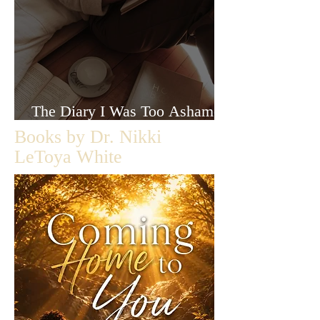
The Diary I Was Too Ashamed
to Let Anyone Read
Books by Dr. Nikki
LeToya White