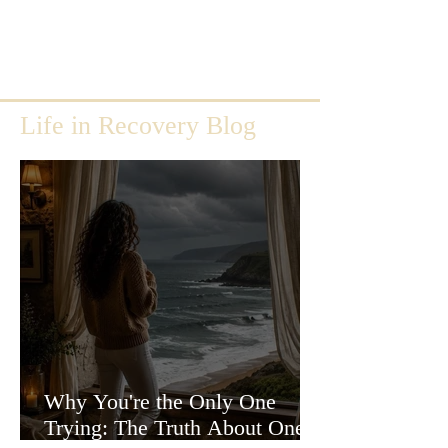
Life in Recovery Blog
Why You're the Only One
Trying: The Truth About One-