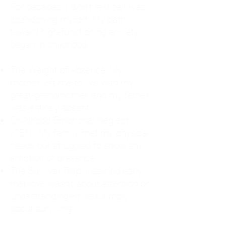
For decades, I didn't realize I was
abandoning myself. My path
toward high-functioning anxiety
began in childhood:
The Weight of Absence: My
mother left me to live with my
great-grandmother, and my father
was entirely absent.
Childhood Emotional Neglect
(CEN): My family met my physical
needs but struggled to show any
emotion or presence.
The Survival Trap: I learned early
that love wasn't about attention or
understanding—it was simply
about surviving.