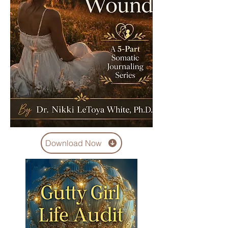
Download Now