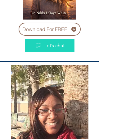
Download For FREE
Let’s chat