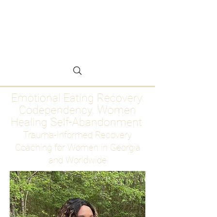
Emotional Eating
Recovery for Women
Who Are Ready to Stop
Abandoning Themselves
Emotional Eating Recovery.
Codependency. Women
Healing Self-Abandonment
Trauma-Informed Recovery
Coaching for Women in Georgia
and Worldwide