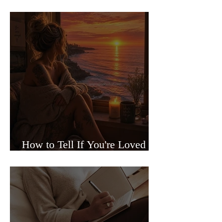
Sided Relationships
How to Tell If You're Loved or
Just Needed