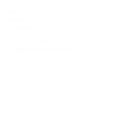
kitchen at midnight, waiting for a
phone call from a highway three
states away—married, but
completely alone.
I was a "LonerWife," married but
living apart as a single mom.
Understanding
Codependency and Emotional
Dependency
Through my own recovery, I
realized I was struggling with a
codependent personality.
What is Codependency? A