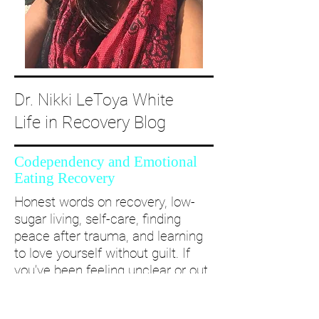
Dr. Nikki LeToya White
Life in Recovery Blog
Codependency and Emotional
Eating Recovery
Honest words on recovery, low-
sugar living, self-care, finding
peace after trauma, and learning
to love yourself without guilt. If
you’ve been feeling unclear or out
of alignment...come and take a
deep dive with me and create a