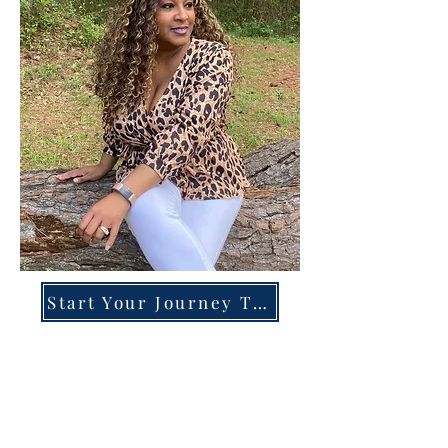
Start Your Journey Today!
Overcoming High-Functioning
Anxiety & Burnout:
A Blueprint for the Chronically
Over-Giver