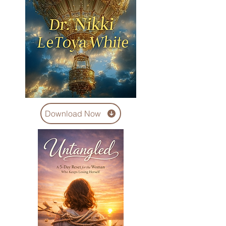
Download Now