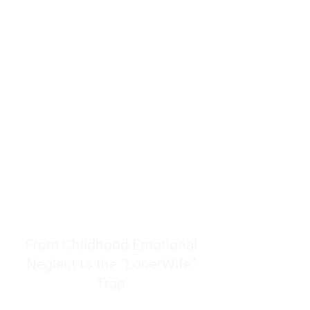
resources to help women end
burnout today by addressing its
true root cause.
Burnout is only a surface
symptom of a much deeper
problem. If you do not uncover
why you feel overwhelmed,
exhausted, insecure, and entirely
responsible for other people’s
feelings, actions, and well-being,
you will never find a lasting
solution.
From Childhood Emotional
Neglect to the "LonerWife"
Trap