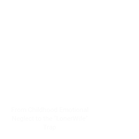
resources to help women end
burnout today by addressing its
true root cause.
Burnout is only a surface
symptom of a much deeper
problem. If you do not uncover
why you feel overwhelmed,
exhausted, insecure, and entirely
responsible for other people’s
feelings, actions, and well-being,
you will never find a lasting
solution.
From Childhood Emotional
Neglect to the "LonerWife"
Trap