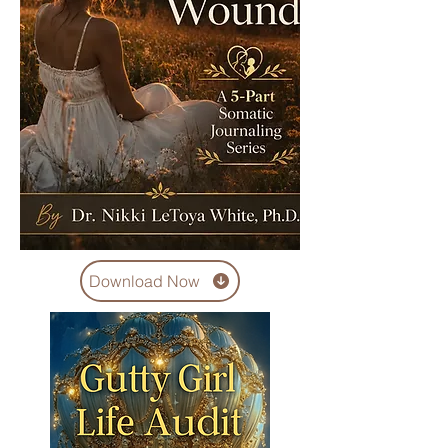
Download Now