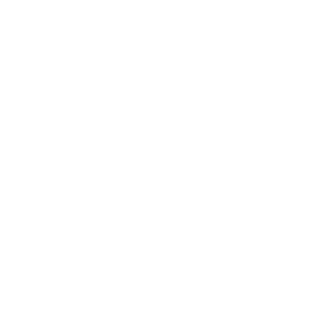
As an adult living in Atlanta,
Georgia, I tried to do it all. I was a
trucker's wife, a mother of four, an
only child, a counselor, and a
constant support system for
everyone else. I thought putting
others first was love. In reality, it
was my abandonment wound and
CEN trauma running the show.
Slowly and quietly, I disappeared
inside my own life. I waited to
watch movies until my husband
came home from the road. I
postponed trips, delayed investing
in myself, and refused to spend
time alone. I lived in a quiet house
of four kids, eating sugar in the