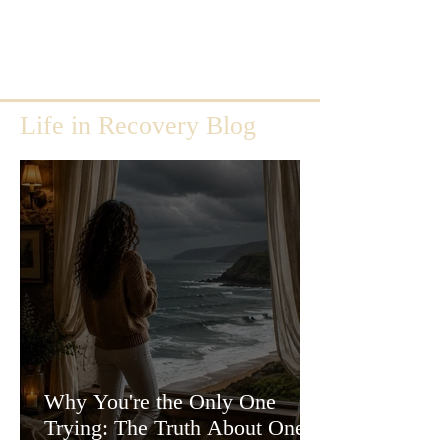
Life in Recovery Blog
Why You're the Only One
Trying: The Truth About One-