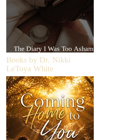
The Diary I Was Too Ashamed
to Let Anyone Read
Books by Dr. Nikki
LeToya White