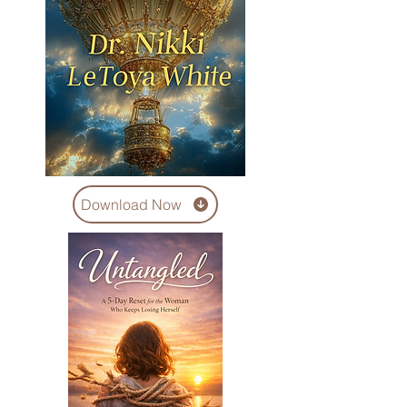
Download Now