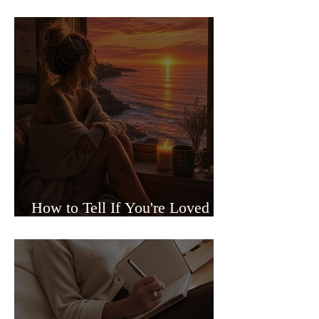
Sided Relationships
How to Tell If You're Loved or
Just Needed