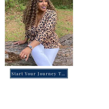
Start Your Journey Today!
Overcoming High-Functioning
Anxiety & Burnout:
A Blueprint for the Chronically
Over-Giver