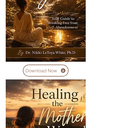
Download Now