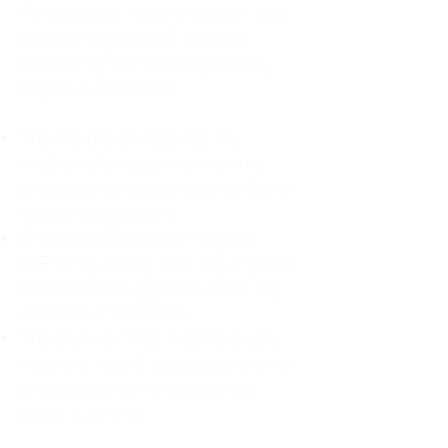
For decades, I didn't realize I was
abandoning myself. My path
toward high-functioning anxiety
began in childhood:
The Weight of Absence: My
mother left me to live with my
great-grandmother, and my father
was entirely absent.
Childhood Emotional Neglect
(CEN): My family met my physical
needs but struggled to show any
emotion or presence.
The Survival Trap: I learned early
that love wasn't about attention or
understanding—it was simply
about surviving.