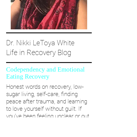
Dr. Nikki LeToya White
Life in Recovery Blog
Codependency and Emotional
Eating Recovery
Honest words on recovery, low-
sugar living, self-care, finding
peace after trauma, and learning
to love yourself without guilt. If
you’ve been feeling unclear or out
of alignment...come and take a
deep dive with me and create a