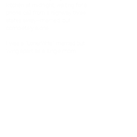
kitchen at midnight, waiting for a
phone call from a highway three
states away—married, but
completely alone.
I was a "LonerWife," married but
living apart as a single mom.
Understanding
Codependency and Emotional
Dependency
Through my own recovery, I
realized I was struggling with a
codependent personality.
What is Codependency? A