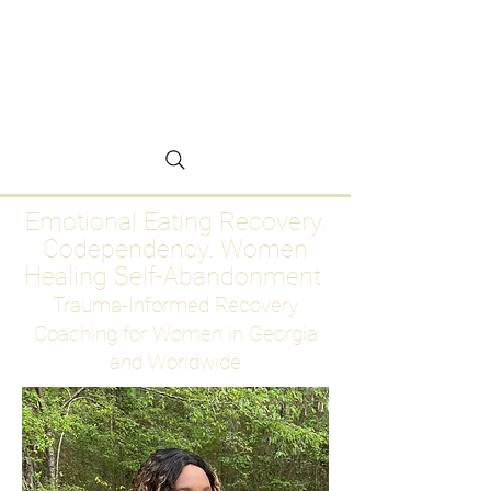
Emotional Eating
Recovery for Women
Who Are Ready to Stop
Abandoning Themselves
Emotional Eating Recovery.
Codependency. Women
Healing Self-Abandonment
Trauma-Informed Recovery
Coaching for Women in Georgia
and Worldwide