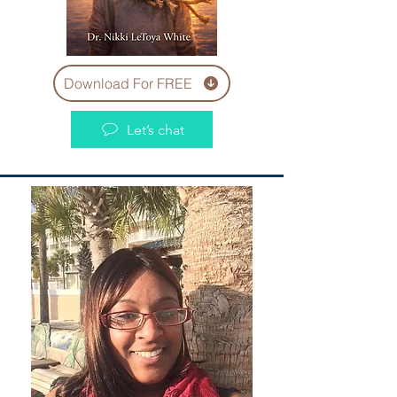
Download For FREE
Let’s chat