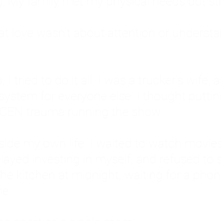
: My family met my physical needs but st
that love wasn't about attention or unders
 I tried to do it all. I was a trucker's wife,
stem for everyone else. I thought putting ot
EN trauma running the show.
inside my own life. I waited to watch mo
layed investing in myself, and refused to s
 the kitchen at midnight, waiting for a pho
ne.