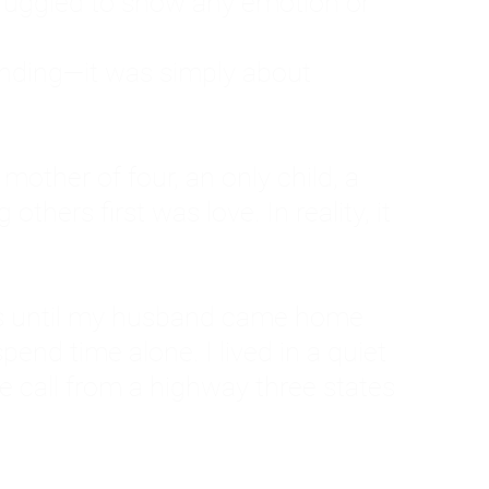
ruggled to show any emotion or
tanding—it was simply about
 a mother of four, an only child, a
hers first was love. In reality, it
vies until my husband came home
pend time alone. I lived in a quiet
ne call from a highway three states