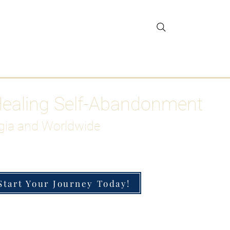
gar Detox
More
Healing Self-Abandonment
gia and Worldwide
Start Your Journey Today!
h-Functioning Anxiety & Burnout
 for the Chronically Over-Giver