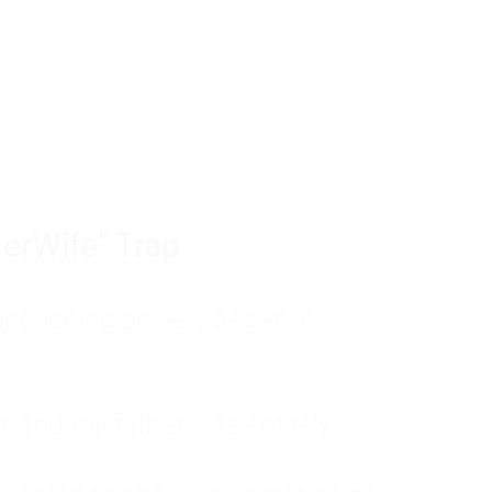
tom of a much deeper problem. If you do 
sted, insecure, and entirely responsible f
ll-being, you will never find a lasting solut
erWife" Trap
unctioning anxiety began in
, and my father was entirely