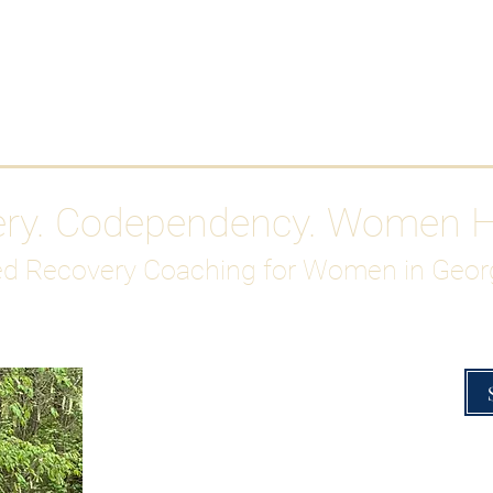
Work With Me
ABOUT
Gutty Girl Recovery Path
Su
ery. Codependency. Women 
d Recovery Coaching for Women in Geor
Overcoming Hig
A Blueprint