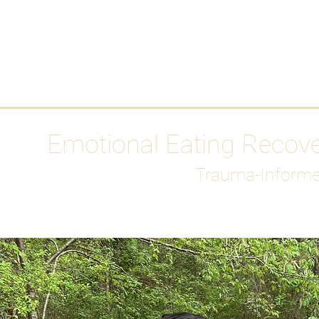
HOME
Media
Emotional Eating Recov
Trauma-Informe