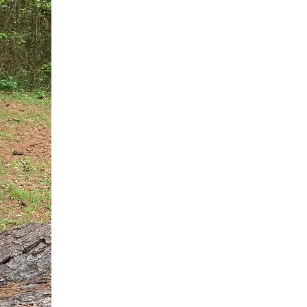
You do not need another generic 
intervention.
If you are a high-achieving wom
needs, and using food to numb t
your entire reality.
The Hidden R
Hello, I'm Dr. Nikki LeToya Whit
end burnout today by addressing 