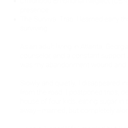
Childhood Emotional Neglect (CEN)
presence.
The Survival Trap: I learned early 
surviving.
As an adult living in Atlanta, Georgia,
counselor, and a constant support sy
was my abandonment wound and C
Slowly and quietly, I disappeared 
from the road. I postponed trips, de
house of four kids, eating sugar in
away—married, but completely alo