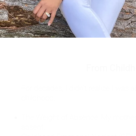
From Childh
For decades, I didn't realize I wa
childhood:
The Weight of Absence: My mother l
absent.