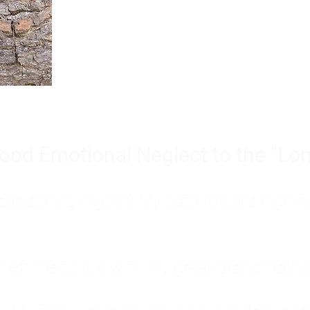
Burnout is only a surface symp
why you feel overwhelmed, exhau
people’s feelings, actions, and we
ood Emotional Neglect to the "Lon
s abandoning myself. My path toward high-f
eft me to live with my great-grandmother