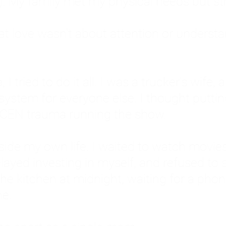
: My family met my physical needs but st
that love wasn't about attention or unders
 I tried to do it all. I was a trucker's wife,
stem for everyone else. I thought putting ot
EN trauma running the show.
inside my own life. I waited to watch mo
layed investing in myself, and refused to s
 the kitchen at midnight, waiting for a pho
ne.