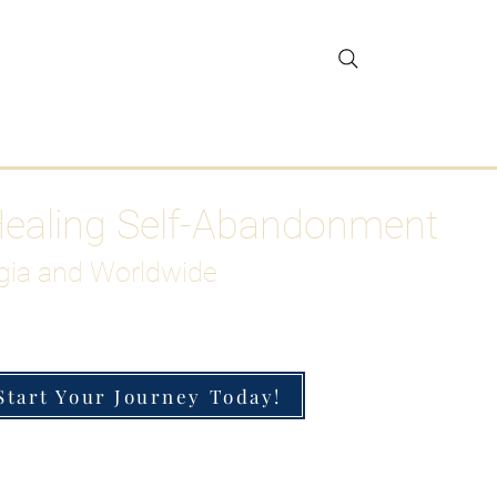
gar Detox
More
Healing Self-Abandonment
gia and Worldwide
Start Your Journey Today!
h-Functioning Anxiety & Burnout
 for the Chronically Over-Giver