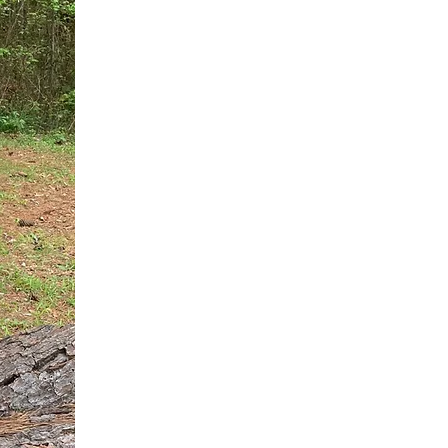
You do not need another generic 
intervention.
If you are a high-achieving wom
needs, and using food to numb t
your entire reality.
The Hidden R
Hello, I'm Dr. Nikki LeToya Whit
end burnout today by addressing 