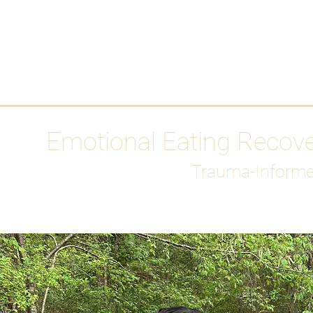
HOME
Media
Emotional Eating Recov
Trauma-Informe