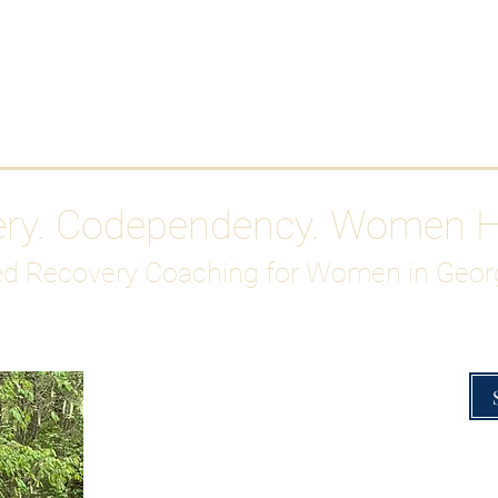
Work With Me
ABOUT
Gutty Girl Recovery Path
Su
ery. Codependency. Women 
d Recovery Coaching for Women in Geor
Overcoming Hig
A Blueprint