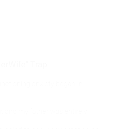
tom of a much deeper problem. If you do 
sted, insecure, and entirely responsible f
ll-being, you will never find a lasting solut
erWife" Trap
unctioning anxiety began in
, and my father was entirely