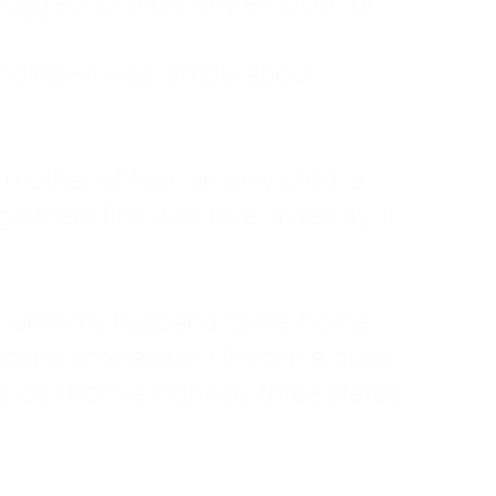
ruggled to show any emotion or
tanding—it was simply about
 a mother of four, an only child, a
hers first was love. In reality, it
vies until my husband came home
pend time alone. I lived in a quiet
ne call from a highway three states