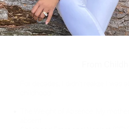
From Childh
For decades, I didn't realize I wa
childhood:
The Weight of Absence: My mother l
absent.