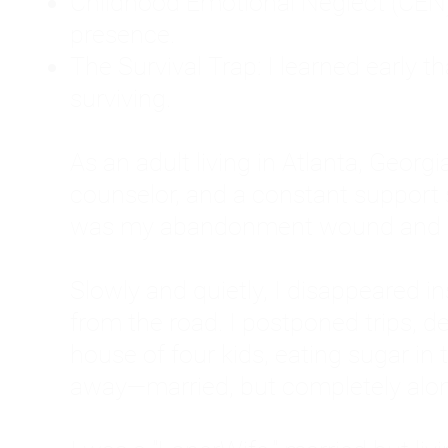
Childhood Emotional Neglect (CEN)
presence.
The Survival Trap: I learned early 
surviving.
As an adult living in Atlanta, Georgia,
counselor, and a constant support sy
was my abandonment wound and C
Slowly and quietly, I disappeared 
from the road. I postponed trips, de
house of four kids, eating sugar in
away—married, but completely alo