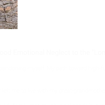
Burnout is only a surface symp
why you feel overwhelmed, exhau
people’s feelings, actions, and we
ood Emotional Neglect to the "Lon
s abandoning myself. My path toward high-f
eft me to live with my great-grandmother