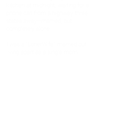
kitchen at midnight, waiting for a
phone call from a highway three
states away—married, but
completely alone.
I was a "LonerWife," married but
living apart as a single mom.
Understanding
Codependency and Emotional
Dependency
Through my own recovery, I
realized I was struggling with a
codependent personality.
What is Codependency? A