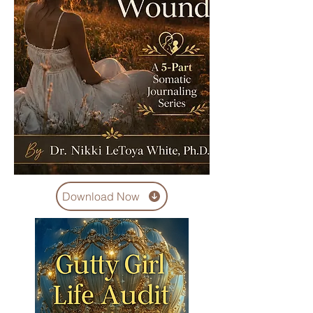
Download Now