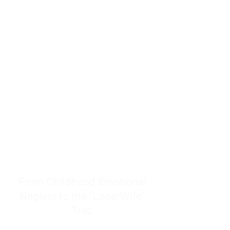
resources to help women end
burnout today by addressing its
true root cause.
Burnout is only a surface
symptom of a much deeper
problem. If you do not uncover
why you feel overwhelmed,
exhausted, insecure, and entirely
responsible for other people’s
feelings, actions, and well-being,
you will never find a lasting
solution.
From Childhood Emotional
Neglect to the "LonerWife"
Trap