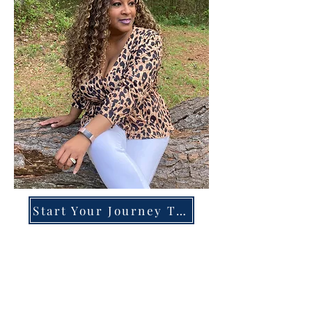
Start Your Journey Today!
Overcoming High-Functioning
Anxiety & Burnout:
A Blueprint for the Chronically
Over-Giver