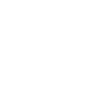
For decades, I didn't realize I was
abandoning myself. My path
toward high-functioning anxiety
began in childhood:
The Weight of Absence: My
mother left me to live with my
great-grandmother, and my father
was entirely absent.
Childhood Emotional Neglect
(CEN): My family met my physical
needs but struggled to show any
emotion or presence.
The Survival Trap: I learned early
that love wasn't about attention or
understanding—it was simply
about surviving.