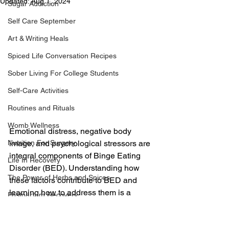
Updated:
Aug 1, 2024
Sugar Addiction
Self Care September
Art & Writing Heals
Spiced Life Conversation Recipes
Sober Living For College Students
Self-Care Activities
Routines and Rituals
Womb Wellness
Emotional distress, negative body 
image, and psychological stressors are 
Nutrition For Surgery
integral components of Binge Eating 
Life In Recovery
Disorder (BED). Understanding how 
The Power of Herbs and Spices
these factors contribute to BED and 
learning how to address them is a 
Postpartum Recovery
crucial step toward recovery. In this 
Breaking Financial Dependence
chapter, we explore the role of these 