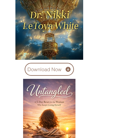
Download Now