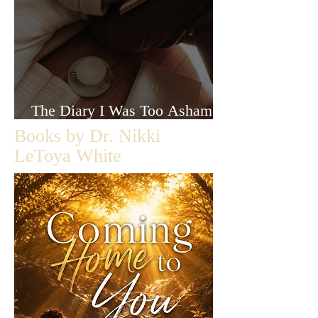
The Diary I Was Too Ashamed
to Let Anyone Read
Books by Dr. Nikki
LeToya White