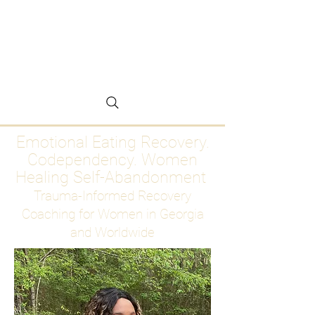
Emotional Eating
Recovery for Women
Who Are Ready to Stop
Abandoning Themselves
Emotional Eating Recovery.
Codependency. Women
Healing Self-Abandonment
Trauma-Informed Recovery
Coaching for Women in Georgia
and Worldwide