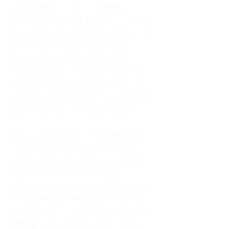
As an adult living in Atlanta,
Georgia, I tried to do it all. I was a
trucker's wife, a mother of four, an
only child, a counselor, and a
constant support system for
everyone else. I thought putting
others first was love. In reality, it
was my abandonment wound and
CEN trauma running the show.
Slowly and quietly, I disappeared
inside my own life. I waited to
watch movies until my husband
came home from the road. I
postponed trips, delayed investing
in myself, and refused to spend
time alone. I lived in a quiet house
of four kids, eating sugar in the