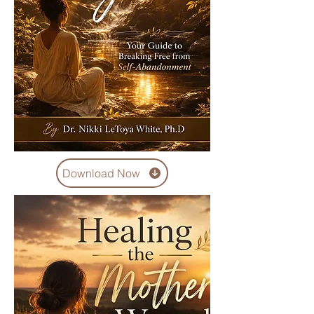
Download Now