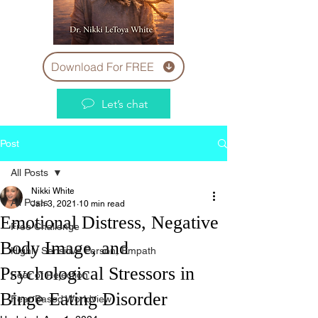
Download For FREE
Let’s chat
Post
All Posts
Nikki White
All Posts
Jan 3, 2021
10 min read
Emotional Distress, Negative
Free Challenge
Body Image, and
Highly Sensitive Person, Empath
Psychological Stressors in
Fear of Rejection
Binge Eating Disorder
Fear Based Worldview