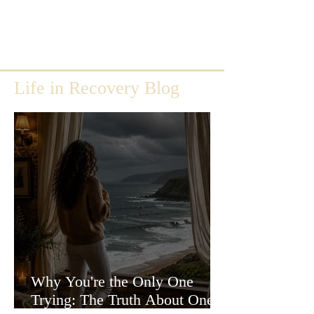
Life in Recovery Blog
Why You're the Only One
Trying: The Truth About One-