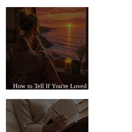
Sided Relationships
How to Tell If You're Loved or
Just Needed