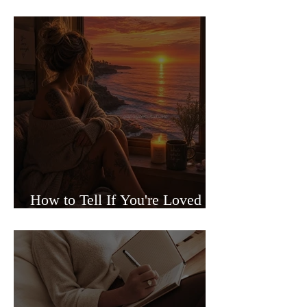
Sided Relationships
How to Tell If You're Loved or
Just Needed