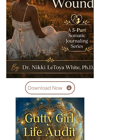
Download Now