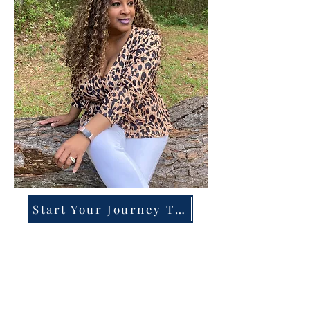
Start Your Journey Today!
Overcoming High-Functioning
Anxiety & Burnout:
A Blueprint for the Chronically
Over-Giver