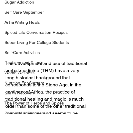
Sugar Addiction
Self Care September
Art & Writing Heals
Spiced Life Conversation Recipes
Sober Living For College Students
Self-Care Activities
Routines and Rituals
The development and use of traditional 
herbal medicine (THM) have a very 
Womb Wellness
long historical background that 
Nutrition For Surgery
corresponds to the Stone Age. In the 
continent of Africa, the practice of 
Life In Recovery
traditional healing and magic is much 
The Power of Herbs and Spices
older than some of the other traditional 
medical sciences and seems to be 
Postpartum Recovery
much more prevalent compared to 
Breaking Financial Dependence
conventional medicine. African 