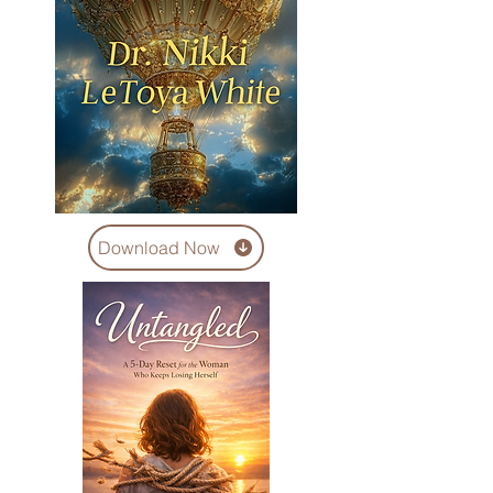
Download Now