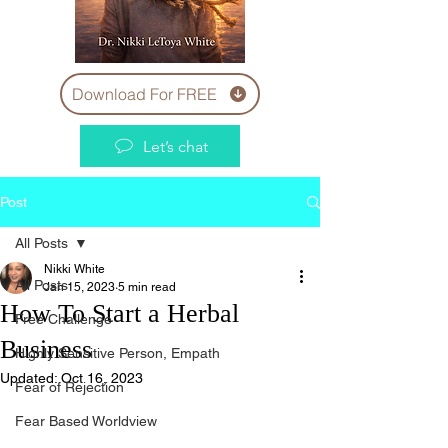
Download For FREE
Let’s chat
Post
All Posts
Nikki White
All Posts
Jan 15, 2023
5 min read
How To Start a Herbal
Free Challenge
Business
Highly Sensitive Person, Empath
Updated:
Oct 16, 2023
Fear of Rejection
Fear Based Worldview