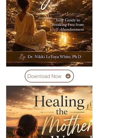
Download Now