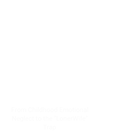
resources to help women end
burnout today by addressing its
true root cause.
Burnout is only a surface
symptom of a much deeper
problem. If you do not uncover
why you feel overwhelmed,
exhausted, insecure, and entirely
responsible for other people’s
feelings, actions, and well-being,
you will never find a lasting
solution.
From Childhood Emotional
Neglect to the "LonerWife"
Trap