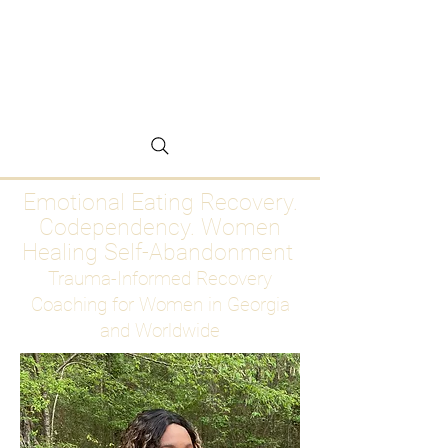
Emotional Eating
Recovery for Women
Who Are Ready to Stop
Abandoning Themselves
Emotional Eating Recovery.
Codependency. Women
Healing Self-Abandonment
Trauma-Informed Recovery
Coaching for Women in Georgia
and Worldwide