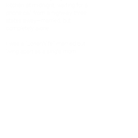
kitchen at midnight, waiting for a
phone call from a highway three
states away—married, but
completely alone.
I was a "LonerWife," married but
living apart as a single mom.
Understanding
Codependency and Emotional
Dependency
Through my own recovery, I
realized I was struggling with a
codependent personality.
What is Codependency? A