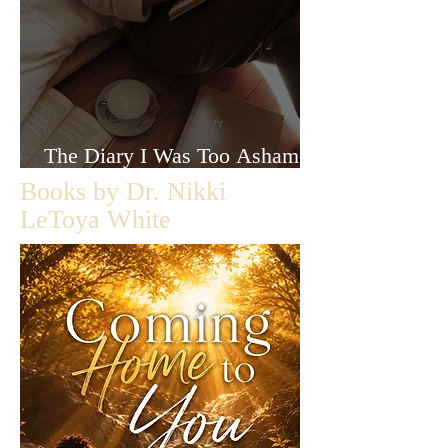
The Diary I Was Too Ashamed
to Let Anyone Read
Books by Dr. Nikki
LeToya White