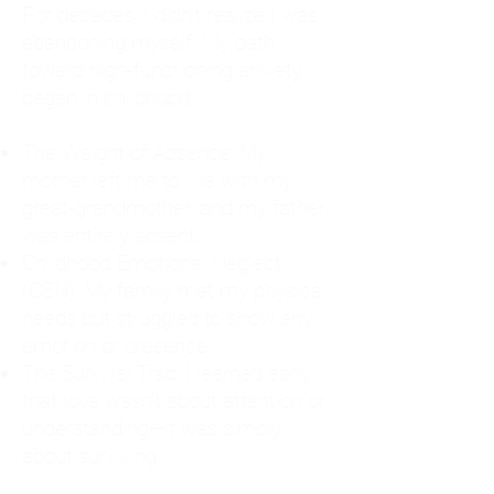
For decades, I didn't realize I was
abandoning myself. My path
toward high-functioning anxiety
began in childhood:
The Weight of Absence: My
mother left me to live with my
great-grandmother, and my father
was entirely absent.
Childhood Emotional Neglect
(CEN): My family met my physical
needs but struggled to show any
emotion or presence.
The Survival Trap: I learned early
that love wasn't about attention or
understanding—it was simply
about surviving.