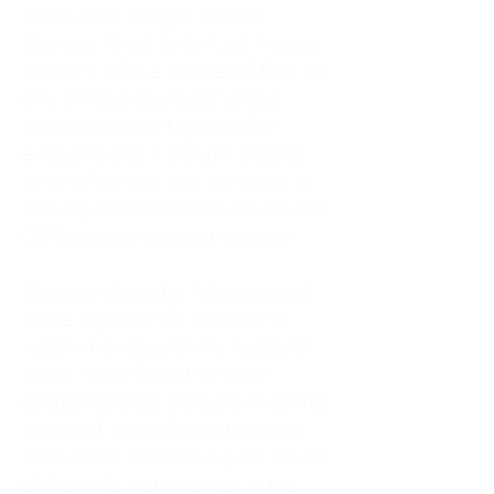
As an adult living in Atlanta,
Georgia, I tried to do it all. I was a
trucker's wife, a mother of four, an
only child, a counselor, and a
constant support system for
everyone else. I thought putting
others first was love. In reality, it
was my abandonment wound and
CEN trauma running the show.
Slowly and quietly, I disappeared
inside my own life. I waited to
watch movies until my husband
came home from the road. I
postponed trips, delayed investing
in myself, and refused to spend
time alone. I lived in a quiet house
of four kids, eating sugar in the