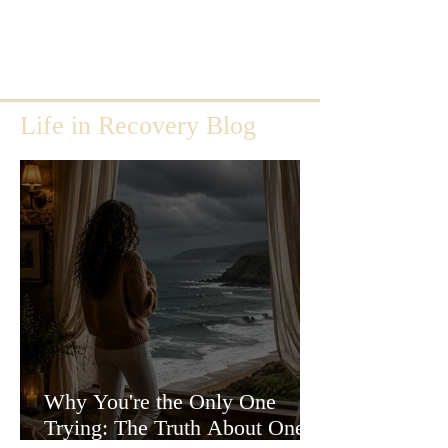
Life in Recovery Blog
Why You're the Only One
Trying: The Truth About One-