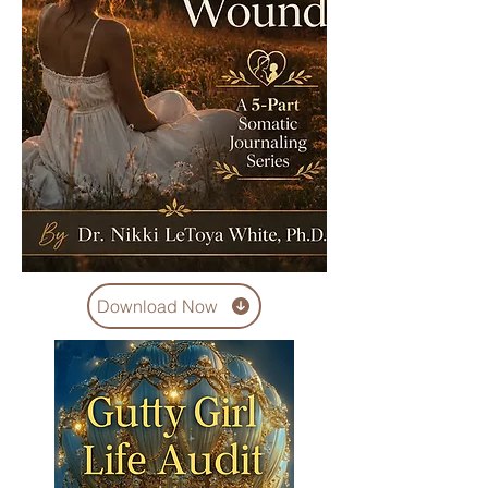
Download Now