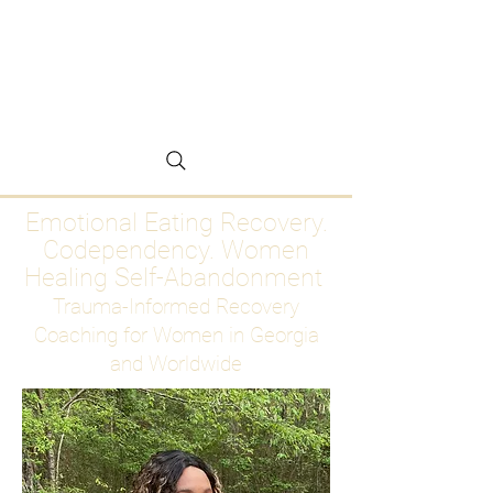
Emotional Eating
Recovery for Women
Who Are Ready to Stop
Abandoning Themselves
Emotional Eating Recovery.
Codependency. Women
Healing Self-Abandonment
Trauma-Informed Recovery
Coaching for Women in Georgia
and Worldwide