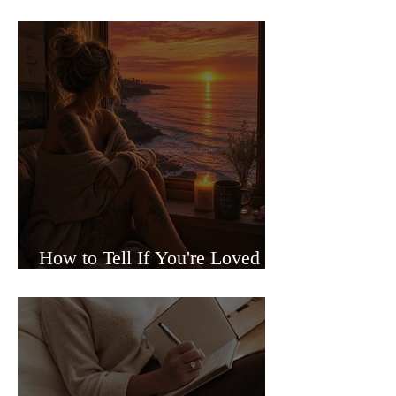
Sided Relationships
How to Tell If You're Loved or
Just Needed