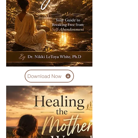
Download Now