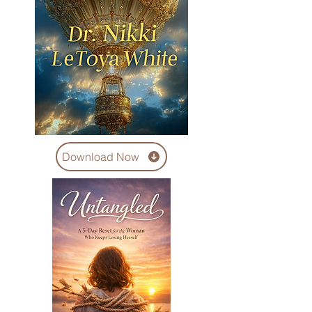
Download Now