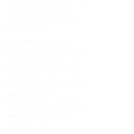
For decades, I didn't realize I was
abandoning myself. My path
toward high-functioning anxiety
began in childhood:
The Weight of Absence: My
mother left me to live with my
great-grandmother, and my father
was entirely absent.
Childhood Emotional Neglect
(CEN): My family met my physical
needs but struggled to show any
emotion or presence.
The Survival Trap: I learned early
that love wasn't about attention or
understanding—it was simply
about surviving.