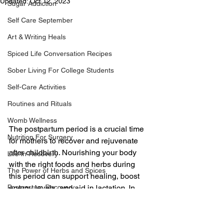
Updated:
Oct 12, 2023
Sugar Addiction
Self Care September
Art & Writing Heals
Spiced Life Conversation Recipes
Sober Living For College Students
Self-Care Activities
Routines and Rituals
Womb Wellness
The postpartum period is a crucial time 
Nutrition For Surgery
for mothers to recover and rejuvenate 
after childbirth. Nourishing your body 
Life In Recovery
with the right foods and herbs during 
The Power of Herbs and Spices
this period can support healing, boost 
energy levels, and aid in lactation. In 
Postpartum Recovery
this article, we will explore seven 
Breaking Financial Dependence
nourishing foods and herbs for 