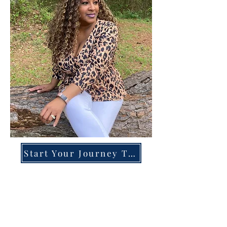
Start Your Journey Today!
Overcoming High-Functioning
Anxiety & Burnout:
A Blueprint for the Chronically
Over-Giver