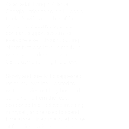
As an adult living in Atlanta,
Georgia, I tried to do it all. I was a
trucker's wife, a mother of four, an
only child, a counselor, and a
constant support system for
everyone else. I thought putting
others first was love. In reality, it
was my abandonment wound and
CEN trauma running the show.
Slowly and quietly, I disappeared
inside my own life. I waited to
watch movies until my husband
came home from the road. I
postponed trips, delayed investing
in myself, and refused to spend
time alone. I lived in a quiet house
of four kids, eating sugar in the