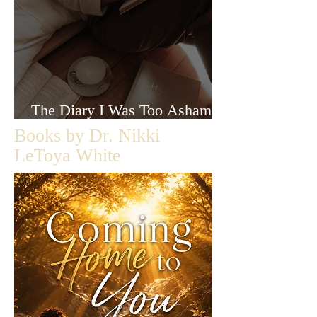
The Diary I Was Too Ashamed
to Let Anyone Read
Books by Dr. Nikki
LeToya White