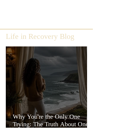
Life in Recovery Blog
Why You're the Only One
Trying: The Truth About One-