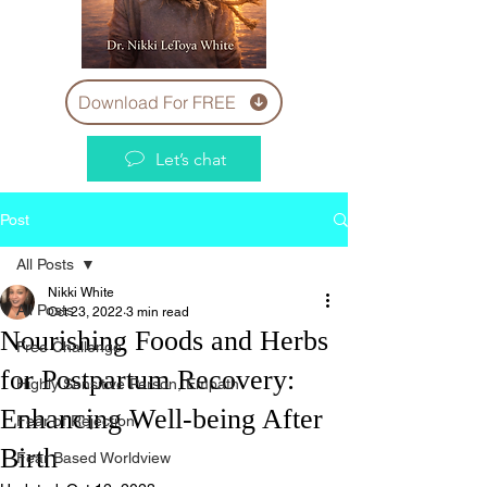
Download For FREE
Let’s chat
Post
All Posts
Nikki White
All Posts
Oct 23, 2022
3 min read
Nourishing Foods and Herbs
Free Challenge
for Postpartum Recovery:
Highly Sensitive Person, Empath
Enhancing Well-being After
Fear of Rejection
Birth
Fear Based Worldview