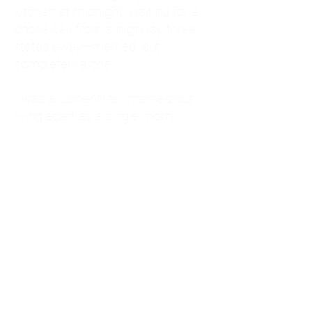
kitchen at midnight, waiting for a
phone call from a highway three
states away—married, but
completely alone.
I was a "LonerWife," married but
living apart as a single mom.
Understanding
Codependency and Emotional
Dependency
Through my own recovery, I
realized I was struggling with a
codependent personality.
What is Codependency? A