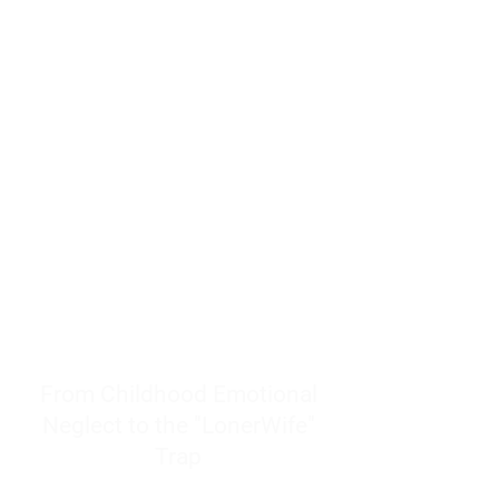
resources to help women end
burnout today by addressing its
true root cause.
Burnout is only a surface
symptom of a much deeper
problem. If you do not uncover
why you feel overwhelmed,
exhausted, insecure, and entirely
responsible for other people’s
feelings, actions, and well-being,
you will never find a lasting
solution.
From Childhood Emotional
Neglect to the "LonerWife"
Trap