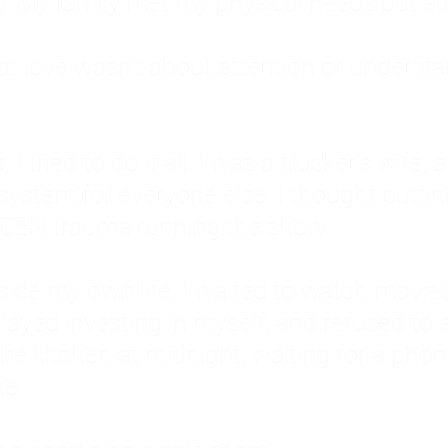
: My family met my physical needs but st
that love wasn't about attention or unders
 I tried to do it all. I was a trucker's wife,
stem for everyone else. I thought putting ot
EN trauma running the show.
inside my own life. I waited to watch mo
layed investing in myself, and refused to s
 the kitchen at midnight, waiting for a pho
ne.