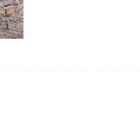
Burnout is only a surface symp
why you feel overwhelmed, exhau
people’s feelings, actions, and we
ood Emotional Neglect to the "Lon
s abandoning myself. My path toward high-f
eft me to live with my great-grandmother