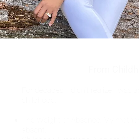
From Childh
For decades, I didn't realize I wa
childhood:
The Weight of Absence: My mother l
absent.