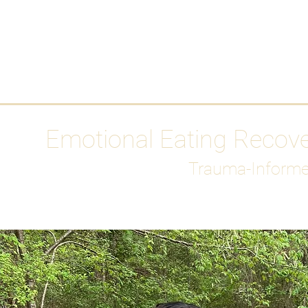
HOME
Media
Emotional Eating Recov
Trauma-Informe