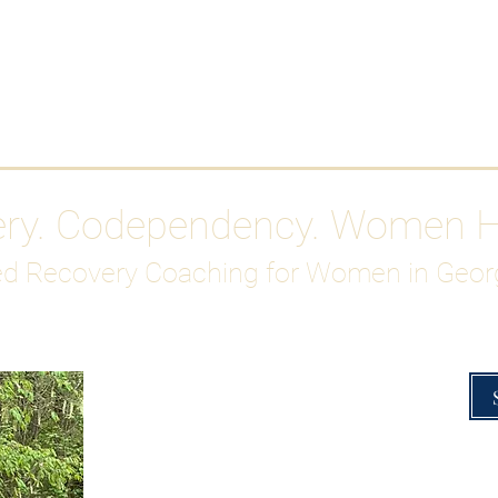
Work With Me
ABOUT
Gutty Girl Recovery Path
Su
ery. Codependency. Women 
d Recovery Coaching for Women in Geor
Overcoming Hig
A Blueprint