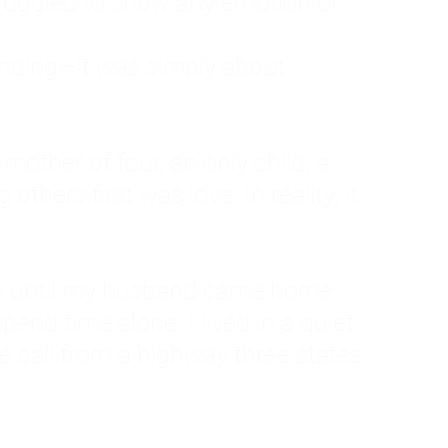
ruggled to show any emotion or
tanding—it was simply about
 a mother of four, an only child, a
hers first was love. In reality, it
vies until my husband came home
pend time alone. I lived in a quiet
ne call from a highway three states