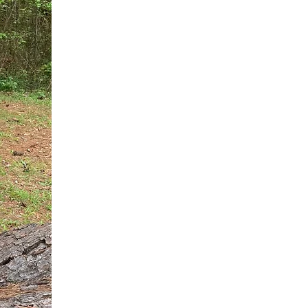
You do not need another generic 
intervention.
If you are a high-achieving wom
needs, and using food to numb t
your entire reality.
The Hidden R
Hello, I'm Dr. Nikki LeToya Whit
end burnout today by addressing 