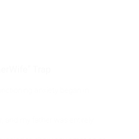
tom of a much deeper problem. If you do 
sted, insecure, and entirely responsible f
ll-being, you will never find a lasting solut
erWife" Trap
unctioning anxiety began in
, and my father was entirely