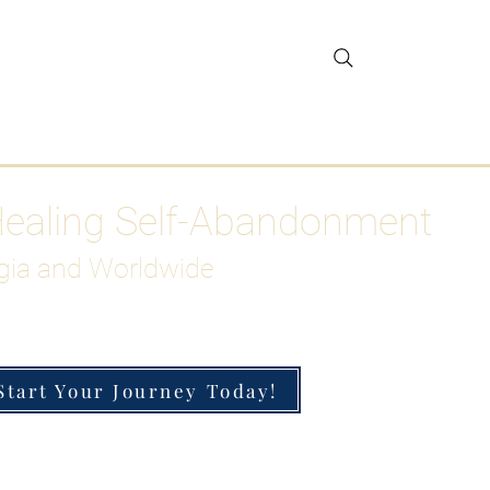
gar Detox
More
Healing Self-Abandonment
gia and Worldwide
Start Your Journey Today!
h-Functioning Anxiety & Burnout
 for the Chronically Over-Giver