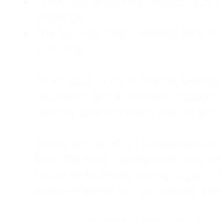
Childhood Emotional Neglect (CEN)
presence.
The Survival Trap: I learned early 
surviving.
As an adult living in Atlanta, Georgia,
counselor, and a constant support sy
was my abandonment wound and C
Slowly and quietly, I disappeared 
from the road. I postponed trips, de
house of four kids, eating sugar in
away—married, but completely alo