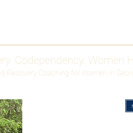
Work With Me
ABOUT
Gutty Girl Recovery Path
Su
ery. Codependency. Women 
d Recovery Coaching for Women in Geor
Overcoming Hig
A Blueprint