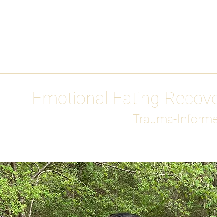
HOME
Media
Emotional Eating Recov
Trauma-Informe