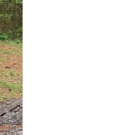
You do not need another generic 
intervention.
If you are a high-achieving wom
needs, and using food to numb t
your entire reality.
The Hidden R
Hello, I'm Dr. Nikki LeToya Whit
end burnout today by addressing 