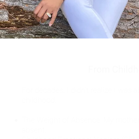
From Childh
For decades, I didn't realize I wa
childhood:
The Weight of Absence: My mother l
absent.