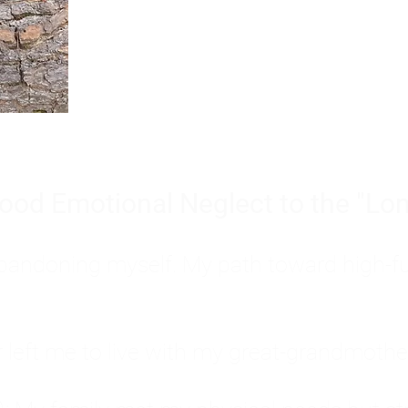
Burnout is only a surface symp
why you feel overwhelmed, exhau
people’s feelings, actions, and we
ood Emotional Neglect to the "Lon
s abandoning myself. My path toward high-f
eft me to live with my great-grandmother