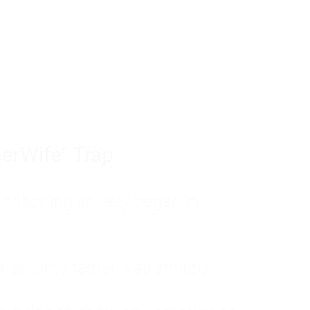
tom of a much deeper problem. If you do 
sted, insecure, and entirely responsible f
ll-being, you will never find a lasting solut
erWife" Trap
unctioning anxiety began in
, and my father was entirely