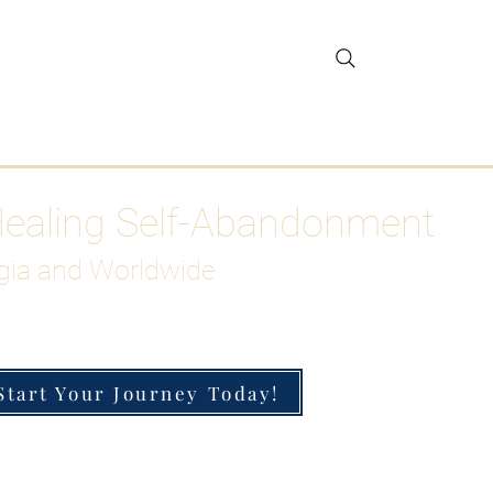
gar Detox
More
Healing Self-Abandonment
gia and Worldwide
Start Your Journey Today!
h-Functioning Anxiety & Burnout
 for the Chronically Over-Giver