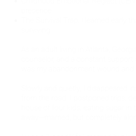
Childhood Emotional Neglect (CEN)
presence.
The Survival Trap: I learned early 
surviving.
As an adult living in Atlanta, Georgia,
counselor, and a constant support sy
was my abandonment wound and C
Slowly and quietly, I disappeared 
from the road. I postponed trips, de
house of four kids, eating sugar in
away—married, but completely alo