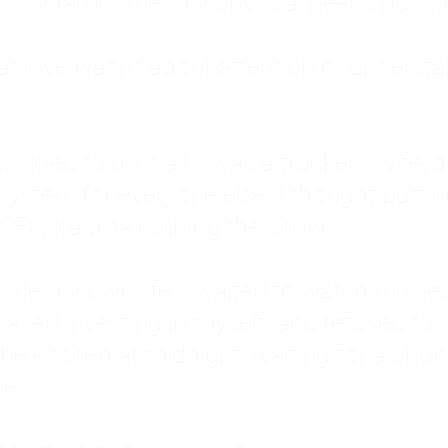
: My family met my physical needs but st
that love wasn't about attention or unders
 I tried to do it all. I was a trucker's wife,
stem for everyone else. I thought putting ot
EN trauma running the show.
inside my own life. I waited to watch mo
layed investing in myself, and refused to s
 the kitchen at midnight, waiting for a pho
ne.