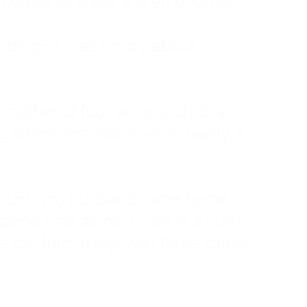
ruggled to show any emotion or
tanding—it was simply about
 a mother of four, an only child, a
hers first was love. In reality, it
vies until my husband came home
pend time alone. I lived in a quiet
ne call from a highway three states