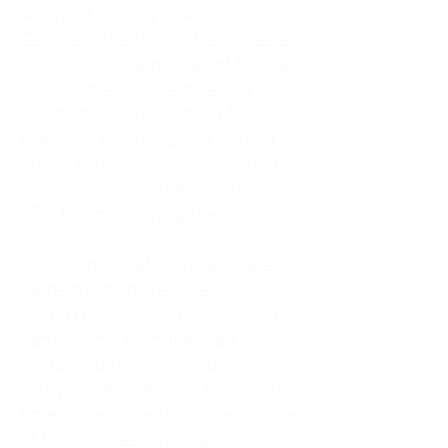
As an adult living in Atlanta,
Georgia, I tried to do it all. I was a
trucker's wife, a mother of four, an
only child, a counselor, and a
constant support system for
everyone else. I thought putting
others first was love. In reality, it
was my abandonment wound and
CEN trauma running the show.
Slowly and quietly, I disappeared
inside my own life. I waited to
watch movies until my husband
came home from the road. I
postponed trips, delayed investing
in myself, and refused to spend
time alone. I lived in a quiet house
of four kids, eating sugar in the