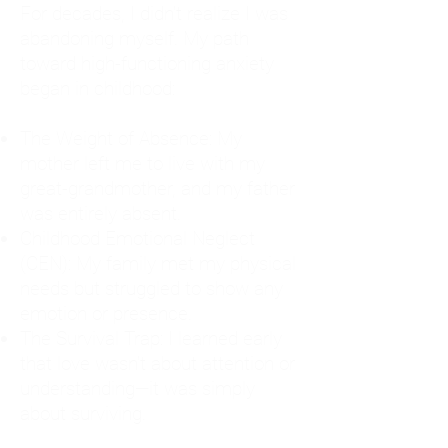
For decades, I didn't realize I was
abandoning myself. My path
toward high-functioning anxiety
began in childhood:
The Weight of Absence: My
mother left me to live with my
great-grandmother, and my father
was entirely absent.
Childhood Emotional Neglect
(CEN): My family met my physical
needs but struggled to show any
emotion or presence.
The Survival Trap: I learned early
that love wasn't about attention or
understanding—it was simply
about surviving.