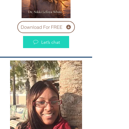
Download For FREE
Let’s chat