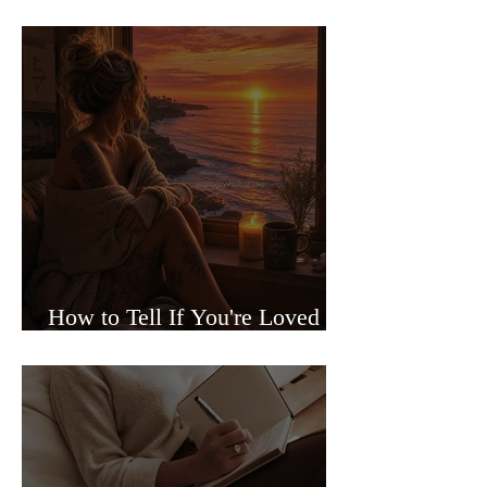
Sided Relationships
How to Tell If You're Loved or
Just Needed