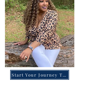
Start Your Journey Today!
Overcoming High-Functioning
Anxiety & Burnout:
A Blueprint for the Chronically
Over-Giver