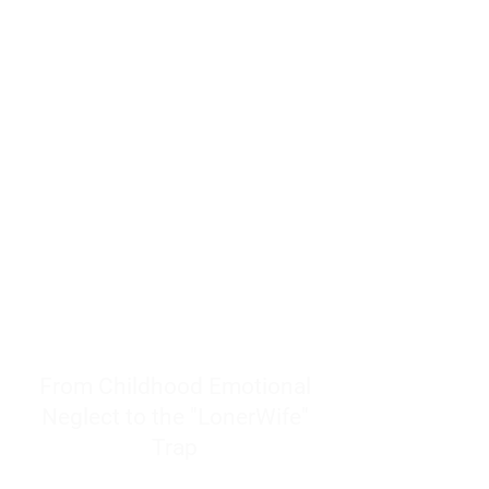
resources to help women end
burnout today by addressing its
true root cause.
Burnout is only a surface
symptom of a much deeper
problem. If you do not uncover
why you feel overwhelmed,
exhausted, insecure, and entirely
responsible for other people’s
feelings, actions, and well-being,
you will never find a lasting
solution.
From Childhood Emotional
Neglect to the "LonerWife"
Trap