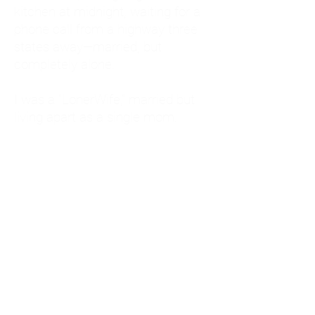
kitchen at midnight, waiting for a
phone call from a highway three
states away—married, but
completely alone.
I was a "LonerWife," married but
living apart as a single mom.
Understanding
Codependency and Emotional
Dependency
Through my own recovery, I
realized I was struggling with a
codependent personality.
What is Codependency? A