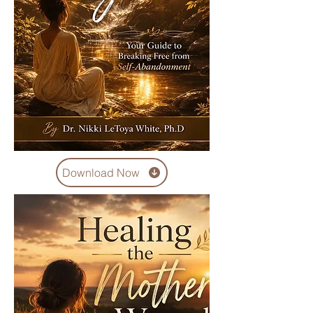
Download Now