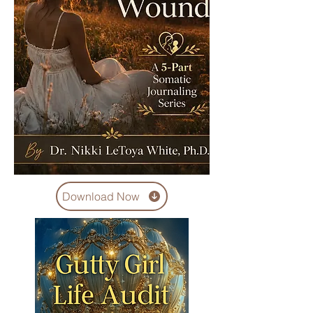
Download Now