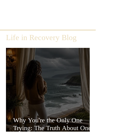
Life in Recovery Blog
Why You're the Only One
Trying: The Truth About One-