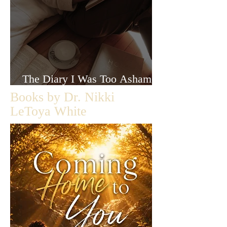
The Diary I Was Too Ashamed
to Let Anyone Read
Books by Dr. Nikki
LeToya White