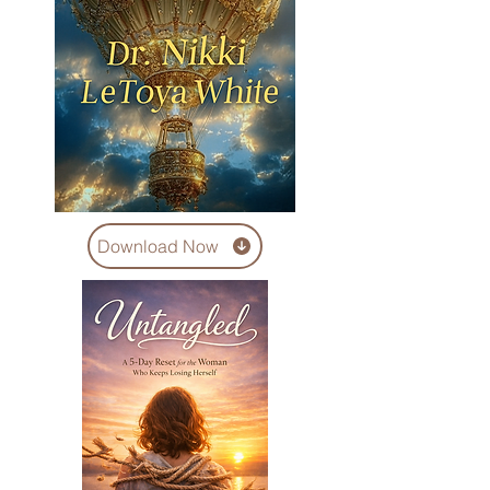
Download Now