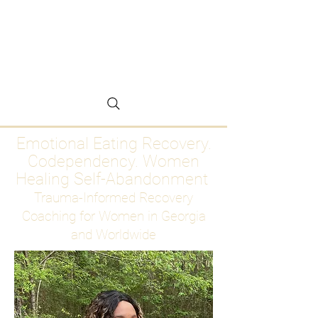
Emotional Eating
Recovery for Women
Who Are Ready to Stop
Abandoning Themselves
Emotional Eating Recovery.
Codependency. Women
Healing Self-Abandonment
Trauma-Informed Recovery
Coaching for Women in Georgia
and Worldwide