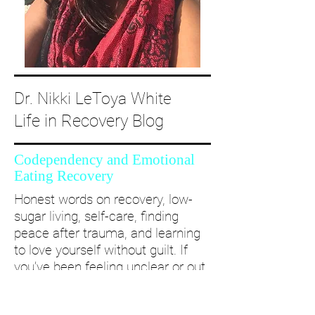
Dr. Nikki LeToya White
Life in Recovery Blog
Codependency and Emotional
Eating Recovery
Honest words on recovery, low-
sugar living, self-care, finding
peace after trauma, and learning
to love yourself without guilt. If
you’ve been feeling unclear or out
of alignment...come and take a
deep dive with me and create a