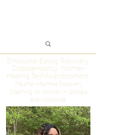
Emotional Eating
Recovery for Women
Who Are Ready to Stop
Abandoning Themselves
Emotional Eating Recovery.
Codependency. Women
Healing Self-Abandonment
Trauma-Informed Recovery
Coaching for Women in Georgia
and Worldwide