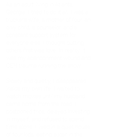
As an adult living in Atlanta,
Georgia, I tried to do it all. I was a
trucker's wife, a mother of four, an
only child, a counselor, and a
constant support system for
everyone else. I thought putting
others first was love. In reality, it
was my abandonment wound and
CEN trauma running the show.
Slowly and quietly, I disappeared
inside my own life. I waited to
watch movies until my husband
came home from the road. I
postponed trips, delayed investing
in myself, and refused to spend
time alone. I lived in a quiet house
of four kids, eating sugar in the