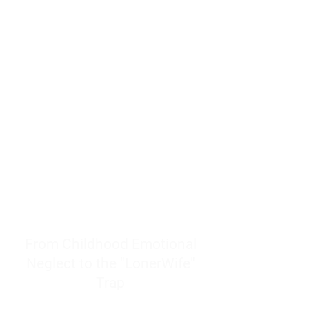
resources to help women end
burnout today by addressing its
true root cause.
Burnout is only a surface
symptom of a much deeper
problem. If you do not uncover
why you feel overwhelmed,
exhausted, insecure, and entirely
responsible for other people’s
feelings, actions, and well-being,
you will never find a lasting
solution.
From Childhood Emotional
Neglect to the "LonerWife"
Trap