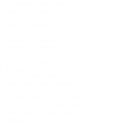
For decades, I didn't realize I was
abandoning myself. My path
toward high-functioning anxiety
began in childhood:
The Weight of Absence: My
mother left me to live with my
great-grandmother, and my father
was entirely absent.
Childhood Emotional Neglect
(CEN): My family met my physical
needs but struggled to show any
emotion or presence.
The Survival Trap: I learned early
that love wasn't about attention or
understanding—it was simply
about surviving.