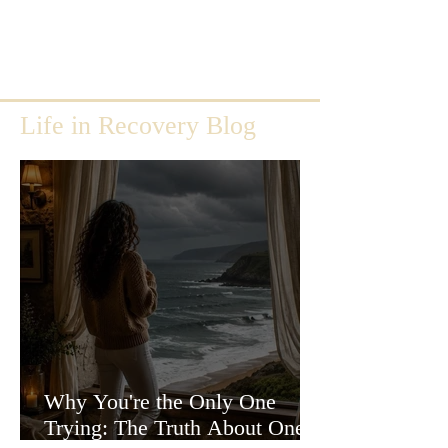
Life in Recovery Blog
Why You're the Only One
Trying: The Truth About One-