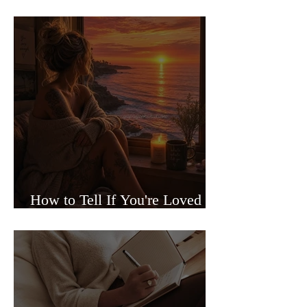
Sided Relationships
How to Tell If You're Loved or
Just Needed