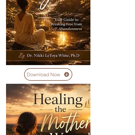
Download Now