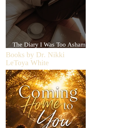
The Diary I Was Too Ashamed
to Let Anyone Read
Books by Dr. Nikki
LeToya White