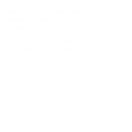
kitchen at midnight, waiting for a
phone call from a highway three
states away—married, but
completely alone.
I was a "LonerWife," married but
living apart as a single mom.
Understanding
Codependency and Emotional
Dependency
Through my own recovery, I
realized I was struggling with a
codependent personality.
What is Codependency? A