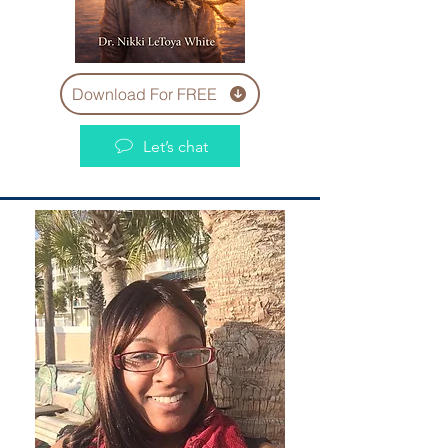
Download For FREE
Let’s chat