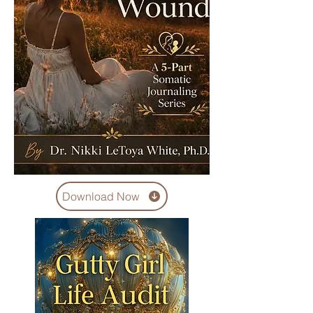
Download Now