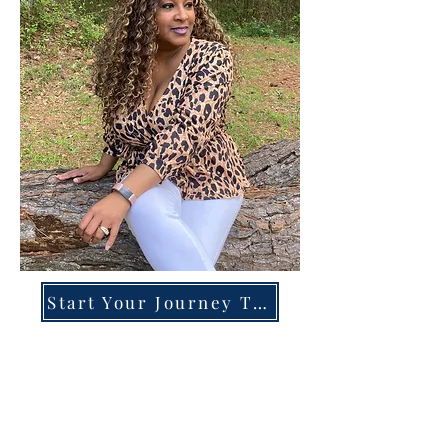
Start Your Journey Today!
Overcoming High-Functioning
Anxiety & Burnout:
A Blueprint for the Chronically
Over-Giver