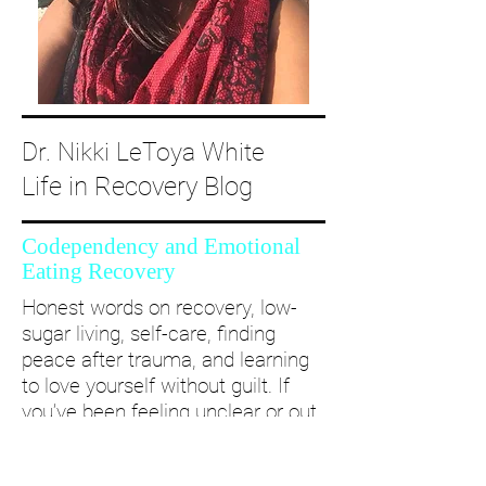
Dr. Nikki LeToya White
Life in Recovery Blog
Codependency and Emotional
Eating Recovery
Honest words on recovery, low-
sugar living, self-care, finding
peace after trauma, and learning
to love yourself without guilt. If
you’ve been feeling unclear or out
of alignment...come and take a
deep dive with me and create a