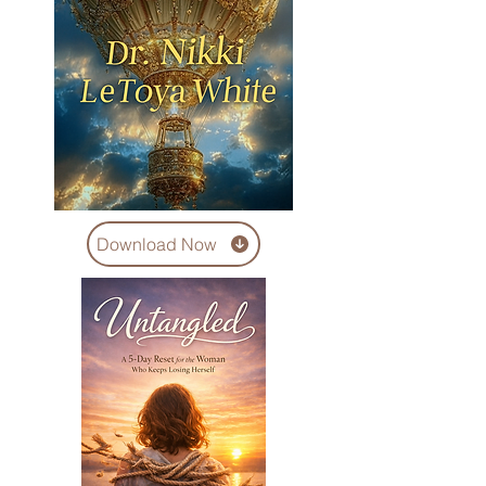
Download Now