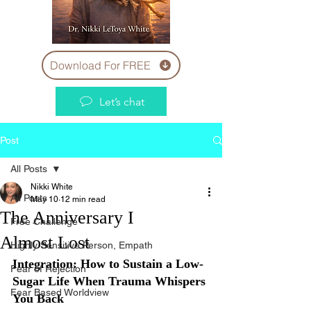
Download For FREE
Let’s chat
Post
All Posts
Nikki White
All Posts
May 10
12 min read
The Anniversary I
Free Challenge
Almost Lost
Highly Sensitive Person, Empath
Integration: How to Sustain a Low-
Fear of Rejection
Sugar Life When Trauma Whispers 
Fear Based Worldview
You Back