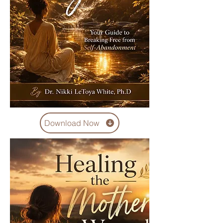
Download Now