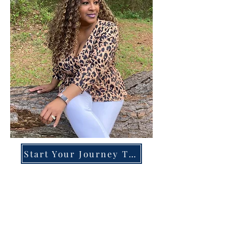
Start Your Journey Today!
Overcoming High-Functioning
Anxiety & Burnout:
A Blueprint for the Chronically
Over-Giver