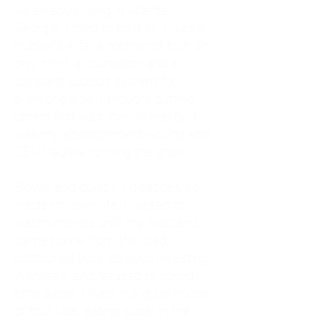
As an adult living in Atlanta,
Georgia, I tried to do it all. I was a
trucker's wife, a mother of four, an
only child, a counselor, and a
constant support system for
everyone else. I thought putting
others first was love. In reality, it
was my abandonment wound and
CEN trauma running the show.
Slowly and quietly, I disappeared
inside my own life. I waited to
watch movies until my husband
came home from the road. I
postponed trips, delayed investing
in myself, and refused to spend
time alone. I lived in a quiet house
of four kids, eating sugar in the