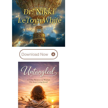
Download Now