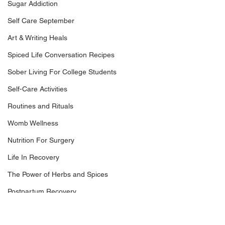
Sugar Addiction
Self Care September
Art & Writing Heals
Spiced Life Conversation Recipes
Sober Living For College Students
Self-Care Activities
Routines and Rituals
Womb Wellness
Nutrition For Surgery
Life In Recovery
The Power of Herbs and Spices
Postpartum Recovery
Breaking Financial Dependence