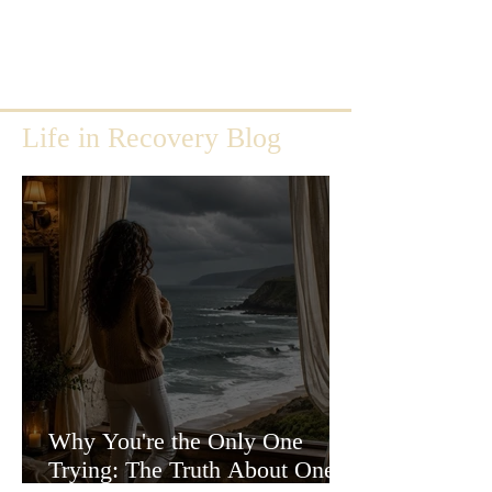
Life in Recovery Blog
Why You're the Only One
Trying: The Truth About One-