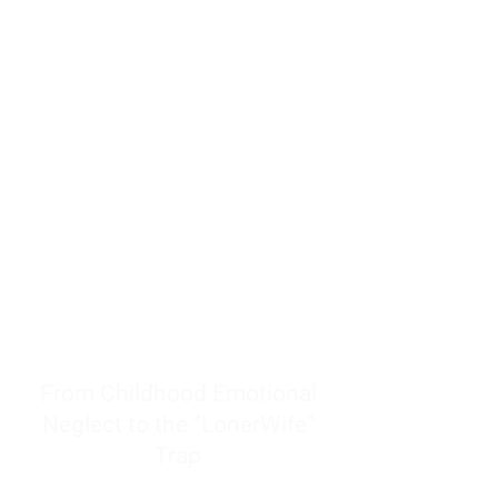
resources to help women end
burnout today by addressing its
true root cause.
Burnout is only a surface
symptom of a much deeper
problem. If you do not uncover
why you feel overwhelmed,
exhausted, insecure, and entirely
responsible for other people’s
feelings, actions, and well-being,
you will never find a lasting
solution.
From Childhood Emotional
Neglect to the "LonerWife"
Trap