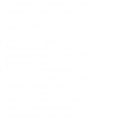
For decades, I didn't realize I was
abandoning myself. My path
toward high-functioning anxiety
began in childhood:
The Weight of Absence: My
mother left me to live with my
great-grandmother, and my father
was entirely absent.
Childhood Emotional Neglect
(CEN): My family met my physical
needs but struggled to show any
emotion or presence.
The Survival Trap: I learned early
that love wasn't about attention or
understanding—it was simply
about surviving.