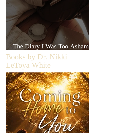
The Diary I Was Too Ashamed
to Let Anyone Read
Books by Dr. Nikki
LeToya White