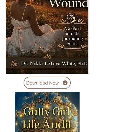
Download Now