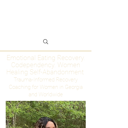
Emotional Eating
Recovery for Women
Who Are Ready to Stop
Abandoning Themselves
Emotional Eating Recovery.
Codependency. Women
Healing Self-Abandonment
Trauma-Informed Recovery
Coaching for Women in Georgia
and Worldwide