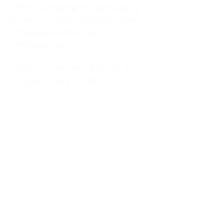
kitchen at midnight, waiting for a
phone call from a highway three
states away—married, but
completely alone.
I was a "LonerWife," married but
living apart as a single mom.
Understanding
Codependency and Emotional
Dependency
Through my own recovery, I
realized I was struggling with a
codependent personality.
What is Codependency? A