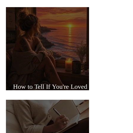
Sided Relationships
How to Tell If You're Loved or
Just Needed