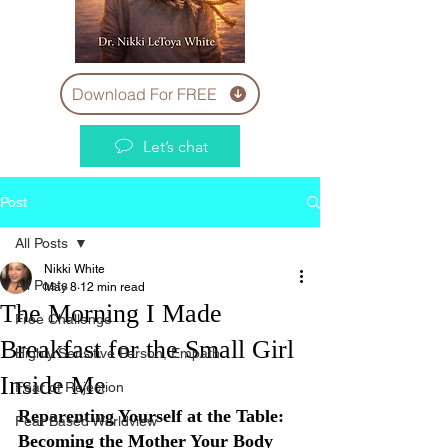
Download For FREE
Let’s chat
Post
All Posts
Nikki White
All Posts
May 8
12 min read
The Morning I Made
Free Challenge
Breakfast for the Small Girl
Highly Sensitive Person, Empath
Inside Me
Fear of Rejection
Reparenting Yourself at the Table: 
Fear Based Worldview
Becoming the Mother Your Body 