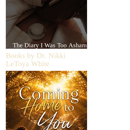
The Diary I Was Too Ashamed
to Let Anyone Read
Books by Dr. Nikki
LeToya White