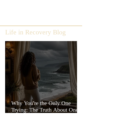
Life in Recovery Blog
Why You're the Only One
Trying: The Truth About One-