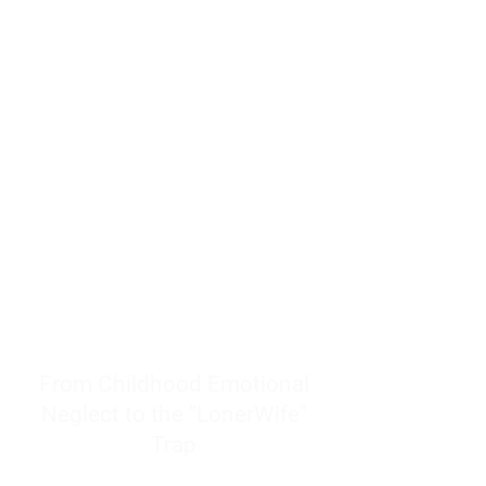
resources to help women end
burnout today by addressing its
true root cause.
Burnout is only a surface
symptom of a much deeper
problem. If you do not uncover
why you feel overwhelmed,
exhausted, insecure, and entirely
responsible for other people’s
feelings, actions, and well-being,
you will never find a lasting
solution.
From Childhood Emotional
Neglect to the "LonerWife"
Trap