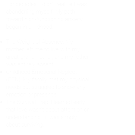
For decades, I didn't realize I was
abandoning myself. My path
toward high-functioning anxiety
began in childhood:
The Weight of Absence: My
mother left me to live with my
great-grandmother, and my father
was entirely absent.
Childhood Emotional Neglect
(CEN): My family met my physical
needs but struggled to show any
emotion or presence.
The Survival Trap: I learned early
that love wasn't about attention or
understanding—it was simply
about surviving.