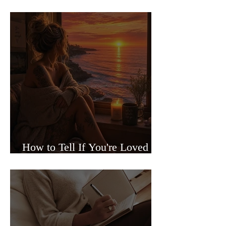
Sided Relationships
How to Tell If You're Loved or
Just Needed