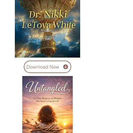
Download Now