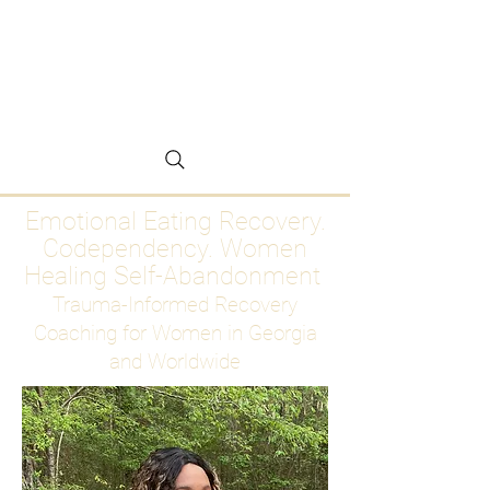
Emotional Eating
Recovery for Women
Who Are Ready to Stop
Abandoning Themselves
Emotional Eating Recovery.
Codependency. Women
Healing Self-Abandonment
Trauma-Informed Recovery
Coaching for Women in Georgia
and Worldwide