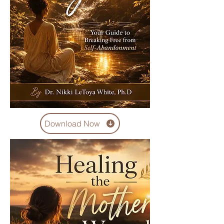
Download Now