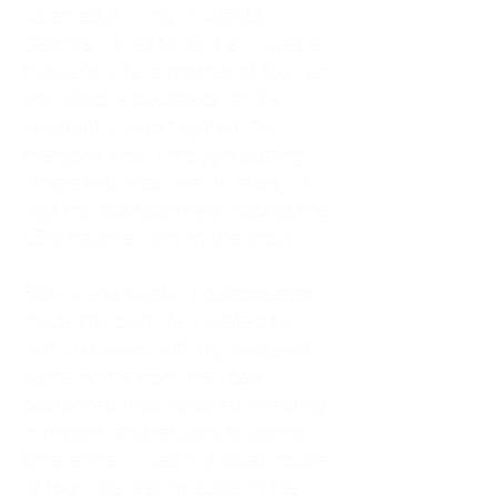
As an adult living in Atlanta,
Georgia, I tried to do it all. I was a
trucker's wife, a mother of four, an
only child, a counselor, and a
constant support system for
everyone else. I thought putting
others first was love. In reality, it
was my abandonment wound and
CEN trauma running the show.
Slowly and quietly, I disappeared
inside my own life. I waited to
watch movies until my husband
came home from the road. I
postponed trips, delayed investing
in myself, and refused to spend
time alone. I lived in a quiet house
of four kids, eating sugar in the