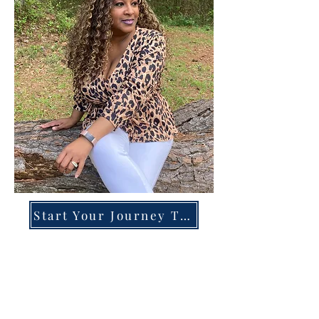
Start Your Journey Today!
Overcoming High-Functioning
Anxiety & Burnout:
A Blueprint for the Chronically
Over-Giver