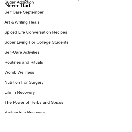
Sugar Addiction
Never Had
Self Care September
Art & Writing Heals
Spiced Life Conversation Recipes
Sober Living For College Students
Self-Care Activities
Routines and Rituals
Womb Wellness
Nutrition For Surgery
Life In Recovery
The Power of Herbs and Spices
Postpartum Recovery
Breaking Financial Dependence