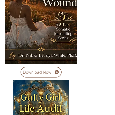
Download Now