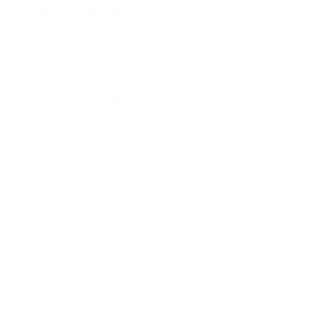
kitchen at midnight, waiting for a
phone call from a highway three
states away—married, but
completely alone.
I was a "LonerWife," married but
living apart as a single mom.
Understanding
Codependency and Emotional
Dependency
Through my own recovery, I
realized I was struggling with a
codependent personality.
What is Codependency? A