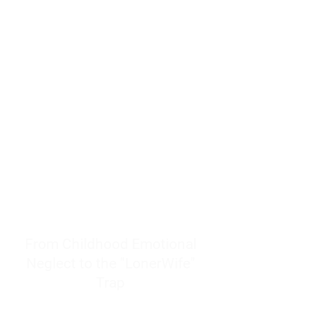
resources to help women end
burnout today by addressing its
true root cause.
Burnout is only a surface
symptom of a much deeper
problem. If you do not uncover
why you feel overwhelmed,
exhausted, insecure, and entirely
responsible for other people’s
feelings, actions, and well-being,
you will never find a lasting
solution.
From Childhood Emotional
Neglect to the "LonerWife"
Trap