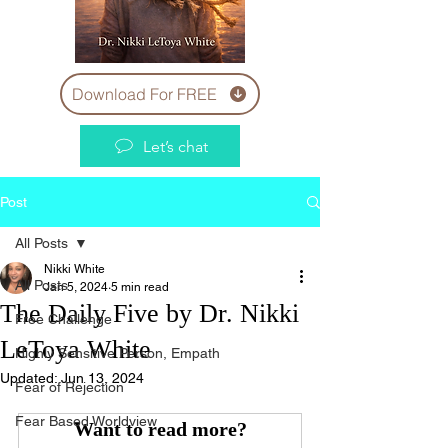
Download For FREE
Let’s chat
Post
All Posts
Nikki White
All Posts
Jan 5, 2024
5 min read
The Daily Five by Dr. Nikki
Free Challenge
LeToya White
Highly Sensitive Person, Empath
Updated:
Jun 13, 2024
Fear of Rejection
Fear Based Worldview
Want to read more?