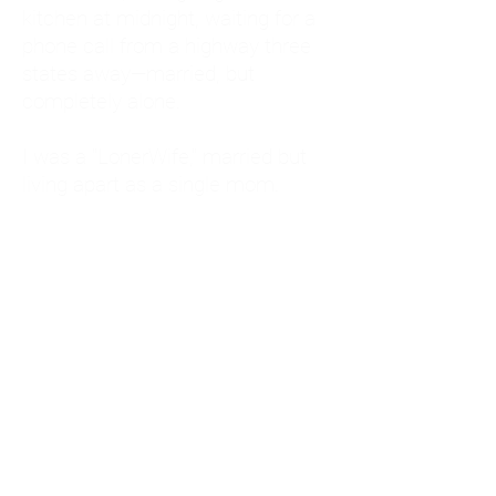
kitchen at midnight, waiting for a
phone call from a highway three
states away—married, but
completely alone.
I was a "LonerWife," married but
living apart as a single mom.
Understanding
Codependency and Emotional
Dependency
Through my own recovery, I
realized I was struggling with a
codependent personality.
What is Codependency? A