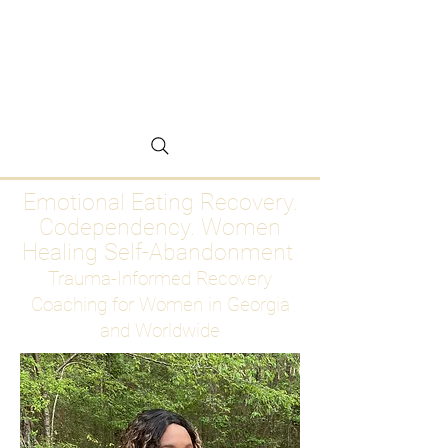
Emotional Eating
Recovery for Women
Who Are Ready to Stop
Abandoning Themselves
Emotional Eating Recovery.
Codependency. Women
Healing Self-Abandonment
Trauma-Informed Recovery
Coaching for Women in Georgia
and Worldwide