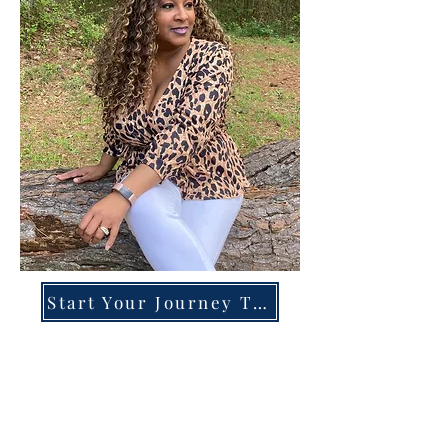
Start Your Journey Today!
Overcoming High-Functioning
Anxiety & Burnout:
A Blueprint for the Chronically
Over-Giver