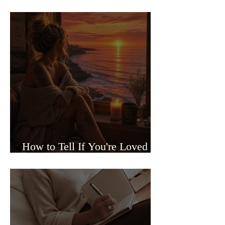
Sided Relationships
How to Tell If You're Loved or
Just Needed