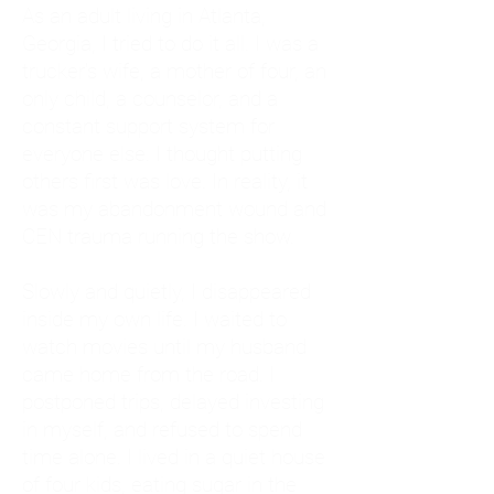
As an adult living in Atlanta,
Georgia, I tried to do it all. I was a
trucker's wife, a mother of four, an
only child, a counselor, and a
constant support system for
everyone else. I thought putting
others first was love. In reality, it
was my abandonment wound and
CEN trauma running the show.
Slowly and quietly, I disappeared
inside my own life. I waited to
watch movies until my husband
came home from the road. I
postponed trips, delayed investing
in myself, and refused to spend
time alone. I lived in a quiet house
of four kids, eating sugar in the