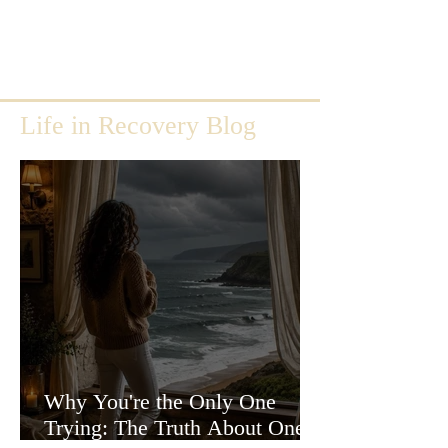
Life in Recovery Blog
Why You're the Only One
Trying: The Truth About One-