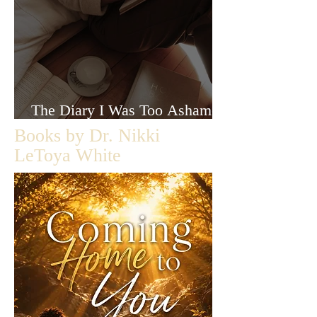
The Diary I Was Too Ashamed
to Let Anyone Read
Books by Dr. Nikki
LeToya White