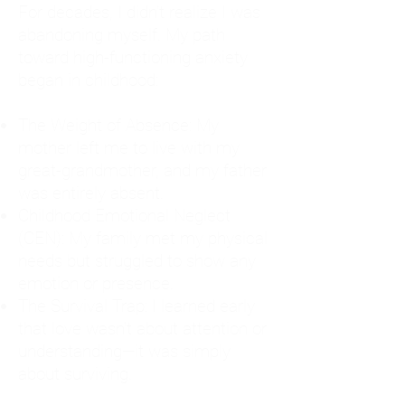
For decades, I didn't realize I was
abandoning myself. My path
toward high-functioning anxiety
began in childhood:
The Weight of Absence: My
mother left me to live with my
great-grandmother, and my father
was entirely absent.
Childhood Emotional Neglect
(CEN): My family met my physical
needs but struggled to show any
emotion or presence.
The Survival Trap: I learned early
that love wasn't about attention or
understanding—it was simply
about surviving.