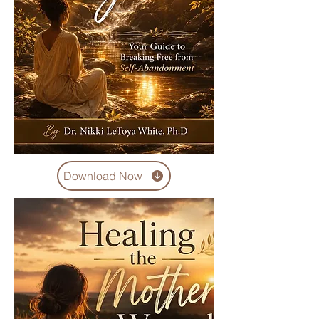
Download Now