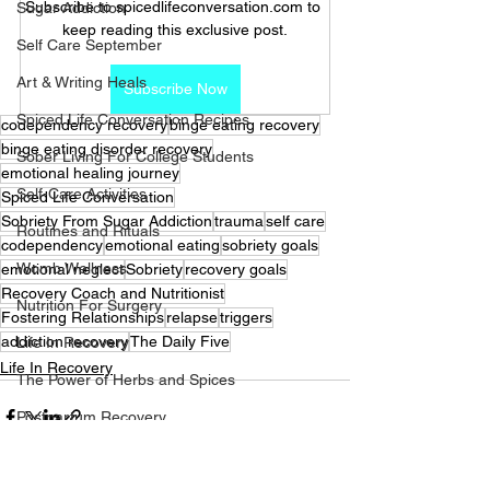
Subscribe to spicedlifeconversation.com to 
Sugar Addiction
keep reading this exclusive post.
Self Care September
Art & Writing Heals
Subscribe Now
Spiced Life Conversation Recipes
codependency recovery
binge eating recovery
binge eating disorder recovery
Sober Living For College Students
emotional healing journey
Self-Care Activities
Spiced Life Conversation
Sobriety From Sugar Addiction
trauma
self care
Routines and Rituals
codependency
emotional eating
sobriety goals
Womb Wellness
emotional neglect
Sobriety
recovery goals
Recovery Coach and Nutritionist
Nutrition For Surgery
Fostering Relationships
relapse
triggers
addiction recovery
The Daily Five
Life In Recovery
Life In Recovery
The Power of Herbs and Spices
Postpartum Recovery
Breaking Financial Dependence