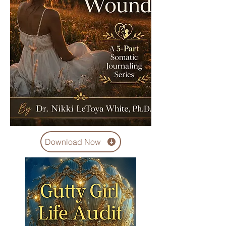
Download Now