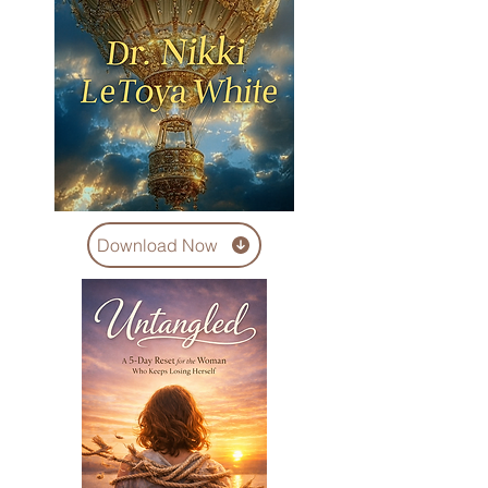
Download Now