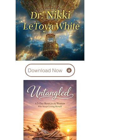
Download Now