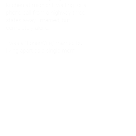
kitchen at midnight, waiting for a
phone call from a highway three
states away—married, but
completely alone.
I was a "LonerWife," married but
living apart as a single mom.
Understanding
Codependency and Emotional
Dependency
Through my own recovery, I
realized I was struggling with a
codependent personality.
What is Codependency? A