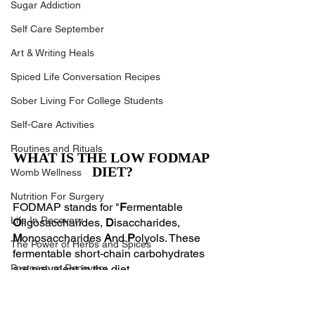
Sugar Addiction
Self Care September
Art & Writing Heals
Spiced Life Conversation Recipes
Sober Living For College Students
Self-Care Activities
Routines and Rituals
WHAT IS THE LOW FODMAP 
DIET?
Womb Wellness
Nutrition For Surgery
FODMAP stands for "
F
ermentable 
Life In Recovery
O
ligosaccharides, 
D
isaccharides, 
M
onosaccharides 
A
nd 
P
olyols. These 
The Power of Herbs and Spices
fermentable short-chain carbohydrates 
Postpartum Recovery
are prevalent in the diet.
Oligosaccharides: fructans and 
Breaking Financial Dependence
galacto-oligosaccharides (GOS)