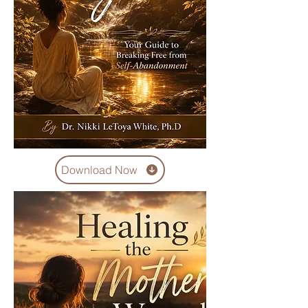
Download Now