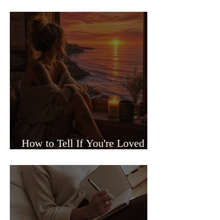
Sided Relationships
How to Tell If You're Loved or
Just Needed