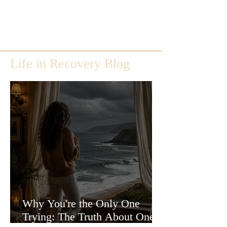
Life in Recovery Blog
Why You're the Only One
Trying: The Truth About One-