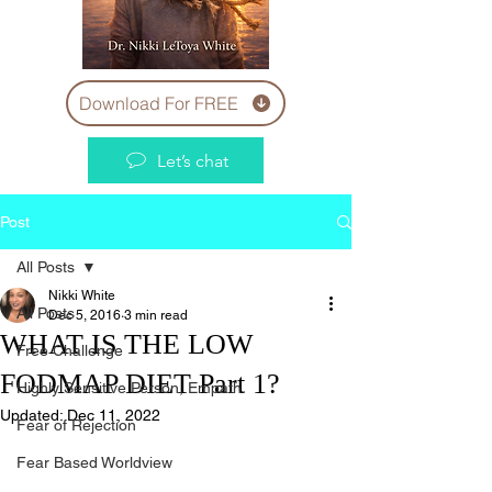
Download For FREE
Let’s chat
Post
All Posts
Nikki White
All Posts
Dec 5, 2016
3 min read
WHAT IS THE LOW
Free Challenge
FODMAP DIET Part 1?
Highly Sensitive Person, Empath
Updated:
Dec 11, 2022
Fear of Rejection
Fear Based Worldview