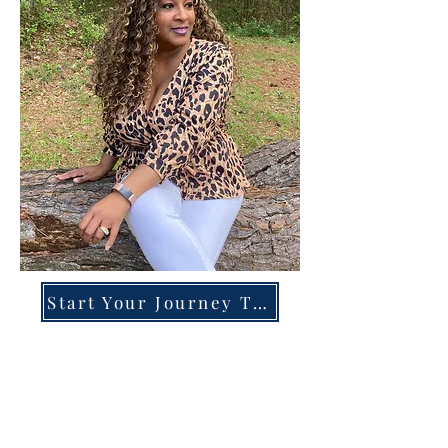
Start Your Journey Today!
Overcoming High-Functioning
Anxiety & Burnout:
A Blueprint for the Chronically
Over-Giver