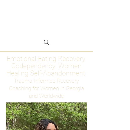
Emotional Eating
Recovery for Women
Who Are Ready to Stop
Abandoning Themselves
Emotional Eating Recovery.
Codependency. Women
Healing Self-Abandonment
Trauma-Informed Recovery
Coaching for Women in Georgia
and Worldwide