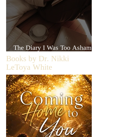
The Diary I Was Too Ashamed
to Let Anyone Read
Books by Dr. Nikki
LeToya White