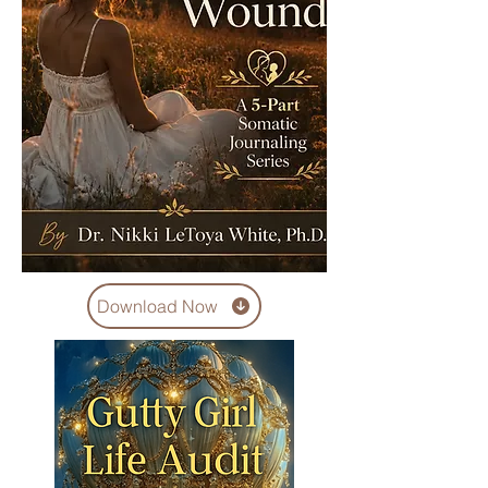
Download Now