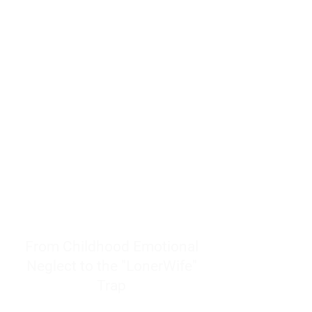
resources to help women end
burnout today by addressing its
true root cause.
Burnout is only a surface
symptom of a much deeper
problem. If you do not uncover
why you feel overwhelmed,
exhausted, insecure, and entirely
responsible for other people’s
feelings, actions, and well-being,
you will never find a lasting
solution.
From Childhood Emotional
Neglect to the "LonerWife"
Trap