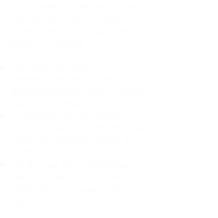
For decades, I didn't realize I was
abandoning myself. My path
toward high-functioning anxiety
began in childhood:
The Weight of Absence: My
mother left me to live with my
great-grandmother, and my father
was entirely absent.
Childhood Emotional Neglect
(CEN): My family met my physical
needs but struggled to show any
emotion or presence.
The Survival Trap: I learned early
that love wasn't about attention or
understanding—it was simply
about surviving.