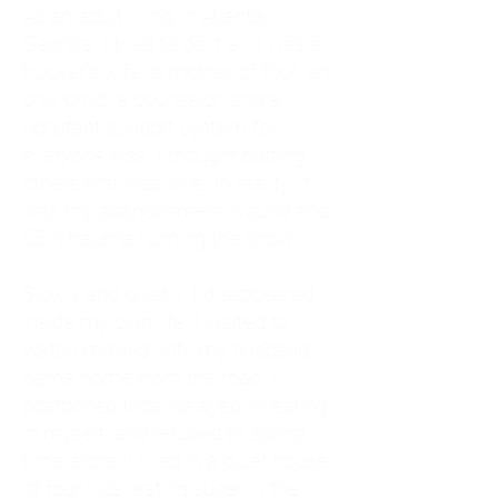
As an adult living in Atlanta,
Georgia, I tried to do it all. I was a
trucker's wife, a mother of four, an
only child, a counselor, and a
constant support system for
everyone else. I thought putting
others first was love. In reality, it
was my abandonment wound and
CEN trauma running the show.
Slowly and quietly, I disappeared
inside my own life. I waited to
watch movies until my husband
came home from the road. I
postponed trips, delayed investing
in myself, and refused to spend
time alone. I lived in a quiet house
of four kids, eating sugar in the