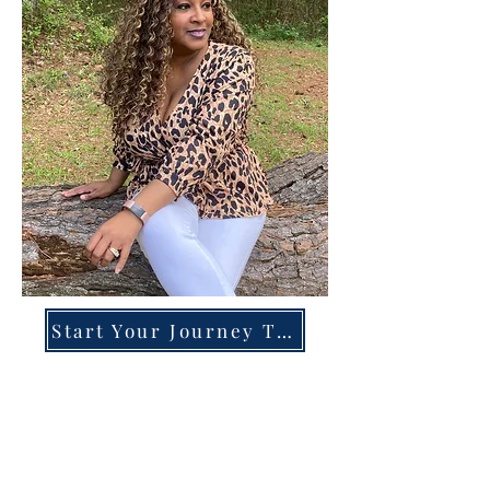
Start Your Journey Today!
Overcoming High-Functioning
Anxiety & Burnout:
A Blueprint for the Chronically
Over-Giver