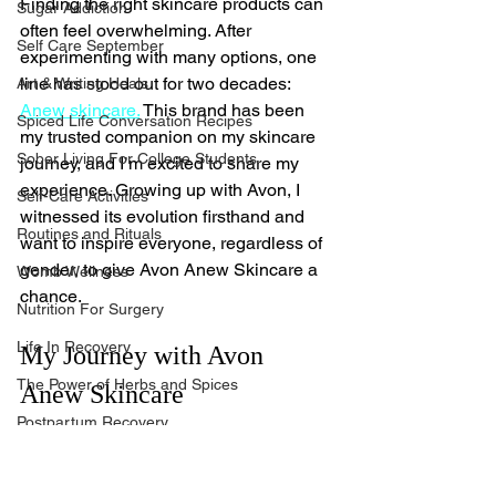
Finding the right skincare products can 
Sugar Addiction
often feel overwhelming. After 
Self Care September
experimenting with many options, one 
line has stood out for two decades: 
Art & Writing Heals
Anew skincare.
 This brand has been 
Spiced Life Conversation Recipes
my trusted companion on my skincare 
Sober Living For College Students
journey, and I’m excited to share my 
experience. Growing up with Avon, I 
Self-Care Activities
witnessed its evolution firsthand and 
Routines and Rituals
want to inspire everyone, regardless of 
gender, to give Avon Anew Skincare a 
Womb Wellness
chance.
Nutrition For Surgery
Life In Recovery
My Journey with Avon 
The Power of Herbs and Spices
Anew Skincare
Postpartum Recovery
I can still recall my first encounter with 
Breaking Financial Dependence
Avon. My aunts subscribed to those 