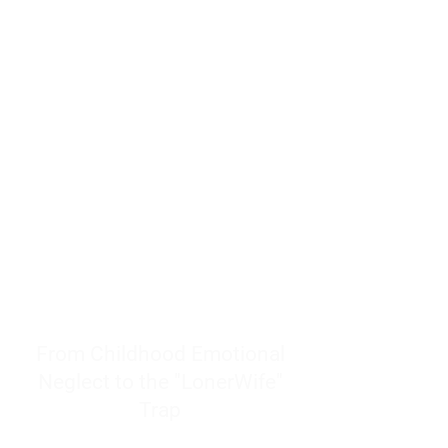
resources to help women end
burnout today by addressing its
true root cause.
Burnout is only a surface
symptom of a much deeper
problem. If you do not uncover
why you feel overwhelmed,
exhausted, insecure, and entirely
responsible for other people’s
feelings, actions, and well-being,
you will never find a lasting
solution.
From Childhood Emotional
Neglect to the "LonerWife"
Trap