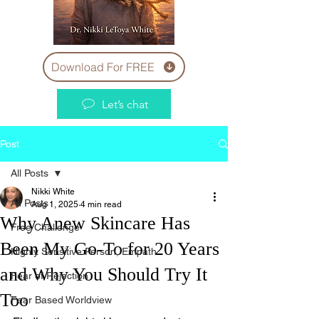
Download For FREE
Let’s chat
Post
All Posts
Nikki White
All Posts
Aug 1, 2025
4 min read
Why Anew Skincare Has
Free Challenge
Been My Go-To for 20 Years
Highly Sensitive Person, Empath
and Why You Should Try It
Fear of Rejection
Too
Fear Based Worldview