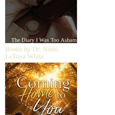
The Diary I Was Too Ashamed
to Let Anyone Read
Books by Dr. Nikki
LeToya White