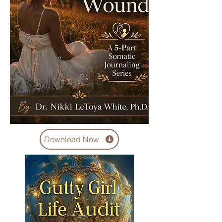
Download Now