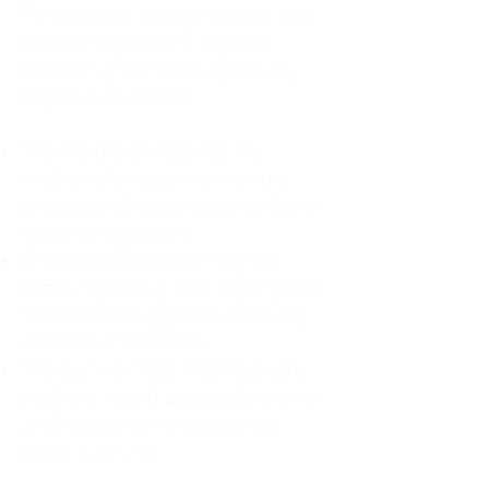
For decades, I didn't realize I was
abandoning myself. My path
toward high-functioning anxiety
began in childhood:
The Weight of Absence: My
mother left me to live with my
great-grandmother, and my father
was entirely absent.
Childhood Emotional Neglect
(CEN): My family met my physical
needs but struggled to show any
emotion or presence.
The Survival Trap: I learned early
that love wasn't about attention or
understanding—it was simply
about surviving.