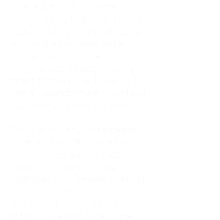
As an adult living in Atlanta,
Georgia, I tried to do it all. I was a
trucker's wife, a mother of four, an
only child, a counselor, and a
constant support system for
everyone else. I thought putting
others first was love. In reality, it
was my abandonment wound and
CEN trauma running the show.
Slowly and quietly, I disappeared
inside my own life. I waited to
watch movies until my husband
came home from the road. I
postponed trips, delayed investing
in myself, and refused to spend
time alone. I lived in a quiet house
of four kids, eating sugar in the