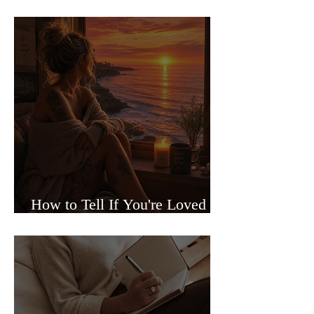
Sided Relationships
How to Tell If You're Loved or
Just Needed