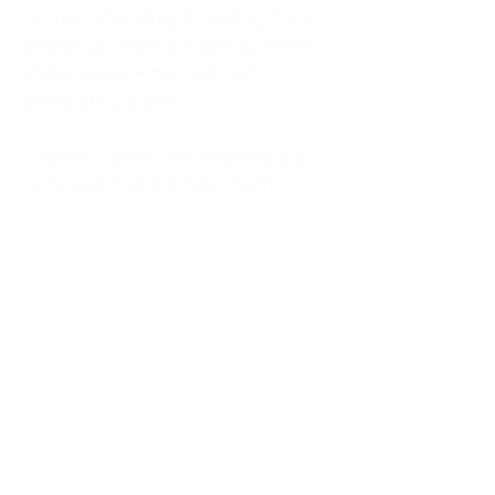
kitchen at midnight, waiting for a
phone call from a highway three
states away—married, but
completely alone.
I was a "LonerWife," married but
living apart as a single mom.
Understanding
Codependency and Emotional
Dependency
Through my own recovery, I
realized I was struggling with a
codependent personality.
What is Codependency? A