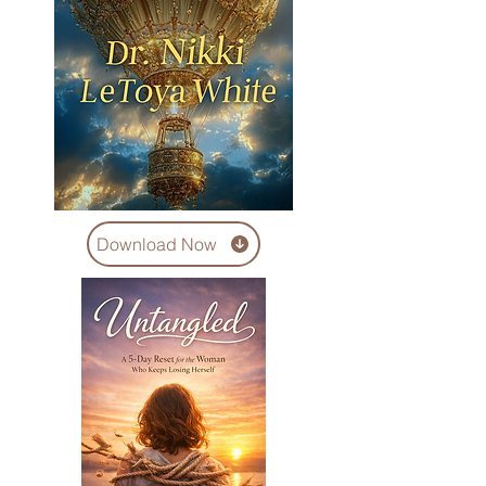
Download Now