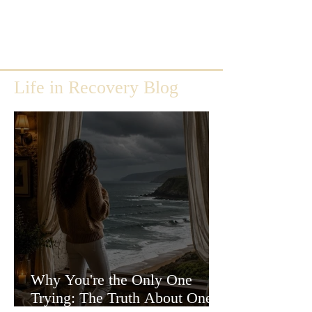
Life in Recovery Blog
Why You're the Only One
Trying: The Truth About One-