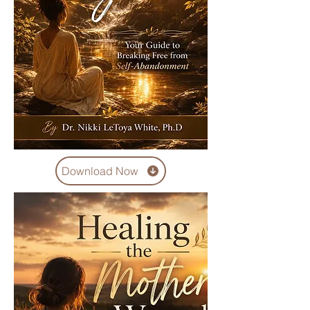
Download Now