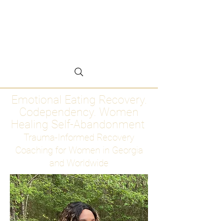
Emotional Eating
Recovery for Women
Who Are Ready to Stop
Abandoning Themselves
Emotional Eating Recovery.
Codependency. Women
Healing Self-Abandonment
Trauma-Informed Recovery
Coaching for Women in Georgia
and Worldwide