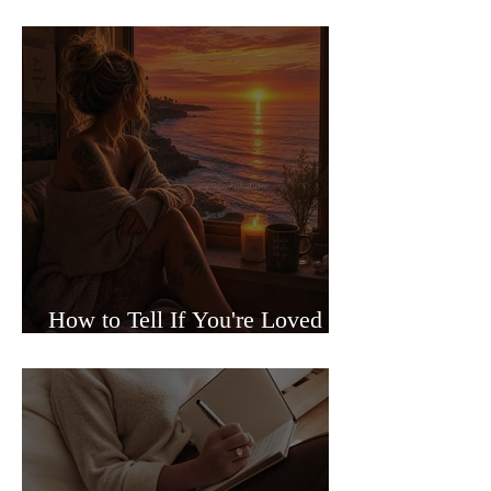
Sided Relationships
How to Tell If You're Loved or
Just Needed