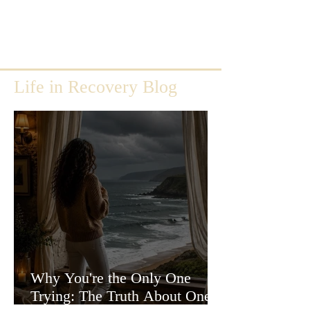
Life in Recovery Blog
Why You're the Only One
Trying: The Truth About One-