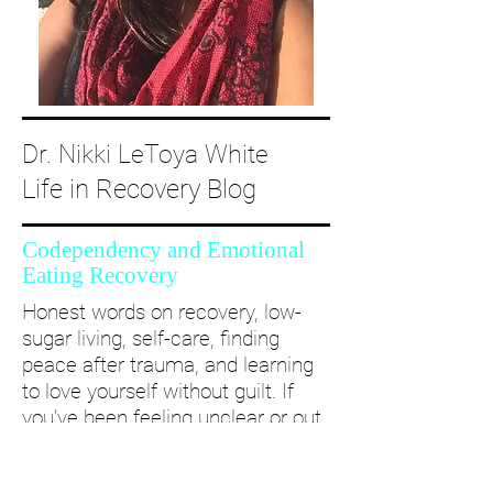
Dr. Nikki LeToya White
Life in Recovery Blog
Codependency and Emotional
Eating Recovery
Honest words on recovery, low-
sugar living, self-care, finding
peace after trauma, and learning
to love yourself without guilt. If
you’ve been feeling unclear or out
of alignment...come and take a
deep dive with me and create a