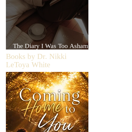
The Diary I Was Too Ashamed
to Let Anyone Read
Books by Dr. Nikki
LeToya White