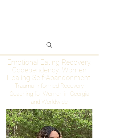
Emotional Eating
Recovery for Women
Who Are Ready to Stop
Abandoning Themselves
Emotional Eating Recovery.
Codependency. Women
Healing Self-Abandonment
Trauma-Informed Recovery
Coaching for Women in Georgia
and Worldwide