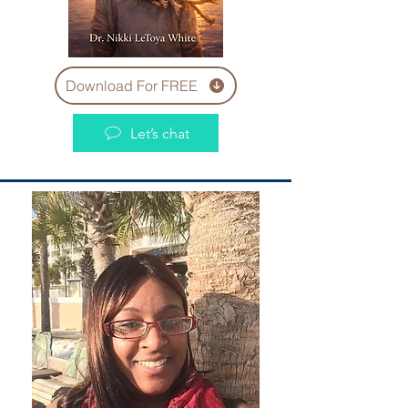
Download For FREE
Let’s chat