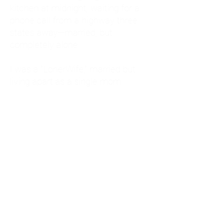
kitchen at midnight, waiting for a
phone call from a highway three
states away—married, but
completely alone.
I was a "LonerWife," married but
living apart as a single mom.
Understanding
Codependency and Emotional
Dependency
Through my own recovery, I
realized I was struggling with a
codependent personality.
What is Codependency? A