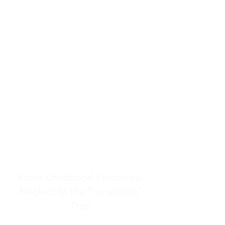
resources to help women end
burnout today by addressing its
true root cause.
Burnout is only a surface
symptom of a much deeper
problem. If you do not uncover
why you feel overwhelmed,
exhausted, insecure, and entirely
responsible for other people’s
feelings, actions, and well-being,
you will never find a lasting
solution.
From Childhood Emotional
Neglect to the "LonerWife"
Trap