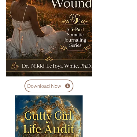
Download Now