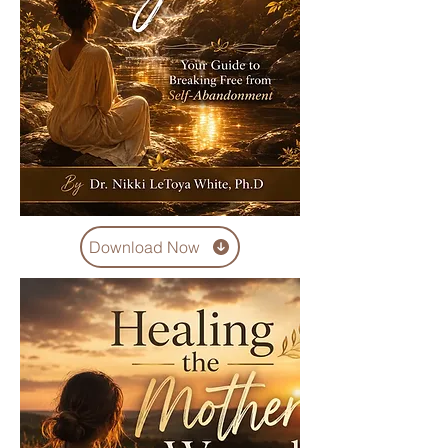
Download Now