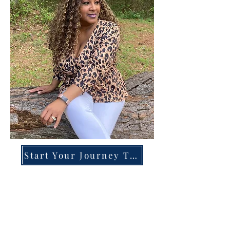
Start Your Journey Today!
Overcoming High-Functioning
Anxiety & Burnout:
A Blueprint for the Chronically
Over-Giver