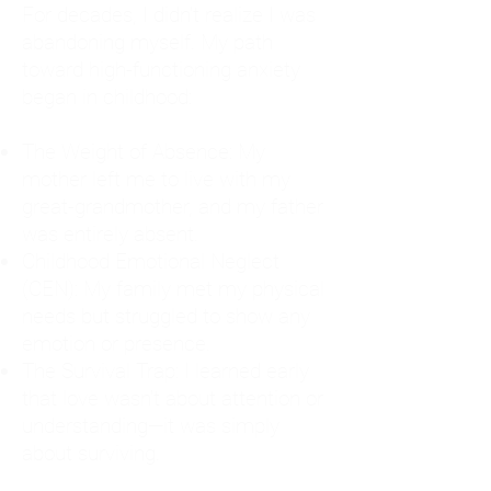
For decades, I didn't realize I was
abandoning myself. My path
toward high-functioning anxiety
began in childhood:
The Weight of Absence: My
mother left me to live with my
great-grandmother, and my father
was entirely absent.
Childhood Emotional Neglect
(CEN): My family met my physical
needs but struggled to show any
emotion or presence.
The Survival Trap: I learned early
that love wasn't about attention or
understanding—it was simply
about surviving.