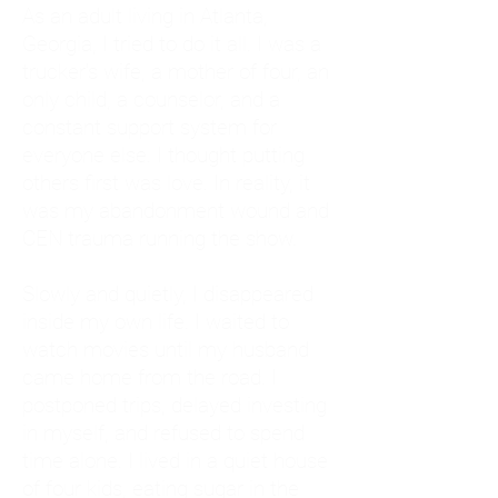
As an adult living in Atlanta,
Georgia, I tried to do it all. I was a
trucker's wife, a mother of four, an
only child, a counselor, and a
constant support system for
everyone else. I thought putting
others first was love. In reality, it
was my abandonment wound and
CEN trauma running the show.
Slowly and quietly, I disappeared
inside my own life. I waited to
watch movies until my husband
came home from the road. I
postponed trips, delayed investing
in myself, and refused to spend
time alone. I lived in a quiet house
of four kids, eating sugar in the