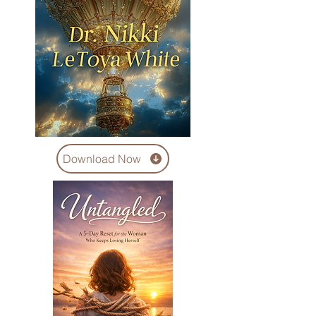
Download Now