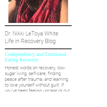
Dr. Nikki LeToya White
Life in Recovery Blog
Codependency and Emotional
Eating Recovery
Honest words on recovery, low-
sugar living, self-care, finding
peace after trauma, and learning
to love yourself without guilt. If
you’ve been feeling unclear or out
of alignment...come and take a
deep dive with me and create a