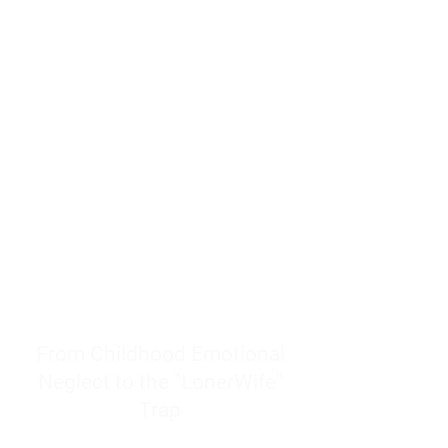
resources to help women end
burnout today by addressing its
true root cause.
Burnout is only a surface
symptom of a much deeper
problem. If you do not uncover
why you feel overwhelmed,
exhausted, insecure, and entirely
responsible for other people’s
feelings, actions, and well-being,
you will never find a lasting
solution.
From Childhood Emotional
Neglect to the "LonerWife"
Trap