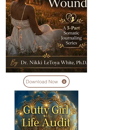
Download Now