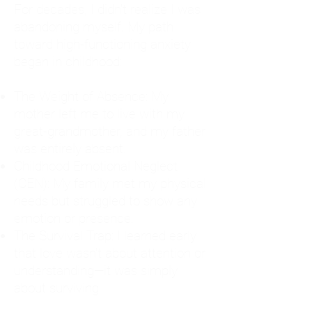
For decades, I didn't realize I was
abandoning myself. My path
toward high-functioning anxiety
began in childhood:
The Weight of Absence: My
mother left me to live with my
great-grandmother, and my father
was entirely absent.
Childhood Emotional Neglect
(CEN): My family met my physical
needs but struggled to show any
emotion or presence.
The Survival Trap: I learned early
that love wasn't about attention or
understanding—it was simply
about surviving.