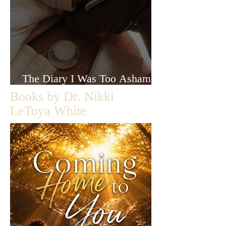
The Diary I Was Too Ashamed
to Let Anyone Read
Books by Dr. Nikki
LeToya White