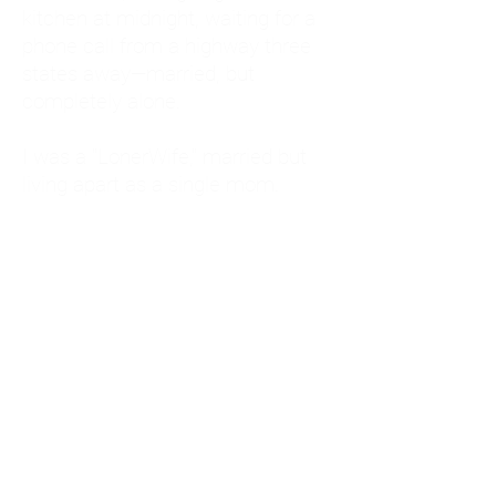
kitchen at midnight, waiting for a
phone call from a highway three
states away—married, but
completely alone.
I was a "LonerWife," married but
living apart as a single mom.
Understanding
Codependency and Emotional
Dependency
Through my own recovery, I
realized I was struggling with a
codependent personality.
What is Codependency? A