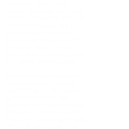
As an adult living in Atlanta,
Georgia, I tried to do it all. I was a
trucker's wife, a mother of four, an
only child, a counselor, and a
constant support system for
everyone else. I thought putting
others first was love. In reality, it
was my abandonment wound and
CEN trauma running the show.
Slowly and quietly, I disappeared
inside my own life. I waited to
watch movies until my husband
came home from the road. I
postponed trips, delayed investing
in myself, and refused to spend
time alone. I lived in a quiet house
of four kids, eating sugar in the