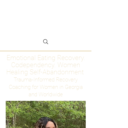
Emotional Eating
Recovery for Women
Who Are Ready to Stop
Abandoning Themselves
Emotional Eating Recovery.
Codependency. Women
Healing Self-Abandonment
Trauma-Informed Recovery
Coaching for Women in Georgia
and Worldwide