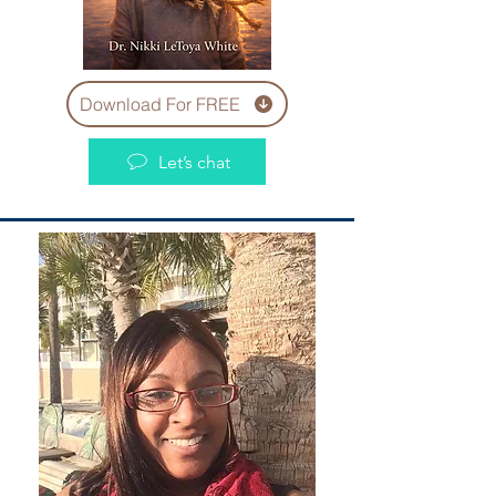
Download For FREE
Let’s chat