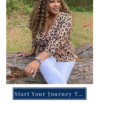
Start Your Journey Today!
Overcoming High-Functioning
Anxiety & Burnout:
A Blueprint for the Chronically
Over-Giver