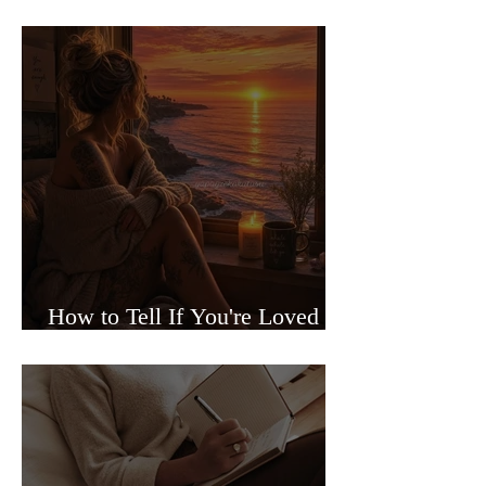
Sided Relationships
How to Tell If You're Loved or
Just Needed