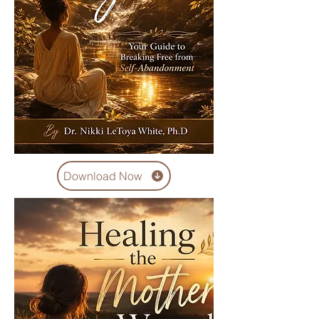
Download Now