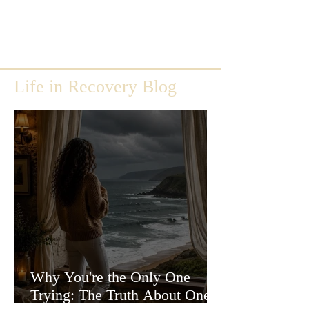
Life in Recovery Blog
Why You're the Only One
Trying: The Truth About One-