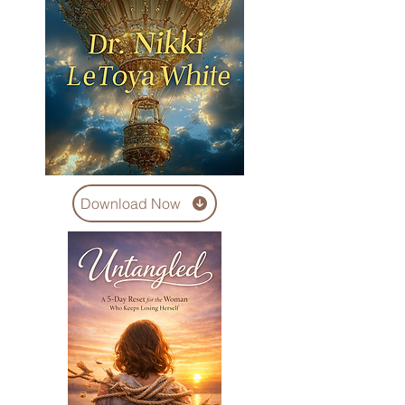
Download Now