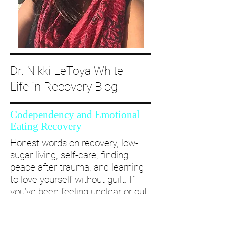
Dr. Nikki LeToya White
Life in Recovery Blog
Codependency and Emotional
Eating Recovery
Honest words on recovery, low-
sugar living, self-care, finding
peace after trauma, and learning
to love yourself without guilt. If
you’ve been feeling unclear or out
of alignment...come and take a
deep dive with me and create a