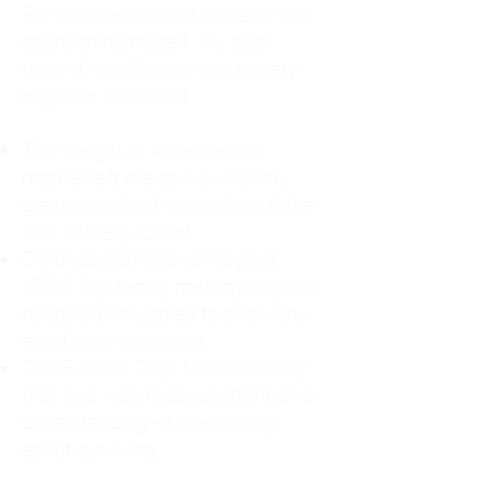
For decades, I didn't realize I was
abandoning myself. My path
toward high-functioning anxiety
began in childhood:
The Weight of Absence: My
mother left me to live with my
great-grandmother, and my father
was entirely absent.
Childhood Emotional Neglect
(CEN): My family met my physical
needs but struggled to show any
emotion or presence.
The Survival Trap: I learned early
that love wasn't about attention or
understanding—it was simply
about surviving.