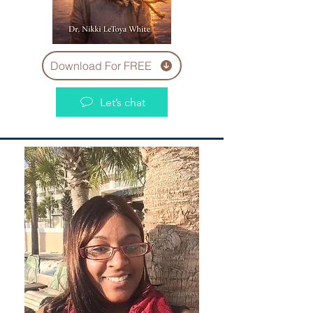
Download For FREE
Let’s chat