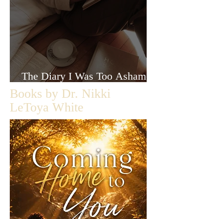
The Diary I Was Too Ashamed
to Let Anyone Read
Books by Dr. Nikki
LeToya White