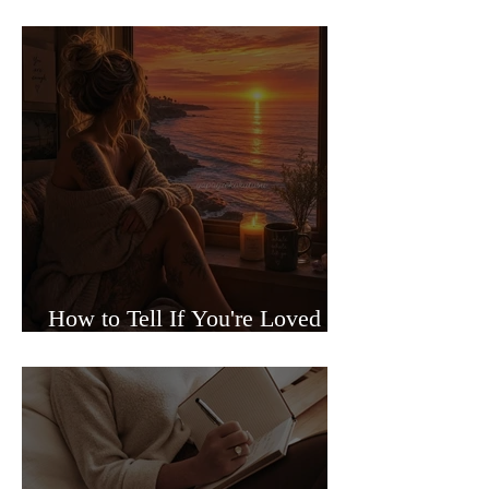
Sided Relationships
How to Tell If You're Loved or
Just Needed