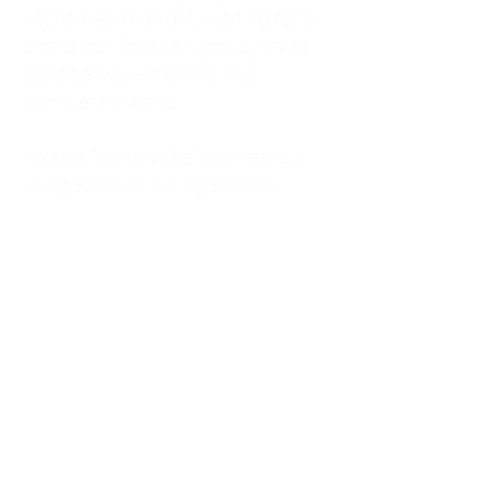
kitchen at midnight, waiting for a
phone call from a highway three
states away—married, but
completely alone.
I was a "LonerWife," married but
living apart as a single mom.
Understanding
Codependency and Emotional
Dependency
Through my own recovery, I
realized I was struggling with a
codependent personality.
What is Codependency? A