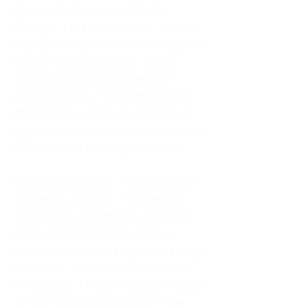
As an adult living in Atlanta,
Georgia, I tried to do it all. I was a
trucker's wife, a mother of four, an
only child, a counselor, and a
constant support system for
everyone else. I thought putting
others first was love. In reality, it
was my abandonment wound and
CEN trauma running the show.
Slowly and quietly, I disappeared
inside my own life. I waited to
watch movies until my husband
came home from the road. I
postponed trips, delayed investing
in myself, and refused to spend
time alone. I lived in a quiet house
of four kids, eating sugar in the