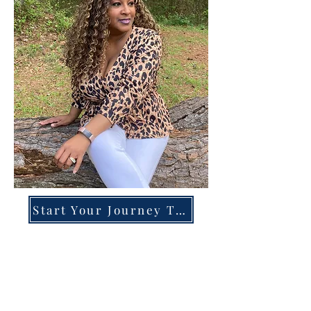
Start Your Journey Today!
Overcoming High-Functioning
Anxiety & Burnout:
A Blueprint for the Chronically
Over-Giver