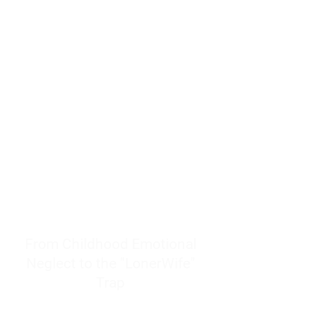
resources to help women end
burnout today by addressing its
true root cause.
Burnout is only a surface
symptom of a much deeper
problem. If you do not uncover
why you feel overwhelmed,
exhausted, insecure, and entirely
responsible for other people’s
feelings, actions, and well-being,
you will never find a lasting
solution.
From Childhood Emotional
Neglect to the "LonerWife"
Trap