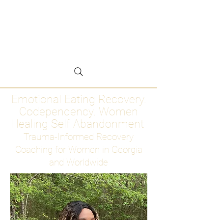
Emotional Eating
Recovery for Women
Who Are Ready to Stop
Abandoning Themselves
Emotional Eating Recovery.
Codependency. Women
Healing Self-Abandonment
Trauma-Informed Recovery
Coaching for Women in Georgia
and Worldwide