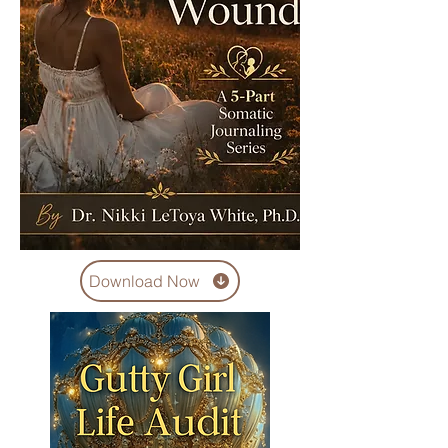
Download Now