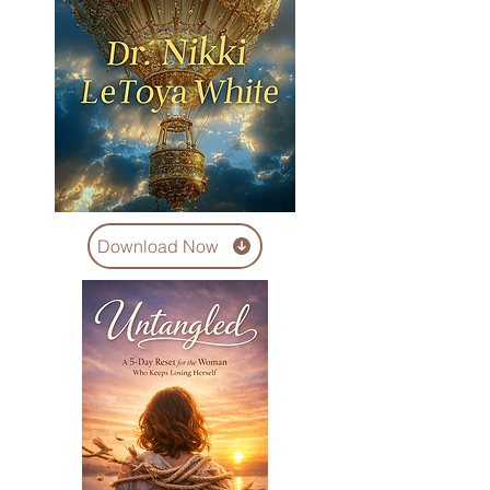
Download Now