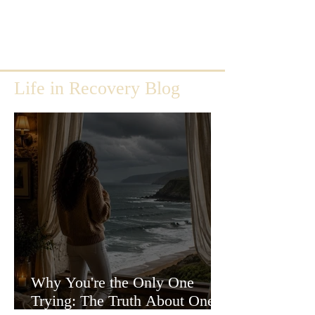
Life in Recovery Blog
Why You're the Only One
Trying: The Truth About One-