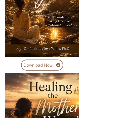
Download Now