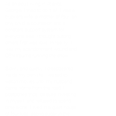
As an adult living in Atlanta,
Georgia, I tried to do it all. I was a
trucker's wife, a mother of four, an
only child, a counselor, and a
constant support system for
everyone else. I thought putting
others first was love. In reality, it
was my abandonment wound and
CEN trauma running the show.
Slowly and quietly, I disappeared
inside my own life. I waited to
watch movies until my husband
came home from the road. I
postponed trips, delayed investing
in myself, and refused to spend
time alone. I lived in a quiet house
of four kids, eating sugar in the