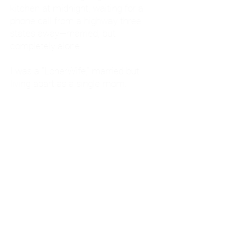
kitchen at midnight, waiting for a
phone call from a highway three
states away—married, but
completely alone.
I was a "LonerWife," married but
living apart as a single mom.
Understanding
Codependency and Emotional
Dependency
Through my own recovery, I
realized I was struggling with a
codependent personality.
What is Codependency? A