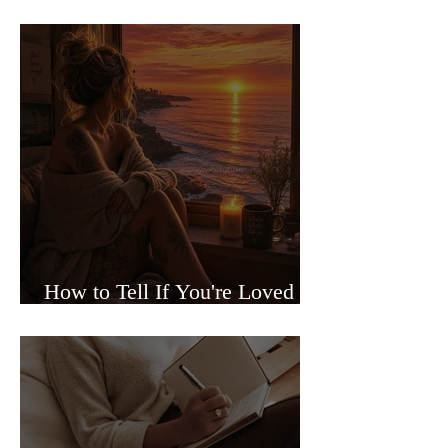
Sided Relationships
How to Tell If You're Loved or
Just Needed