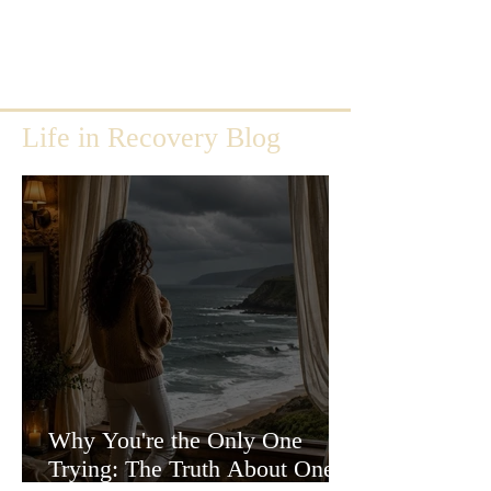
Life in Recovery Blog
Why You're the Only One
Trying: The Truth About One-