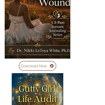
Download Now