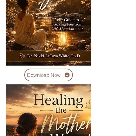
Download Now