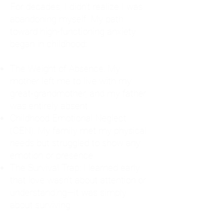
For decades, I didn't realize I was
abandoning myself. My path
toward high-functioning anxiety
began in childhood:
The Weight of Absence: My
mother left me to live with my
great-grandmother, and my father
was entirely absent.
Childhood Emotional Neglect
(CEN): My family met my physical
needs but struggled to show any
emotion or presence.
The Survival Trap: I learned early
that love wasn't about attention or
understanding—it was simply
about surviving.