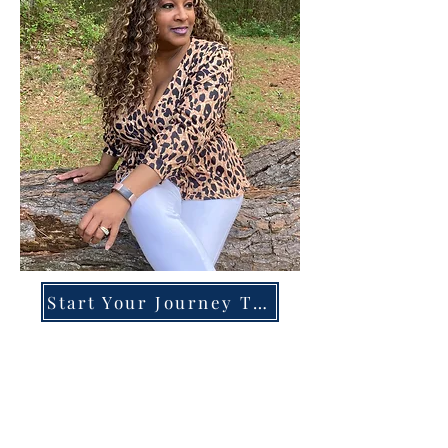
Start Your Journey Today!
Overcoming High-Functioning
Anxiety & Burnout:
A Blueprint for the Chronically
Over-Giver