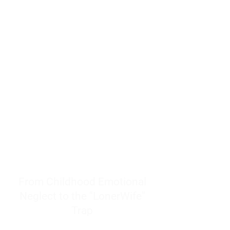
resources to help women end
burnout today by addressing its
true root cause.
Burnout is only a surface
symptom of a much deeper
problem. If you do not uncover
why you feel overwhelmed,
exhausted, insecure, and entirely
responsible for other people’s
feelings, actions, and well-being,
you will never find a lasting
solution.
From Childhood Emotional
Neglect to the "LonerWife"
Trap