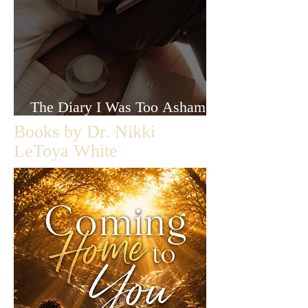
The Diary I Was Too Ashamed
to Let Anyone Read
Books by Dr. Nikki
LeToya White