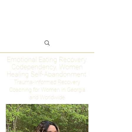
Emotional Eating
Recovery for Women
Who Are Ready to Stop
Abandoning Themselves
Emotional Eating Recovery.
Codependency. Women
Healing Self-Abandonment
Trauma-Informed Recovery
Coaching for Women in Georgia
and Worldwide