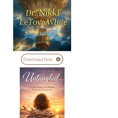
Download Now