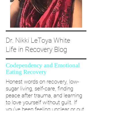
Dr. Nikki LeToya White
Life in Recovery Blog
Codependency and Emotional
Eating Recovery
Honest words on recovery, low-
sugar living, self-care, finding
peace after trauma, and learning
to love yourself without guilt. If
you’ve been feeling unclear or out
of alignment...come and take a
deep dive with me and create a