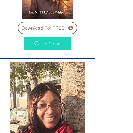
Download For FREE
Let’s chat