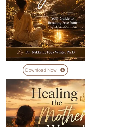
Download Now