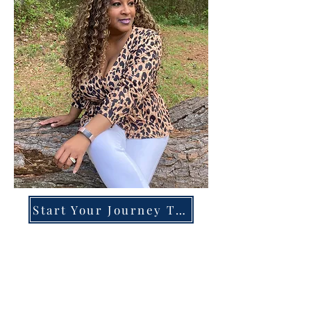
Start Your Journey Today!
Overcoming High-Functioning
Anxiety & Burnout:
A Blueprint for the Chronically
Over-Giver