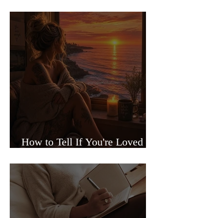
Sided Relationships
How to Tell If You're Loved or
Just Needed