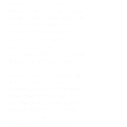
As an adult living in Atlanta,
Georgia, I tried to do it all. I was a
trucker's wife, a mother of four, an
only child, a counselor, and a
constant support system for
everyone else. I thought putting
others first was love. In reality, it
was my abandonment wound and
CEN trauma running the show.
Slowly and quietly, I disappeared
inside my own life. I waited to
watch movies until my husband
came home from the road. I
postponed trips, delayed investing
in myself, and refused to spend
time alone. I lived in a quiet house
of four kids, eating sugar in the