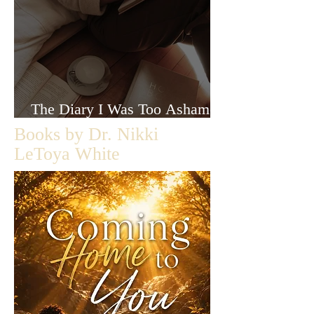
The Diary I Was Too Ashamed
to Let Anyone Read
Books by Dr. Nikki
LeToya White