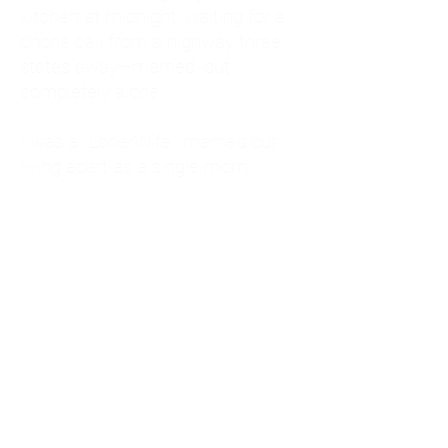
kitchen at midnight, waiting for a
phone call from a highway three
states away—married, but
completely alone.
I was a "LonerWife," married but
living apart as a single mom.
Understanding
Codependency and Emotional
Dependency
Through my own recovery, I
realized I was struggling with a
codependent personality.
What is Codependency? A