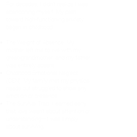
For decades, I didn't realize I was
abandoning myself. My path
toward high-functioning anxiety
began in childhood:
The Weight of Absence: My
mother left me to live with my
great-grandmother, and my father
was entirely absent.
Childhood Emotional Neglect
(CEN): My family met my physical
needs but struggled to show any
emotion or presence.
The Survival Trap: I learned early
that love wasn't about attention or
understanding—it was simply
about surviving.