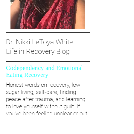
Dr. Nikki LeToya White
Life in Recovery Blog
Codependency and Emotional
Eating Recovery
Honest words on recovery, low-
sugar living, self-care, finding
peace after trauma, and learning
to love yourself without guilt. If
you’ve been feeling unclear or out
of alignment...come and take a
deep dive with me and create a