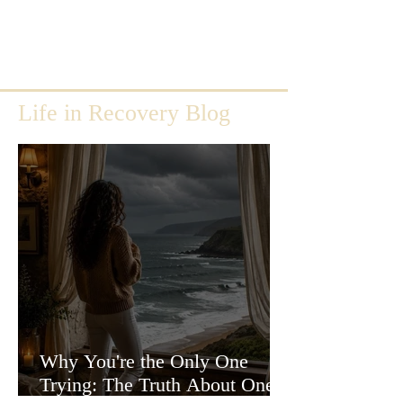
Life in Recovery Blog
Why You're the Only One
Trying: The Truth About One-