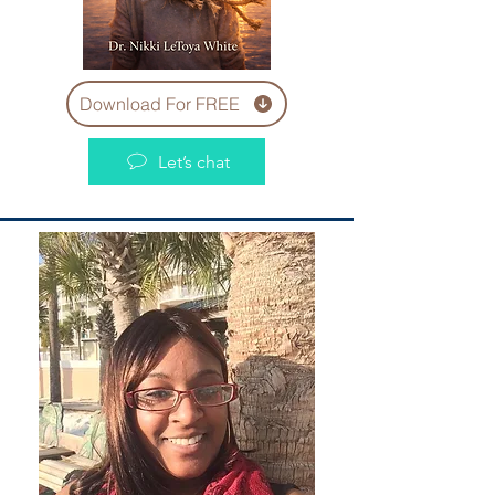
Download For FREE
Let’s chat