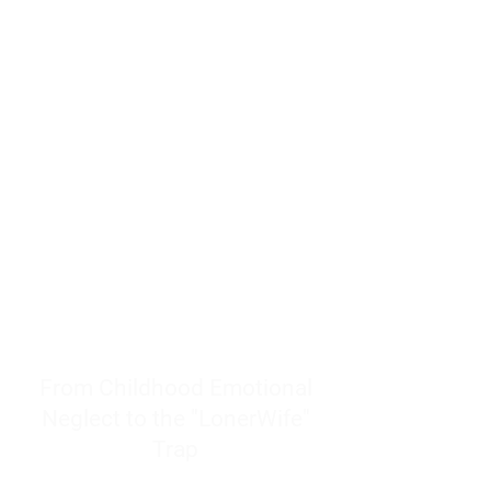
resources to help women end
burnout today by addressing its
true root cause.
Burnout is only a surface
symptom of a much deeper
problem. If you do not uncover
why you feel overwhelmed,
exhausted, insecure, and entirely
responsible for other people’s
feelings, actions, and well-being,
you will never find a lasting
solution.
From Childhood Emotional
Neglect to the "LonerWife"
Trap