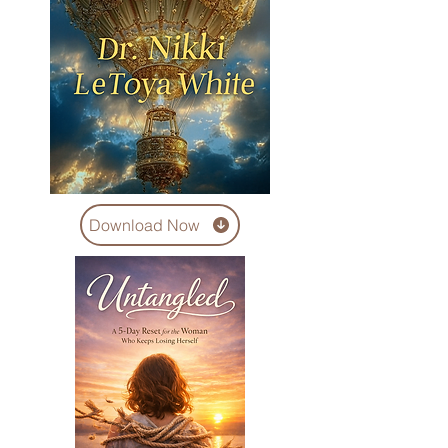
Download Now