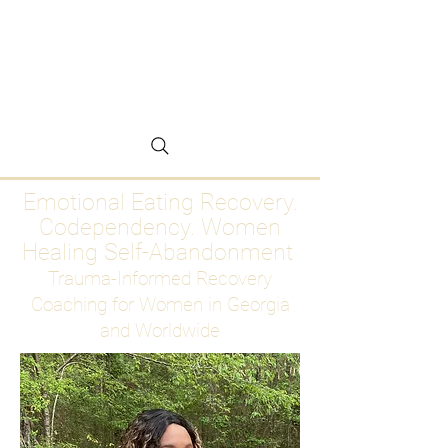
Emotional Eating
Recovery for Women
Who Are Ready to Stop
Abandoning Themselves
Emotional Eating Recovery.
Codependency. Women
Healing Self-Abandonment
Trauma-Informed Recovery
Coaching for Women in Georgia
and Worldwide