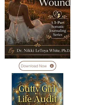
Download Now