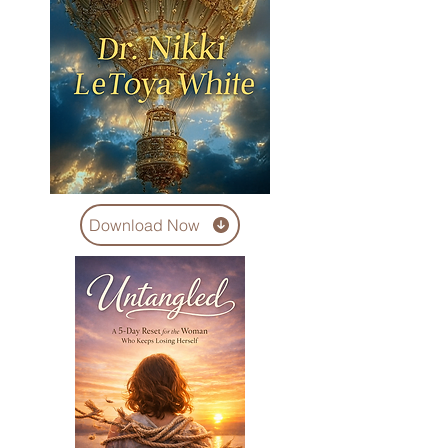
Download Now