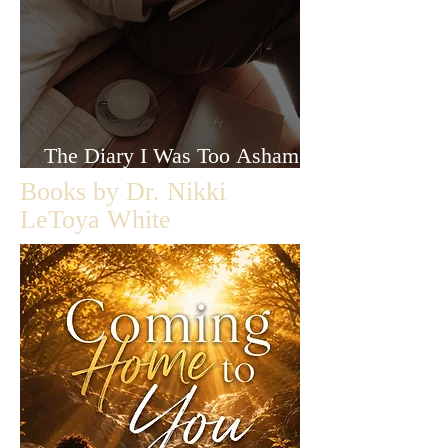
The Diary I Was Too Ashamed
to Let Anyone Read
Books by Dr. Nikki
LeToya White