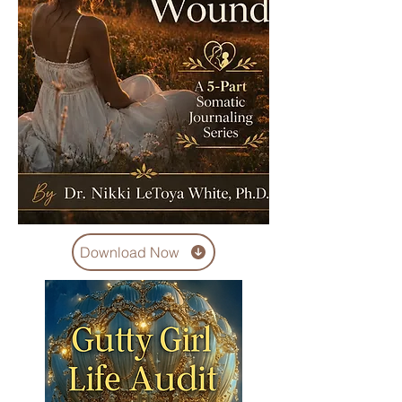
Download Now