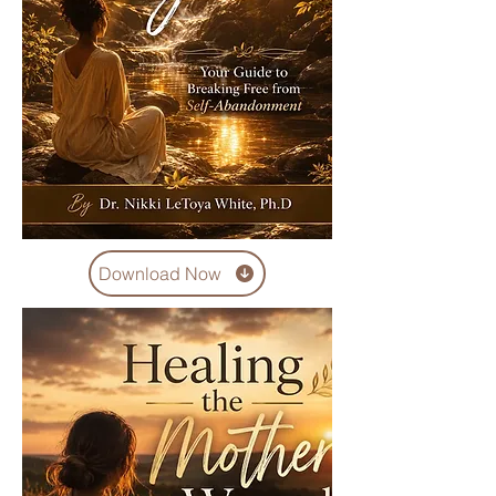
Download Now