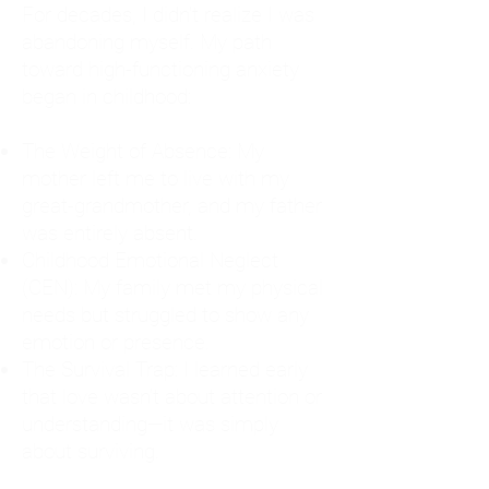
For decades, I didn't realize I was
abandoning myself. My path
toward high-functioning anxiety
began in childhood:
The Weight of Absence: My
mother left me to live with my
great-grandmother, and my father
was entirely absent.
Childhood Emotional Neglect
(CEN): My family met my physical
needs but struggled to show any
emotion or presence.
The Survival Trap: I learned early
that love wasn't about attention or
understanding—it was simply
about surviving.