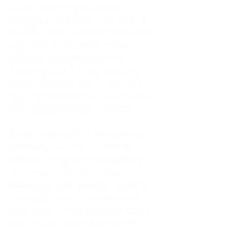
As an adult living in Atlanta,
Georgia, I tried to do it all. I was a
trucker's wife, a mother of four, an
only child, a counselor, and a
constant support system for
everyone else. I thought putting
others first was love. In reality, it
was my abandonment wound and
CEN trauma running the show.
Slowly and quietly, I disappeared
inside my own life. I waited to
watch movies until my husband
came home from the road. I
postponed trips, delayed investing
in myself, and refused to spend
time alone. I lived in a quiet house
of four kids, eating sugar in the