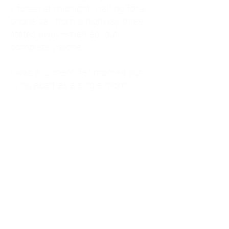
kitchen at midnight, waiting for a
phone call from a highway three
states away—married, but
completely alone.
I was a "LonerWife," married but
living apart as a single mom.
Understanding
Codependency and Emotional
Dependency
Through my own recovery, I
realized I was struggling with a
codependent personality.
What is Codependency? A