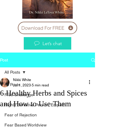
Download For FREE
Let’s chat
Post
All Posts
Nikki White
All Posts
Jul 1, 2023
5 min read
6 Healthy Herbs and Spices
Free Challenge
and How to Use Them
Highly Sensitive Person, Empath
Fear of Rejection
Fear Based Worldview