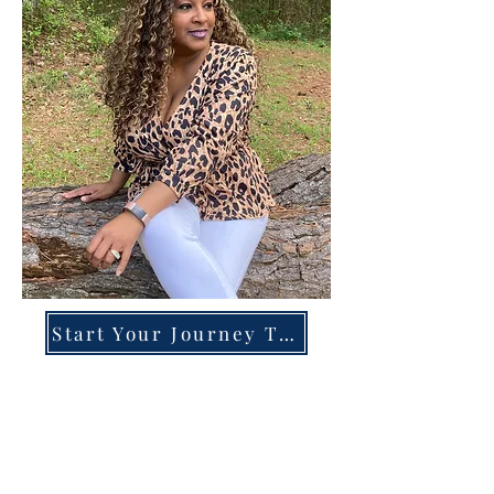
Start Your Journey Today!
Overcoming High-Functioning
Anxiety & Burnout:
A Blueprint for the Chronically
Over-Giver