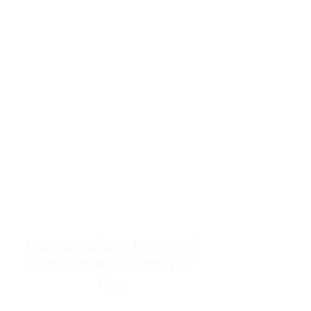
resources to help women end
burnout today by addressing its
true root cause.
Burnout is only a surface
symptom of a much deeper
problem. If you do not uncover
why you feel overwhelmed,
exhausted, insecure, and entirely
responsible for other people’s
feelings, actions, and well-being,
you will never find a lasting
solution.
From Childhood Emotional
Neglect to the "LonerWife"
Trap