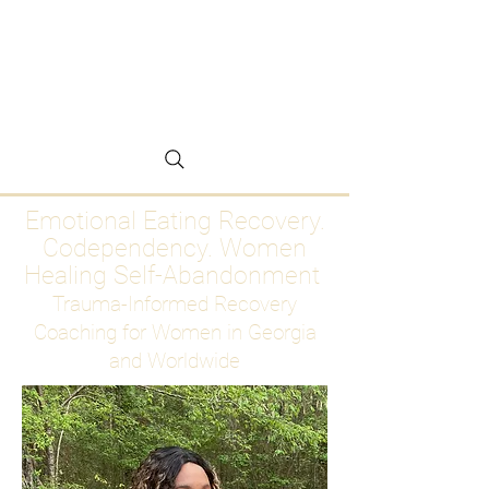
Emotional Eating
Recovery for Women
Who Are Ready to Stop
Abandoning Themselves
Emotional Eating Recovery.
Codependency. Women
Healing Self-Abandonment
Trauma-Informed Recovery
Coaching for Women in Georgia
and Worldwide