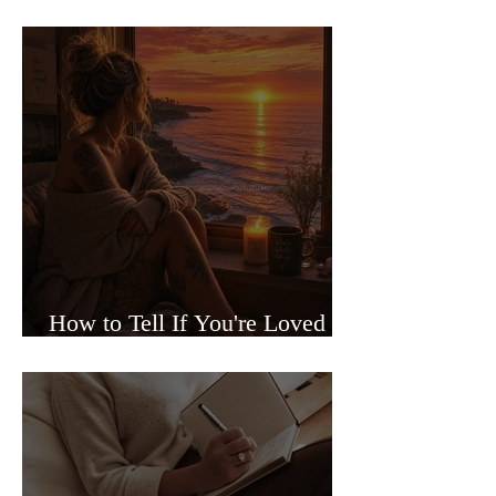
Sided Relationships
How to Tell If You're Loved or
Just Needed