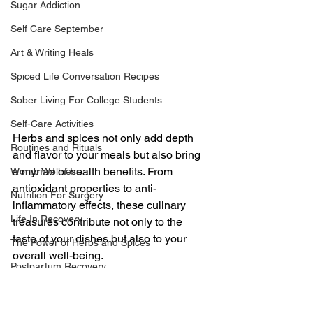
Sugar Addiction
Self Care September
Art & Writing Heals
Spiced Life Conversation Recipes
Sober Living For College Students
Self-Care Activities
Herbs and spices not only add depth 
Routines and Rituals
and flavor to your meals but also bring 
a myriad of health benefits. From 
Womb Wellness
antioxidant properties to anti-
Nutrition For Surgery
inflammatory effects, these culinary 
Life In Recovery
treasures contribute not only to the 
taste of your dishes but also to your 
The Power of Herbs and Spices
overall well-being. 
Postpartum Recovery
Here are six healthy herbs and spices 
Breaking Financial Dependence
along with creative ways to incorporate 