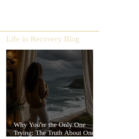
Life in Recovery Blog
Why You're the Only One
Trying: The Truth About One-