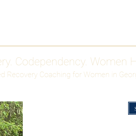
Work With Me
ABOUT
Gutty Girl Recovery Path
Su
ery. Codependency. Women 
d Recovery Coaching for Women in Geor
Overcoming Hig
A Blueprint