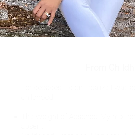
From Childh
For decades, I didn't realize I wa
childhood:
The Weight of Absence: My mother l
absent.