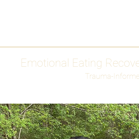
HOME
Media
Emotional Eating Recov
Trauma-Informe