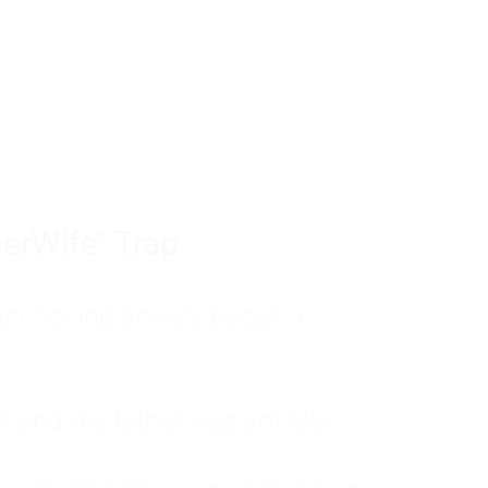
tom of a much deeper problem. If you do 
sted, insecure, and entirely responsible f
ll-being, you will never find a lasting solut
erWife" Trap
unctioning anxiety began in
, and my father was entirely