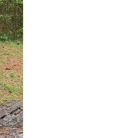
You do not need another generic 
intervention.
If you are a high-achieving wom
needs, and using food to numb t
your entire reality.
The Hidden R
Hello, I'm Dr. Nikki LeToya Whit
end burnout today by addressing 