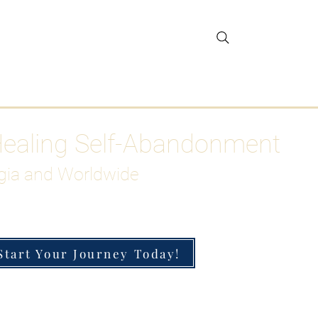
gar Detox
More
Healing Self-Abandonment
gia and Worldwide
Start Your Journey Today!
h-Functioning Anxiety & Burnout
 for the Chronically Over-Giver