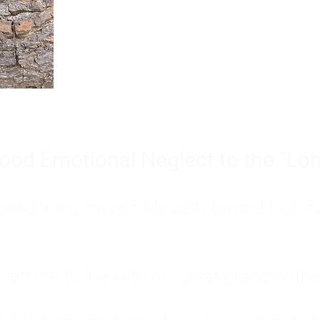
Burnout is only a surface symp
why you feel overwhelmed, exhau
people’s feelings, actions, and we
ood Emotional Neglect to the "Lon
s abandoning myself. My path toward high-f
eft me to live with my great-grandmother