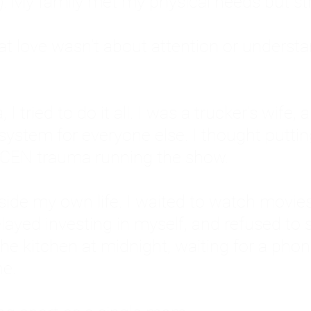
: My family met my physical needs but st
that love wasn't about attention or unders
 I tried to do it all. I was a trucker's wife,
stem for everyone else. I thought putting ot
EN trauma running the show.
inside my own life. I waited to watch mo
layed investing in myself, and refused to s
 the kitchen at midnight, waiting for a pho
ne.