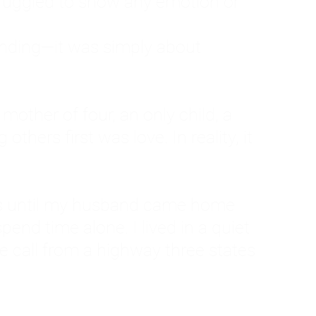
ruggled to show any emotion or
tanding—it was simply about
 a mother of four, an only child, a
hers first was love. In reality, it
vies until my husband came home
pend time alone. I lived in a quiet
ne call from a highway three states