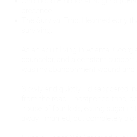
Childhood Emotional Neglect (CEN)
presence.
The Survival Trap: I learned early 
surviving.
As an adult living in Atlanta, Georgia,
counselor, and a constant support sy
was my abandonment wound and C
Slowly and quietly, I disappeared 
from the road. I postponed trips, de
house of four kids, eating sugar in
away—married, but completely alo