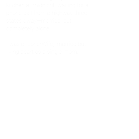
kitchen at midnight, waiting for a
phone call from a highway three
states away—married, but
completely alone.
I was a "LonerWife," married but
living apart as a single mom.
Understanding
Codependency and Emotional
Dependency
Through my own recovery, I
realized I was struggling with a
codependent personality.
What is Codependency? A