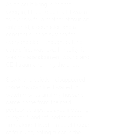
As an adult living in Atlanta,
Georgia, I tried to do it all. I was a
trucker's wife, a mother of four, an
only child, a counselor, and a
constant support system for
everyone else. I thought putting
others first was love. In reality, it
was my abandonment wound and
CEN trauma running the show.
Slowly and quietly, I disappeared
inside my own life. I waited to
watch movies until my husband
came home from the road. I
postponed trips, delayed investing
in myself, and refused to spend
time alone. I lived in a quiet house
of four kids, eating sugar in the