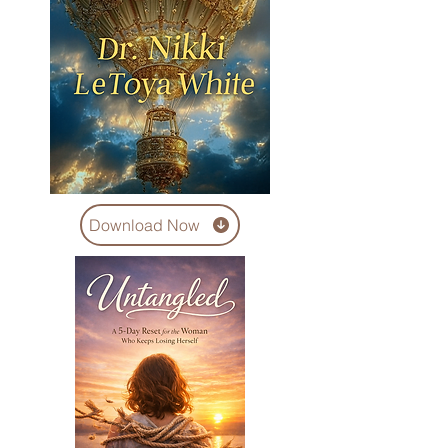
Download Now