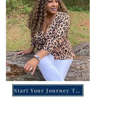
Start Your Journey Today!
Overcoming High-Functioning
Anxiety & Burnout:
A Blueprint for the Chronically
Over-Giver