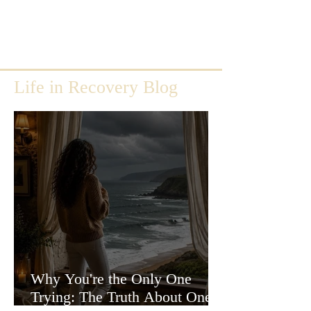
Life in Recovery Blog
Why You're the Only One
Trying: The Truth About One-