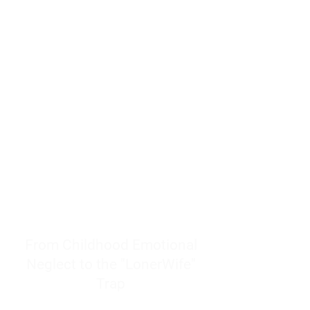
resources to help women end
burnout today by addressing its
true root cause.
Burnout is only a surface
symptom of a much deeper
problem. If you do not uncover
why you feel overwhelmed,
exhausted, insecure, and entirely
responsible for other people’s
feelings, actions, and well-being,
you will never find a lasting
solution.
From Childhood Emotional
Neglect to the "LonerWife"
Trap