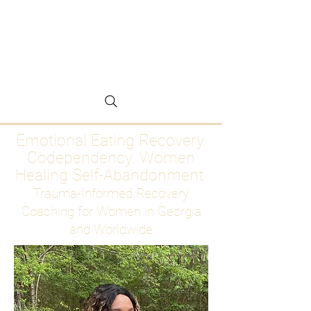
Emotional Eating
Recovery for Women
Who Are Ready to Stop
Abandoning Themselves
Emotional Eating Recovery.
Codependency. Women
Healing Self-Abandonment
Trauma-Informed Recovery
Coaching for Women in Georgia
and Worldwide