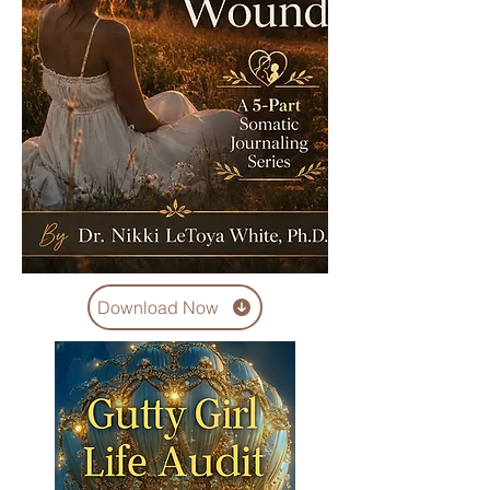
Download Now