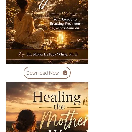
Download Now