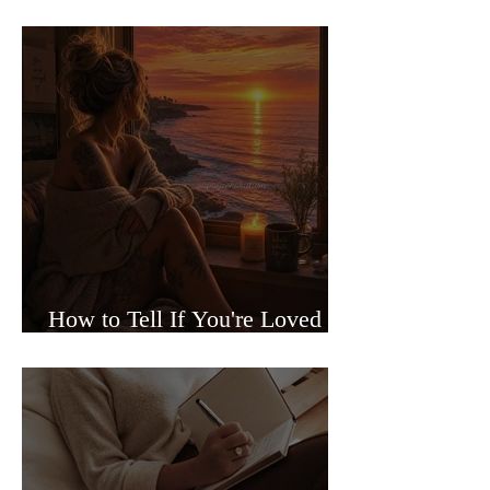
Sided Relationships
How to Tell If You're Loved or
Just Needed