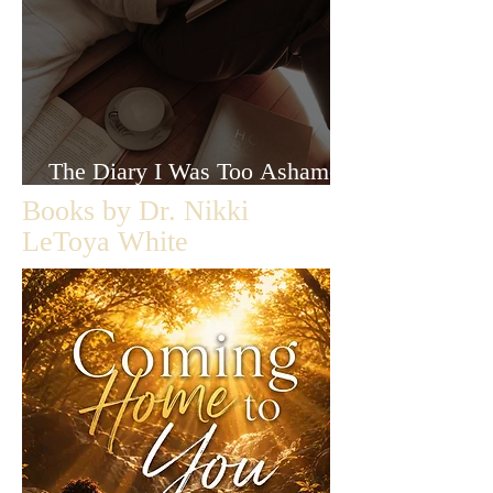
The Diary I Was Too Ashamed
to Let Anyone Read
Books by Dr. Nikki
LeToya White