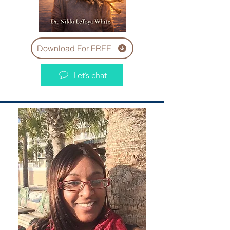
Download For FREE
Let’s chat