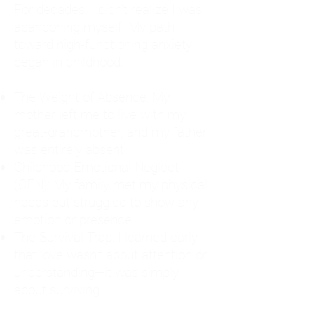
For decades, I didn't realize I was
abandoning myself. My path
toward high-functioning anxiety
began in childhood:
The Weight of Absence: My
mother left me to live with my
great-grandmother, and my father
was entirely absent.
Childhood Emotional Neglect
(CEN): My family met my physical
needs but struggled to show any
emotion or presence.
The Survival Trap: I learned early
that love wasn't about attention or
understanding—it was simply
about surviving.