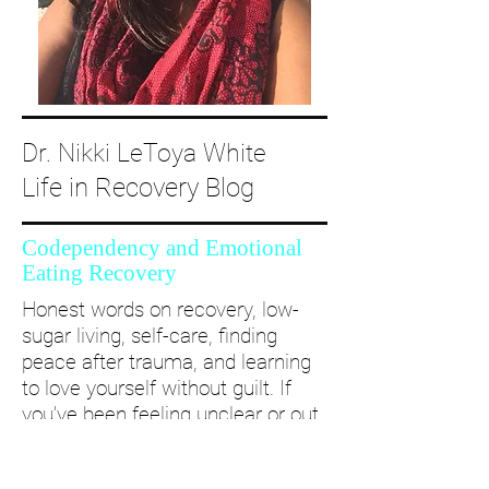
Dr. Nikki LeToya White
Life in Recovery Blog
Codependency and Emotional
Eating Recovery
Honest words on recovery, low-
sugar living, self-care, finding
peace after trauma, and learning
to love yourself without guilt. If
you’ve been feeling unclear or out
of alignment...come and take a
deep dive with me and create a