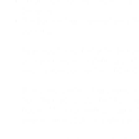
Childhood Emotional Neglect (CEN)
presence.
The Survival Trap: I learned early 
surviving.
As an adult living in Atlanta, Georgia,
counselor, and a constant support sy
was my abandonment wound and C
Slowly and quietly, I disappeared 
from the road. I postponed trips, de
house of four kids, eating sugar in
away—married, but completely alo