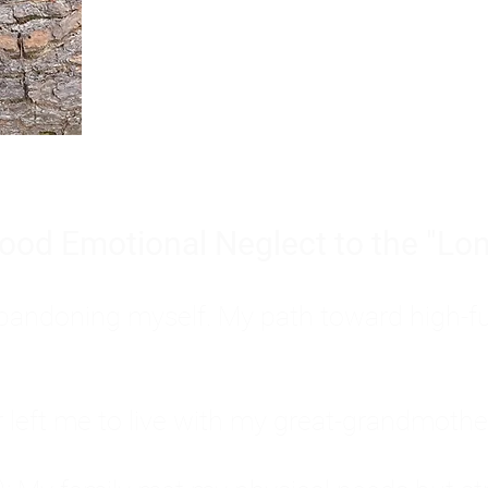
Burnout is only a surface symp
why you feel overwhelmed, exhau
people’s feelings, actions, and we
ood Emotional Neglect to the "Lon
s abandoning myself. My path toward high-f
eft me to live with my great-grandmother