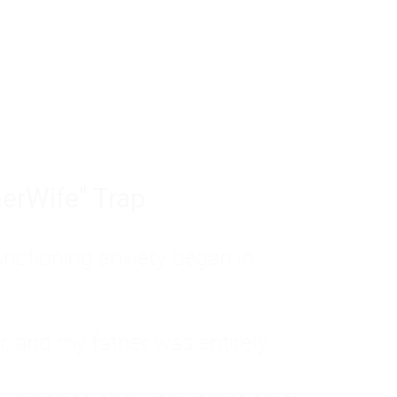
tom of a much deeper problem. If you do 
sted, insecure, and entirely responsible f
ll-being, you will never find a lasting solut
erWife" Trap
unctioning anxiety began in
, and my father was entirely