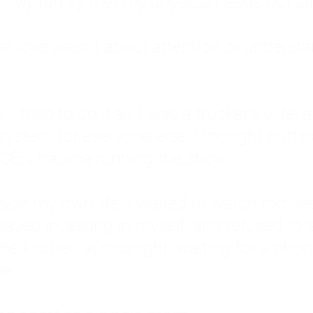
: My family met my physical needs but st
that love wasn't about attention or unders
 I tried to do it all. I was a trucker's wife,
stem for everyone else. I thought putting ot
EN trauma running the show.
inside my own life. I waited to watch mo
layed investing in myself, and refused to s
 the kitchen at midnight, waiting for a pho
ne.