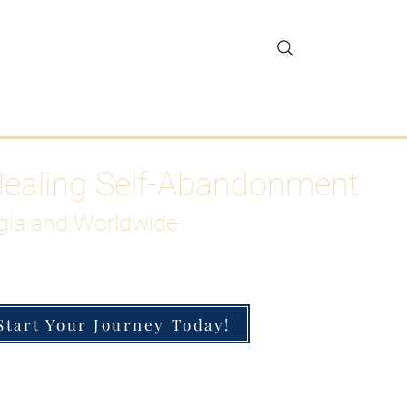
gar Detox
More
Healing Self-Abandonment
gia and Worldwide
Start Your Journey Today!
h-Functioning Anxiety & Burnout
 for the Chronically Over-Giver