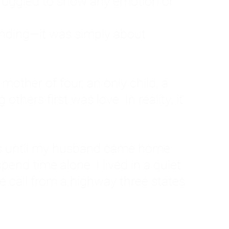
ruggled to show any emotion or
tanding—it was simply about
 a mother of four, an only child, a
hers first was love. In reality, it
vies until my husband came home
pend time alone. I lived in a quiet
ne call from a highway three states