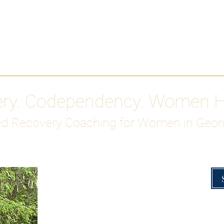
Work With Me
ABOUT
Gutty Girl Recovery Path
Su
ery. Codependency. Women 
d Recovery Coaching for Women in Geor
Overcoming Hig
A Blueprint