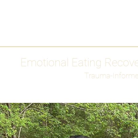
HOME
Media
Emotional Eating Recov
Trauma-Informe