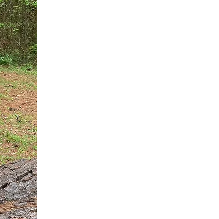
You do not need another generic 
intervention.
If you are a high-achieving wom
needs, and using food to numb t
your entire reality.
The Hidden R
Hello, I'm Dr. Nikki LeToya Whit
end burnout today by addressing 