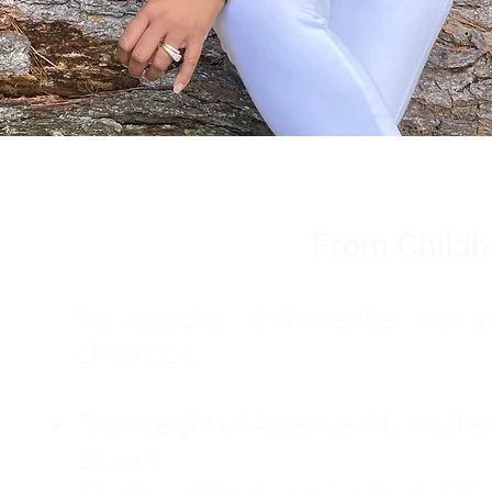
From Childh
For decades, I didn't realize I wa
childhood:
The Weight of Absence: My mother l
absent.