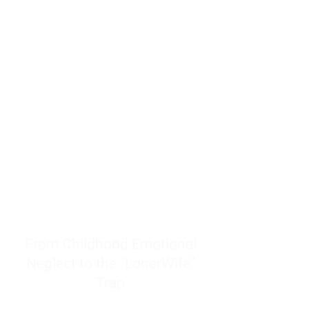
resources to help women end
burnout today by addressing its
true root cause.
Burnout is only a surface
symptom of a much deeper
problem. If you do not uncover
why you feel overwhelmed,
exhausted, insecure, and entirely
responsible for other people’s
feelings, actions, and well-being,
you will never find a lasting
solution.
From Childhood Emotional
Neglect to the "LonerWife"
Trap