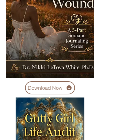
Download Now