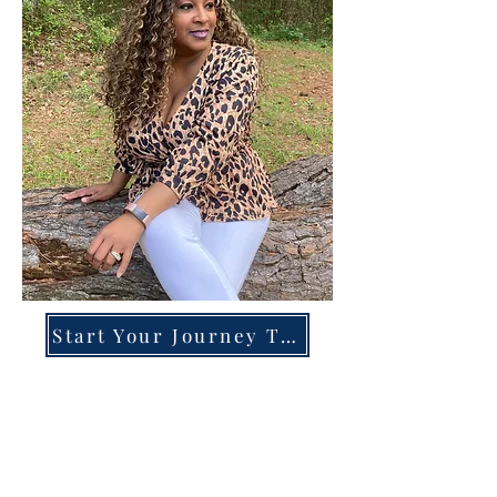
Start Your Journey Today!
Overcoming High-Functioning
Anxiety & Burnout:
A Blueprint for the Chronically
Over-Giver