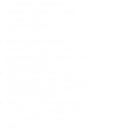
For decades, I didn't realize I was
abandoning myself. My path
toward high-functioning anxiety
began in childhood:
The Weight of Absence: My
mother left me to live with my
great-grandmother, and my father
was entirely absent.
Childhood Emotional Neglect
(CEN): My family met my physical
needs but struggled to show any
emotion or presence.
The Survival Trap: I learned early
that love wasn't about attention or
understanding—it was simply
about surviving.