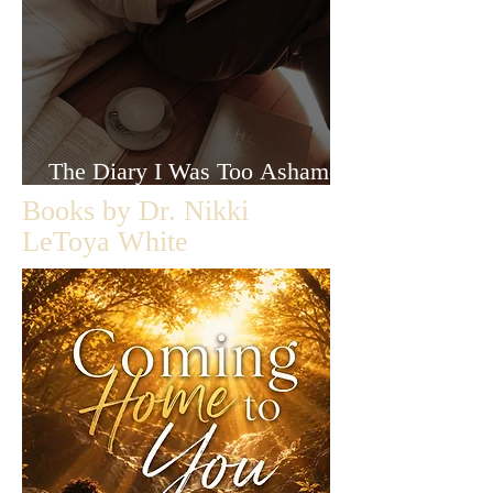
The Diary I Was Too Ashamed
to Let Anyone Read
Books by Dr. Nikki
LeToya White