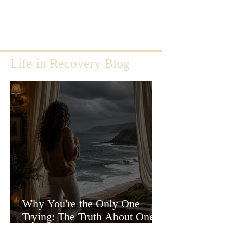
Life in Recovery Blog
Why You're the Only One
Trying: The Truth About One-