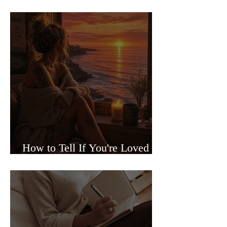
Sided Relationships
How to Tell If You're Loved or
Just Needed