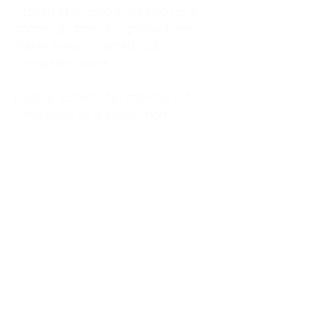
kitchen at midnight, waiting for a
phone call from a highway three
states away—married, but
completely alone.
I was a "LonerWife," married but
living apart as a single mom.
Understanding
Codependency and Emotional
Dependency
Through my own recovery, I
realized I was struggling with a
codependent personality.
What is Codependency? A