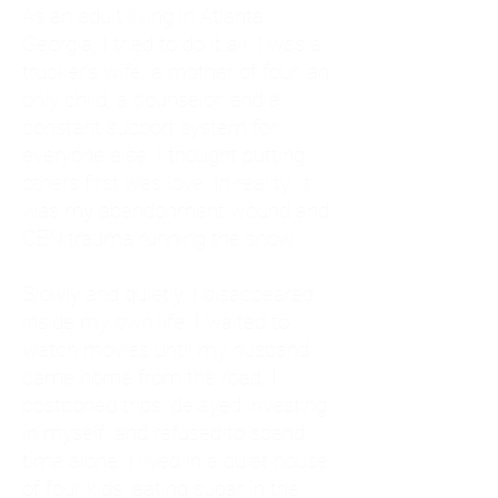
As an adult living in Atlanta,
Georgia, I tried to do it all. I was a
trucker's wife, a mother of four, an
only child, a counselor, and a
constant support system for
everyone else. I thought putting
others first was love. In reality, it
was my abandonment wound and
CEN trauma running the show.
Slowly and quietly, I disappeared
inside my own life. I waited to
watch movies until my husband
came home from the road. I
postponed trips, delayed investing
in myself, and refused to spend
time alone. I lived in a quiet house
of four kids, eating sugar in the