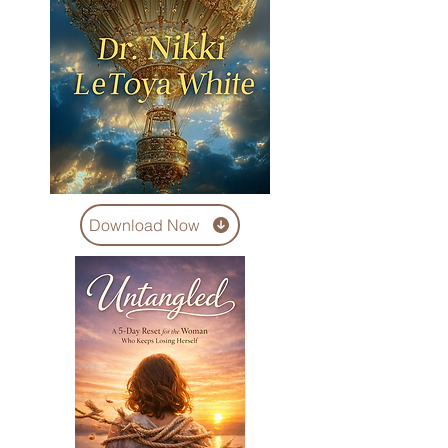
Download Now