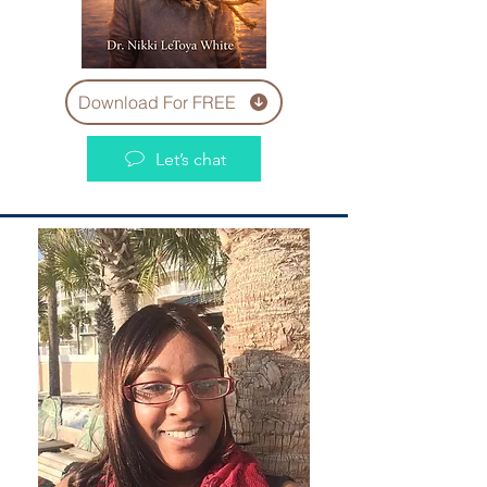
Download For FREE
Let’s chat