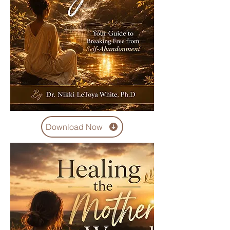
Download Now