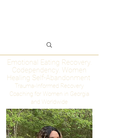
Emotional Eating
Recovery for Women
Who Are Ready to Stop
Abandoning Themselves
Emotional Eating Recovery.
Codependency. Women
Healing Self-Abandonment
Trauma-Informed Recovery
Coaching for Women in Georgia
and Worldwide