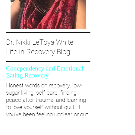
Dr. Nikki LeToya White
Life in Recovery Blog
Codependency and Emotional
Eating Recovery
Honest words on recovery, low-
sugar living, self-care, finding
peace after trauma, and learning
to love yourself without guilt. If
you’ve been feeling unclear or out
of alignment...come and take a
deep dive with me and create a