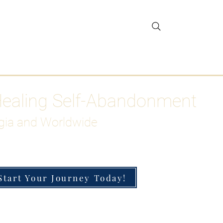
gar Detox
More
Healing Self-Abandonment
gia and Worldwide
Start Your Journey Today!
h-Functioning Anxiety & Burnout
 for the Chronically Over-Giver