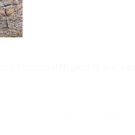
Burnout is only a surface symp
why you feel overwhelmed, exhau
people’s feelings, actions, and we
ood Emotional Neglect to the "Lon
s abandoning myself. My path toward high-f
eft me to live with my great-grandmother