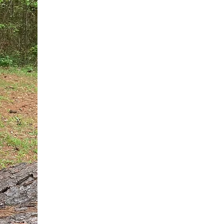
You do not need another generic 
intervention.
If you are a high-achieving wom
needs, and using food to numb t
your entire reality.
The Hidden R
Hello, I'm Dr. Nikki LeToya Whit
end burnout today by addressing 