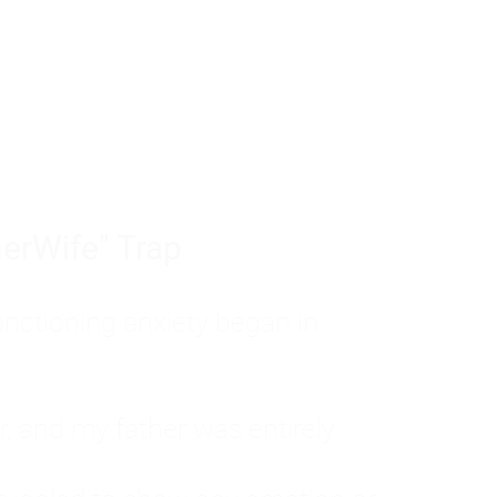
tom of a much deeper problem. If you do 
sted, insecure, and entirely responsible f
ll-being, you will never find a lasting solut
erWife" Trap
unctioning anxiety began in
, and my father was entirely