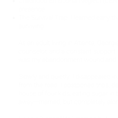
Childhood Emotional Neglect (CEN)
presence.
The Survival Trap: I learned early 
surviving.
As an adult living in Atlanta, Georgia,
counselor, and a constant support sy
was my abandonment wound and C
Slowly and quietly, I disappeared 
from the road. I postponed trips, de
house of four kids, eating sugar in
away—married, but completely alo