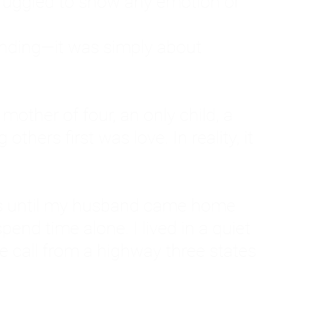
ruggled to show any emotion or
tanding—it was simply about
 a mother of four, an only child, a
hers first was love. In reality, it
vies until my husband came home
pend time alone. I lived in a quiet
ne call from a highway three states