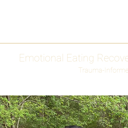
HOME
Media
Emotional Eating Recov
Trauma-Informe