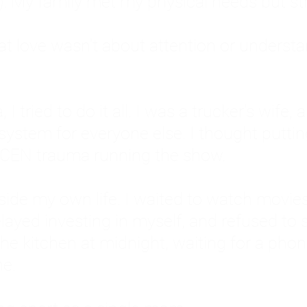
: My family met my physical needs but st
that love wasn't about attention or unders
 I tried to do it all. I was a trucker's wife,
stem for everyone else. I thought putting ot
EN trauma running the show.
inside my own life. I waited to watch mo
layed investing in myself, and refused to s
 the kitchen at midnight, waiting for a pho
ne.