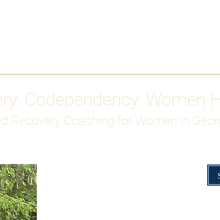
Work With Me
ABOUT
Gutty Girl Recovery Path
Su
ery. Codependency. Women 
d Recovery Coaching for Women in Geor
Overcoming Hig
A Blueprint