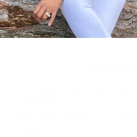
From Childh
For decades, I didn't realize I wa
childhood:
The Weight of Absence: My mother l
absent.