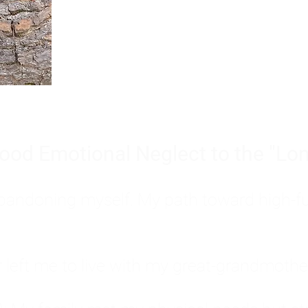
Burnout is only a surface symp
why you feel overwhelmed, exhau
people’s feelings, actions, and we
ood Emotional Neglect to the "Lon
s abandoning myself. My path toward high-f
eft me to live with my great-grandmother