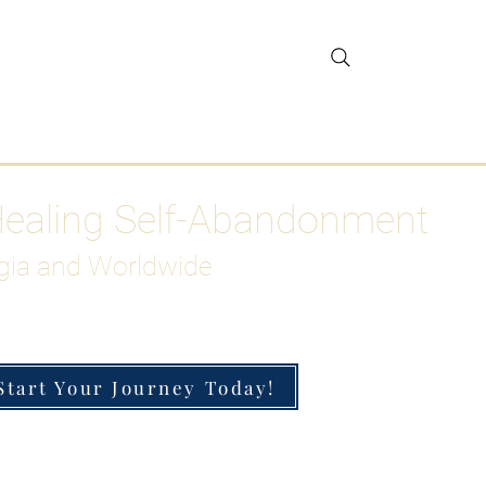
gar Detox
More
Healing Self-Abandonment
gia and Worldwide
Start Your Journey Today!
h-Functioning Anxiety & Burnout
 for the Chronically Over-Giver