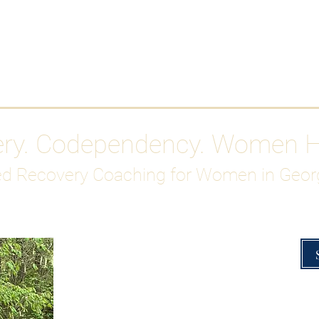
Work With Me
ABOUT
Gutty Girl Recovery Path
Su
ery. Codependency. Women 
d Recovery Coaching for Women in Geor
Overcoming Hig
A Blueprint