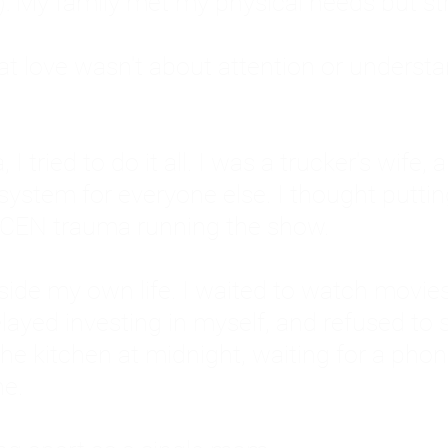
: My family met my physical needs but st
that love wasn't about attention or unders
 I tried to do it all. I was a trucker's wife,
stem for everyone else. I thought putting ot
EN trauma running the show.
inside my own life. I waited to watch mo
layed investing in myself, and refused to s
 the kitchen at midnight, waiting for a pho
ne.