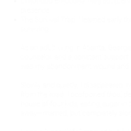
Childhood Emotional Neglect (CEN)
presence.
The Survival Trap: I learned early 
surviving.
As an adult living in Atlanta, Georgia,
counselor, and a constant support sy
was my abandonment wound and C
Slowly and quietly, I disappeared 
from the road. I postponed trips, de
house of four kids, eating sugar in
away—married, but completely alo