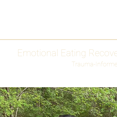
HOME
Media
Emotional Eating Recov
Trauma-Informe