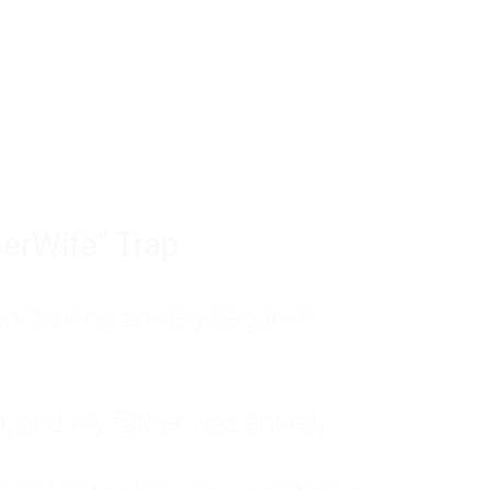
tom of a much deeper problem. If you do 
sted, insecure, and entirely responsible f
ll-being, you will never find a lasting solut
erWife" Trap
unctioning anxiety began in
, and my father was entirely