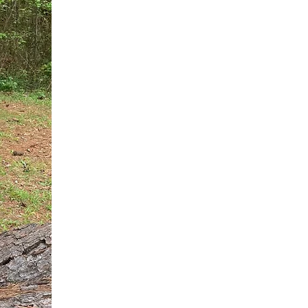
You do not need another generic 
intervention.
If you are a high-achieving wom
needs, and using food to numb t
your entire reality.
The Hidden R
Hello, I'm Dr. Nikki LeToya Whit
end burnout today by addressing 