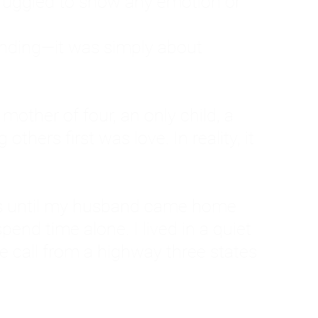
ruggled to show any emotion or
tanding—it was simply about
 a mother of four, an only child, a
hers first was love. In reality, it
vies until my husband came home
pend time alone. I lived in a quiet
ne call from a highway three states