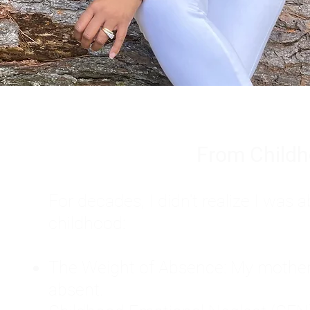
From Childh
For decades, I didn't realize I wa
childhood:
The Weight of Absence: My mother l
absent.