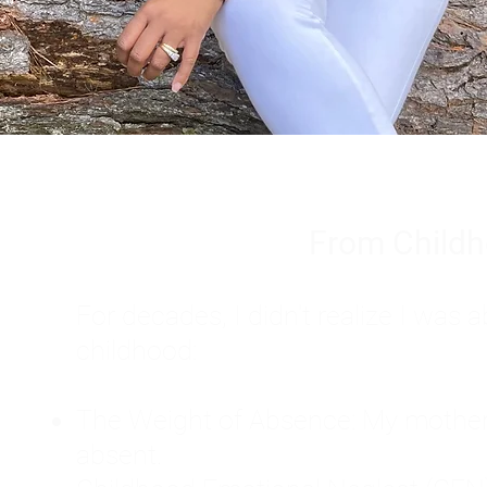
From Childh
For decades, I didn't realize I wa
childhood:
The Weight of Absence: My mother l
absent.