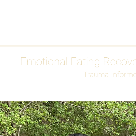
HOME
Media
Emotional Eating Recov
Trauma-Informe