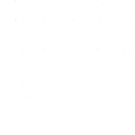
Childhood Emotional Neglect (CEN)
presence.
The Survival Trap: I learned early 
surviving.
As an adult living in Atlanta, Georgia,
counselor, and a constant support sy
was my abandonment wound and C
Slowly and quietly, I disappeared 
from the road. I postponed trips, de
house of four kids, eating sugar in
away—married, but completely alo