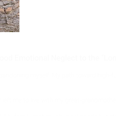
Burnout is only a surface symp
why you feel overwhelmed, exhau
people’s feelings, actions, and we
ood Emotional Neglect to the "Lon
s abandoning myself. My path toward high-f
eft me to live with my great-grandmother