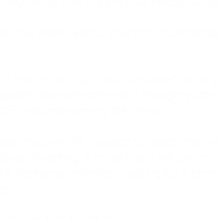
: My family met my physical needs but st
that love wasn't about attention or unders
 I tried to do it all. I was a trucker's wife,
stem for everyone else. I thought putting ot
EN trauma running the show.
inside my own life. I waited to watch mo
layed investing in myself, and refused to s
 the kitchen at midnight, waiting for a pho
ne.