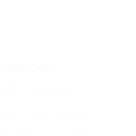
tom of a much deeper problem. If you do 
sted, insecure, and entirely responsible f
ll-being, you will never find a lasting solut
erWife" Trap
unctioning anxiety began in
, and my father was entirely