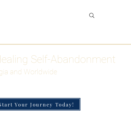
gar Detox
More
Healing Self-Abandonment
gia and Worldwide
Start Your Journey Today!
h-Functioning Anxiety & Burnout
 for the Chronically Over-Giver