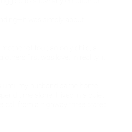
ruggled to show any emotion or
tanding—it was simply about
 a mother of four, an only child, a
hers first was love. In reality, it
vies until my husband came home
pend time alone. I lived in a quiet
ne call from a highway three states