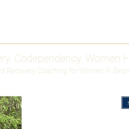
Work With Me
ABOUT
Gutty Girl Recovery Path
Su
ery. Codependency. Women 
d Recovery Coaching for Women in Geor
Overcoming Hig
A Blueprint