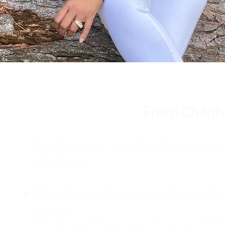
From Childh
For decades, I didn't realize I wa
childhood:
The Weight of Absence: My mother l
absent.