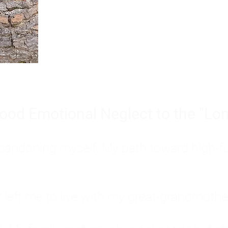
Burnout is only a surface symp
why you feel overwhelmed, exhau
people’s feelings, actions, and we
ood Emotional Neglect to the "Lon
s abandoning myself. My path toward high-f
eft me to live with my great-grandmother