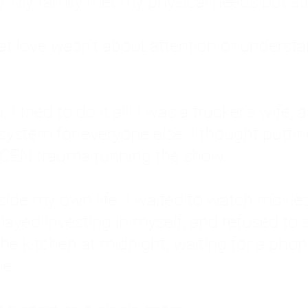
: My family met my physical needs but st
that love wasn't about attention or unders
 I tried to do it all. I was a trucker's wife,
stem for everyone else. I thought putting ot
EN trauma running the show.
inside my own life. I waited to watch mo
layed investing in myself, and refused to s
 the kitchen at midnight, waiting for a pho
ne.