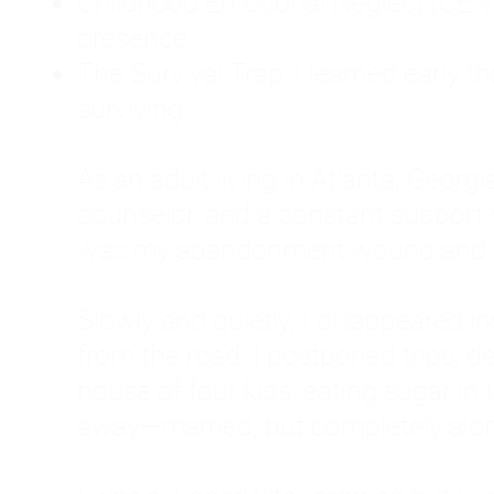
Childhood Emotional Neglect (CEN)
presence.
The Survival Trap: I learned early 
surviving.
As an adult living in Atlanta, Georgia,
counselor, and a constant support sy
was my abandonment wound and C
Slowly and quietly, I disappeared 
from the road. I postponed trips, de
house of four kids, eating sugar in
away—married, but completely alo