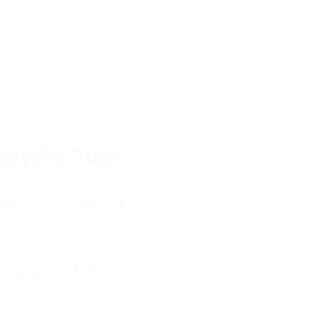
tom of a much deeper problem. If you do 
sted, insecure, and entirely responsible f
ll-being, you will never find a lasting solut
erWife" Trap
unctioning anxiety began in
, and my father was entirely