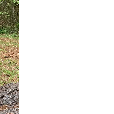
You do not need another generic 
intervention.
If you are a high-achieving wom
needs, and using food to numb t
your entire reality.
The Hidden R
Hello, I'm Dr. Nikki LeToya Whit
end burnout today by addressing 