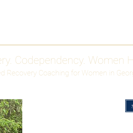
Work With Me
ABOUT
Gutty Girl Recovery Path
Su
ery. Codependency. Women 
d Recovery Coaching for Women in Geor
Overcoming Hig
A Blueprint