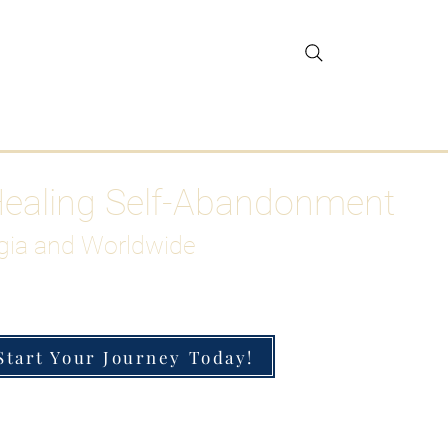
gar Detox
More
Healing Self-Abandonment
gia and Worldwide
Start Your Journey Today!
h-Functioning Anxiety & Burnout
 for the Chronically Over-Giver