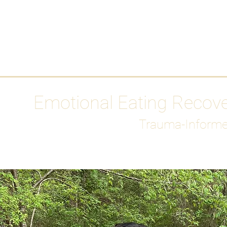
HOME
Media
Emotional Eating Recov
Trauma-Informe