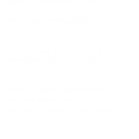
ruggled to show any emotion or
tanding—it was simply about
 a mother of four, an only child, a
hers first was love. In reality, it
vies until my husband came home
pend time alone. I lived in a quiet
ne call from a highway three states