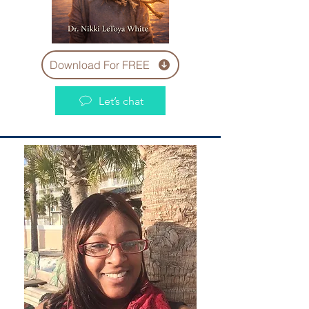
Download For FREE
Let’s chat