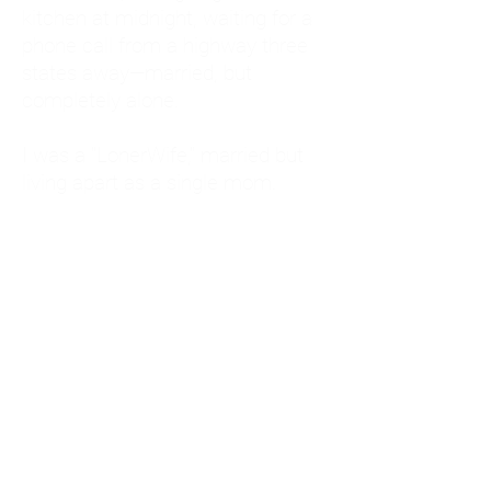
kitchen at midnight, waiting for a
phone call from a highway three
states away—married, but
completely alone.
I was a "LonerWife," married but
living apart as a single mom.
Understanding
Codependency and Emotional
Dependency
Through my own recovery, I
realized I was struggling with a
codependent personality.
What is Codependency? A