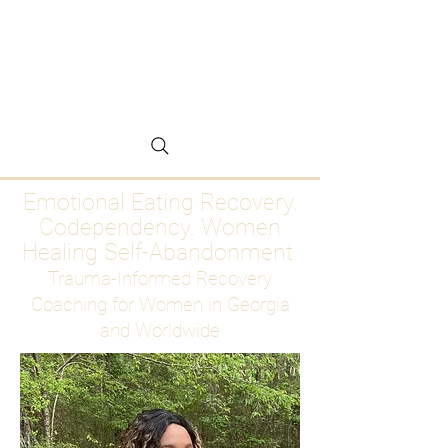
Emotional Eating
Recovery for Women
Who Are Ready to Stop
Abandoning Themselves
Emotional Eating Recovery.
Codependency. Women
Healing Self-Abandonment
Trauma-Informed Recovery
Coaching for Women in Georgia
and Worldwide