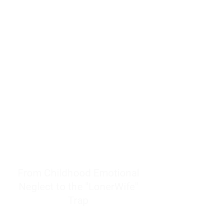
resources to help women end
burnout today by addressing its
true root cause.
Burnout is only a surface
symptom of a much deeper
problem. If you do not uncover
why you feel overwhelmed,
exhausted, insecure, and entirely
responsible for other people’s
feelings, actions, and well-being,
you will never find a lasting
solution.
From Childhood Emotional
Neglect to the "LonerWife"
Trap