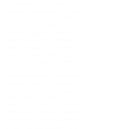
As an adult living in Atlanta,
Georgia, I tried to do it all. I was a
trucker's wife, a mother of four, an
only child, a counselor, and a
constant support system for
everyone else. I thought putting
others first was love. In reality, it
was my abandonment wound and
CEN trauma running the show.
Slowly and quietly, I disappeared
inside my own life. I waited to
watch movies until my husband
came home from the road. I
postponed trips, delayed investing
in myself, and refused to spend
time alone. I lived in a quiet house
of four kids, eating sugar in the