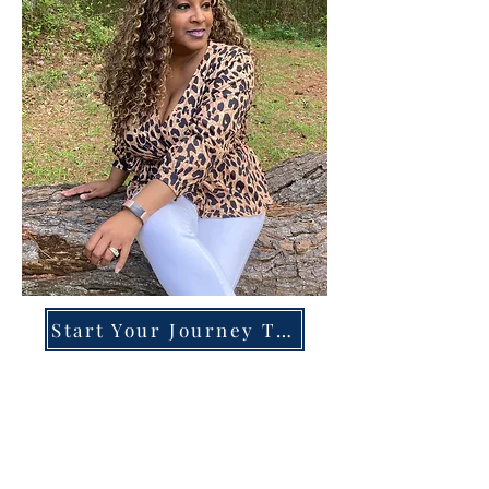
Start Your Journey Today!
Overcoming High-Functioning
Anxiety & Burnout:
A Blueprint for the Chronically
Over-Giver