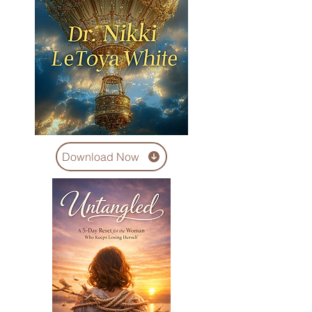
Download Now