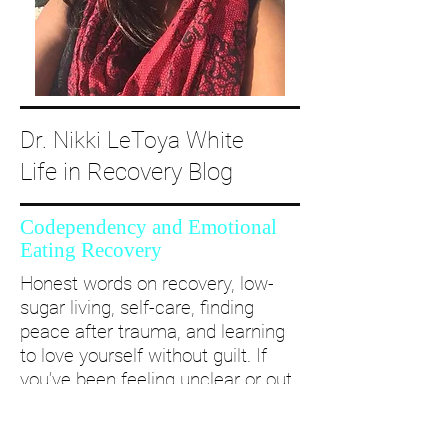
Dr. Nikki LeToya White
Life in Recovery Blog
Codependency and Emotional
Eating Recovery
Honest words on recovery, low-
sugar living, self-care, finding
peace after trauma, and learning
to love yourself without guilt. If
you’ve been feeling unclear or out
of alignment...come and take a
deep dive with me and create a