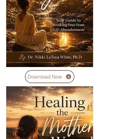
Download Now