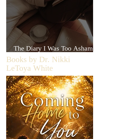
The Diary I Was Too Ashamed
to Let Anyone Read
Books by Dr. Nikki
LeToya White