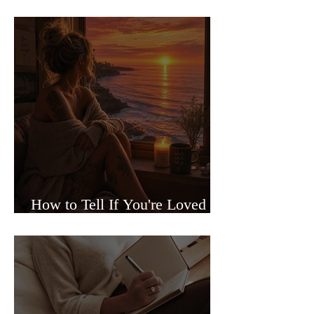
Sided Relationships
How to Tell If You're Loved or
Just Needed