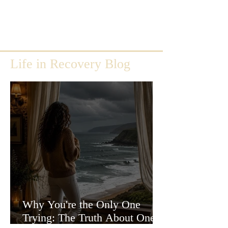
Life in Recovery Blog
Why You're the Only One
Trying: The Truth About One-