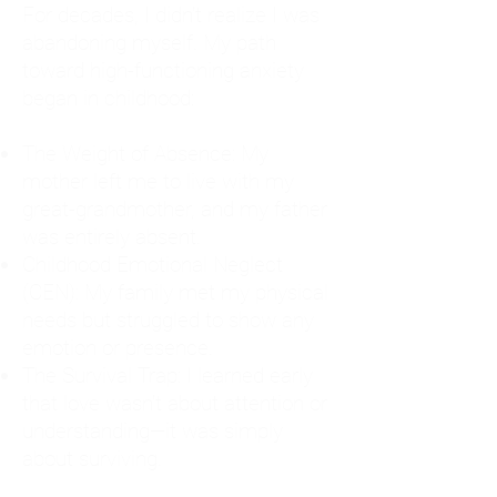
For decades, I didn't realize I was
abandoning myself. My path
toward high-functioning anxiety
began in childhood:
The Weight of Absence: My
mother left me to live with my
great-grandmother, and my father
was entirely absent.
Childhood Emotional Neglect
(CEN): My family met my physical
needs but struggled to show any
emotion or presence.
The Survival Trap: I learned early
that love wasn't about attention or
understanding—it was simply
about surviving.