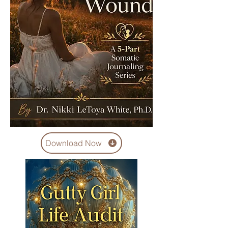
Download Now