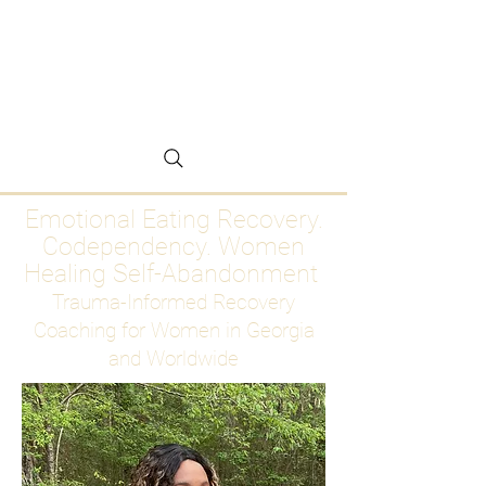
Emotional Eating
Recovery for Women
Who Are Ready to Stop
Abandoning Themselves
Emotional Eating Recovery.
Codependency. Women
Healing Self-Abandonment
Trauma-Informed Recovery
Coaching for Women in Georgia
and Worldwide