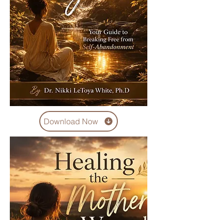
Download Now