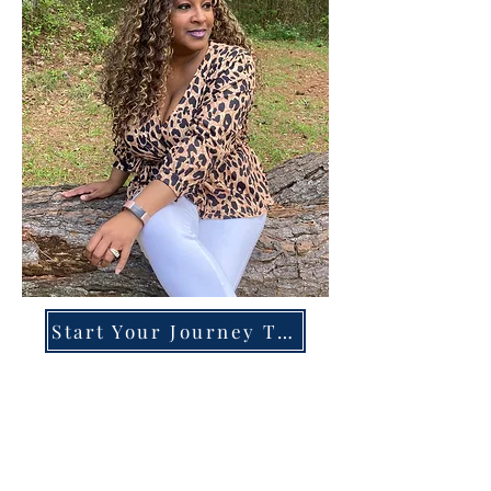
Start Your Journey Today!
Overcoming High-Functioning
Anxiety & Burnout:
A Blueprint for the Chronically
Over-Giver