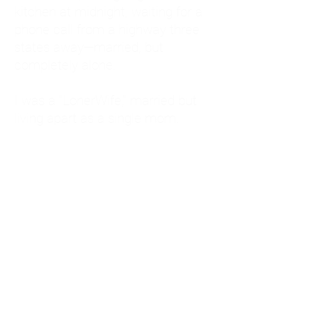
kitchen at midnight, waiting for a
phone call from a highway three
states away—married, but
completely alone.
I was a "LonerWife," married but
living apart as a single mom.
Understanding
Codependency and Emotional
Dependency
Through my own recovery, I
realized I was struggling with a
codependent personality.
What is Codependency? A