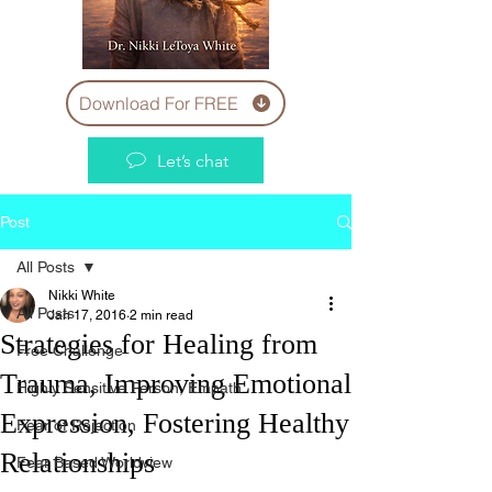
Download For FREE
Let’s chat
Post
All Posts
Nikki White
All Posts
Jan 17, 2016
2 min read
Strategies for Healing from
Free Challenge
Trauma, Improving Emotional
Highly Sensitive Person, Empath
Expression, Fostering Healthy
Fear of Rejection
Relationships
Fear Based Worldview