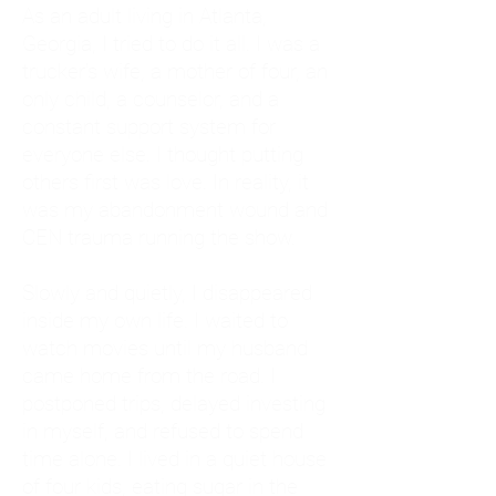
As an adult living in Atlanta,
Georgia, I tried to do it all. I was a
trucker's wife, a mother of four, an
only child, a counselor, and a
constant support system for
everyone else. I thought putting
others first was love. In reality, it
was my abandonment wound and
CEN trauma running the show.
Slowly and quietly, I disappeared
inside my own life. I waited to
watch movies until my husband
came home from the road. I
postponed trips, delayed investing
in myself, and refused to spend
time alone. I lived in a quiet house
of four kids, eating sugar in the