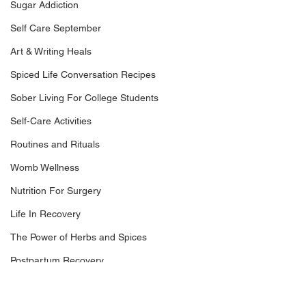
Sugar Addiction
Self Care September
Art & Writing Heals
Spiced Life Conversation Recipes
Sober Living For College Students
Self-Care Activities
Routines and Rituals
Womb Wellness
Nutrition For Surgery
Life In Recovery
The Power of Herbs and Spices
Postpartum Recovery
Breaking Financial Dependence