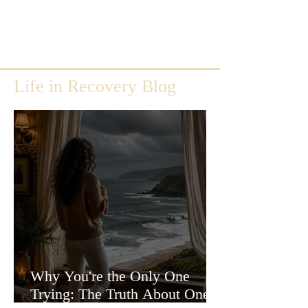
Life in Recovery Blog
Why You're the Only One
Trying: The Truth About One-