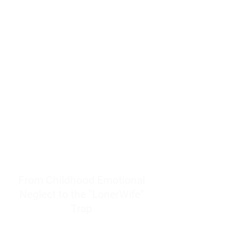
resources to help women end
burnout today by addressing its
true root cause.
Burnout is only a surface
symptom of a much deeper
problem. If you do not uncover
why you feel overwhelmed,
exhausted, insecure, and entirely
responsible for other people’s
feelings, actions, and well-being,
you will never find a lasting
solution.
From Childhood Emotional
Neglect to the "LonerWife"
Trap