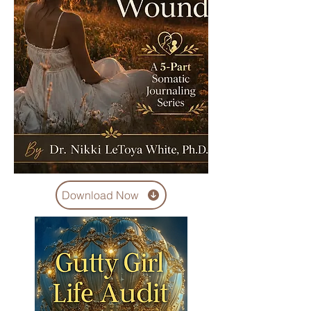
Download Now