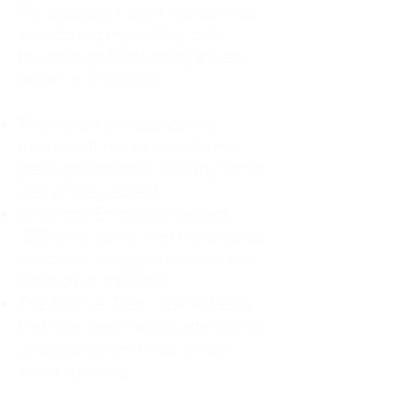
For decades, I didn't realize I was
abandoning myself. My path
toward high-functioning anxiety
began in childhood:
The Weight of Absence: My
mother left me to live with my
great-grandmother, and my father
was entirely absent.
Childhood Emotional Neglect
(CEN): My family met my physical
needs but struggled to show any
emotion or presence.
The Survival Trap: I learned early
that love wasn't about attention or
understanding—it was simply
about surviving.