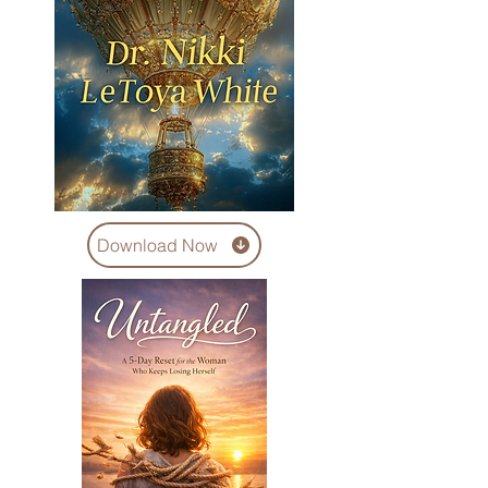
Download Now