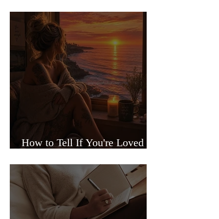
Sided Relationships
How to Tell If You're Loved or
Just Needed