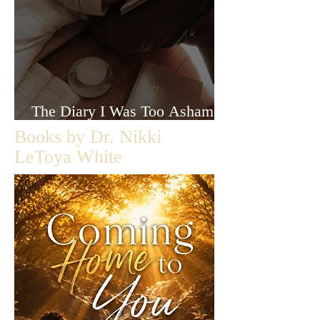
The Diary I Was Too Ashamed
to Let Anyone Read
Books by Dr. Nikki
LeToya White