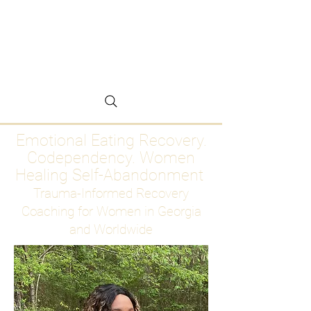
Emotional Eating
Recovery for Women
Who Are Ready to Stop
Abandoning Themselves
Emotional Eating Recovery.
Codependency. Women
Healing Self-Abandonment
Trauma-Informed Recovery
Coaching for Women in Georgia
and Worldwide