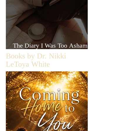
The Diary I Was Too Ashamed
to Let Anyone Read
Books by Dr. Nikki
LeToya White