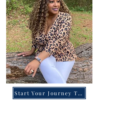
Start Your Journey Today!
Overcoming High-Functioning
Anxiety & Burnout:
A Blueprint for the Chronically
Over-Giver