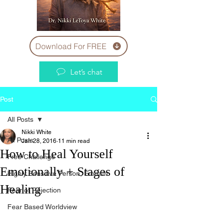
Download For FREE
Let’s chat
Post
All Posts
Nikki White
All Posts
Jan 28, 2016
11 min read
How to Heal Yourself
Free Challenge
Emotionally + Stages of
Highly Sensitive Person, Empath
Healing
Fear of Rejection
Fear Based Worldview