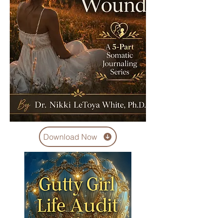
Download Now