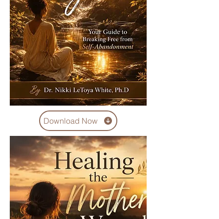
Download Now