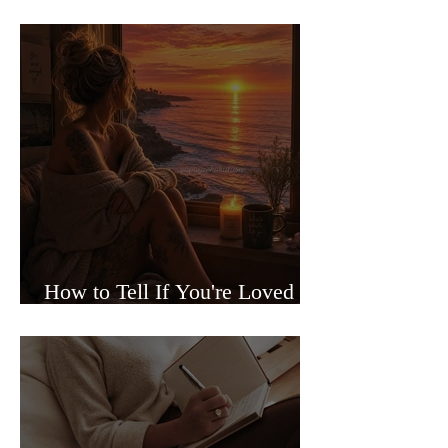
Sided Relationships
How to Tell If You're Loved or
Just Needed