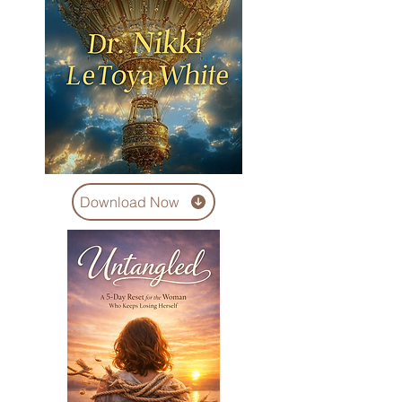
Download Now