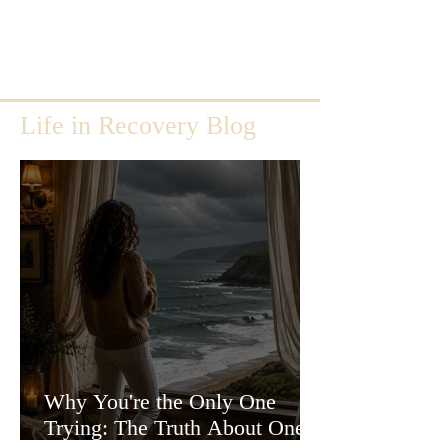
Life in Recovery Blog
Why You're the Only One
Trying: The Truth About One-