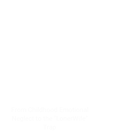
resources to help women end
burnout today by addressing its
true root cause.
Burnout is only a surface
symptom of a much deeper
problem. If you do not uncover
why you feel overwhelmed,
exhausted, insecure, and entirely
responsible for other people’s
feelings, actions, and well-being,
you will never find a lasting
solution.
From Childhood Emotional
Neglect to the "LonerWife"
Trap