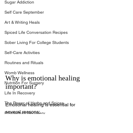
Sugar Addiction
Self Care September
Art & Writing Heals
Spiced Life Conversation Recipes
Sober Living For College Students
Self-Care Activities
Routines and Rituals
Womb Wellness
Why is emotional healing 
Nutrition For Surgery
important?
Life In Recovery
The Power of Herbs and Spices
Emotional healing is essential for 
several reasons:
Postpartum Recovery
Mental Health and Well-Being
: 
Breaking Financial Dependence
Emotional healing is a 