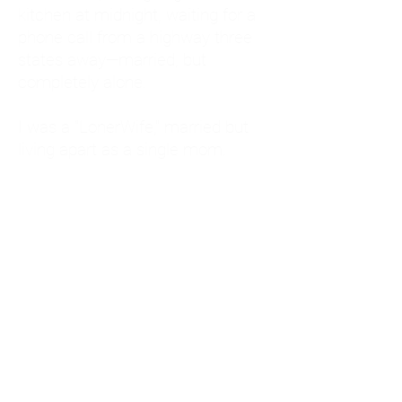
kitchen at midnight, waiting for a
phone call from a highway three
states away—married, but
completely alone.
I was a "LonerWife," married but
living apart as a single mom.
Understanding
Codependency and Emotional
Dependency
Through my own recovery, I
realized I was struggling with a
codependent personality.
What is Codependency? A