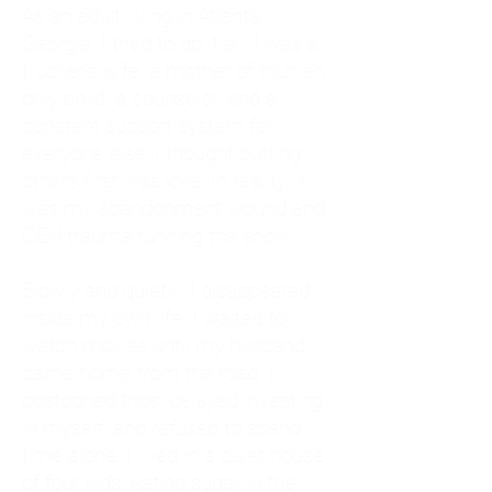
As an adult living in Atlanta,
Georgia, I tried to do it all. I was a
trucker's wife, a mother of four, an
only child, a counselor, and a
constant support system for
everyone else. I thought putting
others first was love. In reality, it
was my abandonment wound and
CEN trauma running the show.
Slowly and quietly, I disappeared
inside my own life. I waited to
watch movies until my husband
came home from the road. I
postponed trips, delayed investing
in myself, and refused to spend
time alone. I lived in a quiet house
of four kids, eating sugar in the