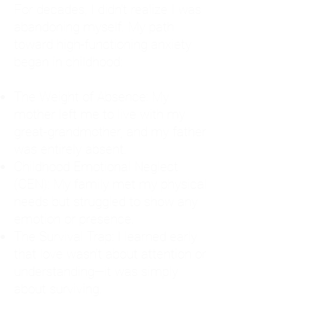
For decades, I didn't realize I was
abandoning myself. My path
toward high-functioning anxiety
began in childhood:
The Weight of Absence: My
mother left me to live with my
great-grandmother, and my father
was entirely absent.
Childhood Emotional Neglect
(CEN): My family met my physical
needs but struggled to show any
emotion or presence.
The Survival Trap: I learned early
that love wasn't about attention or
understanding—it was simply
about surviving.