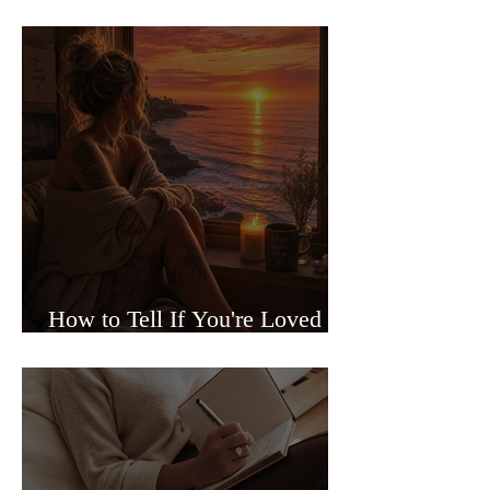
Sided Relationships
How to Tell If You're Loved or
Just Needed