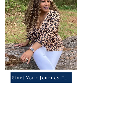
Start Your Journey Today!
Overcoming High-Functioning
Anxiety & Burnout:
A Blueprint for the Chronically
Over-Giver