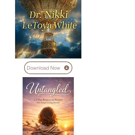
Download Now