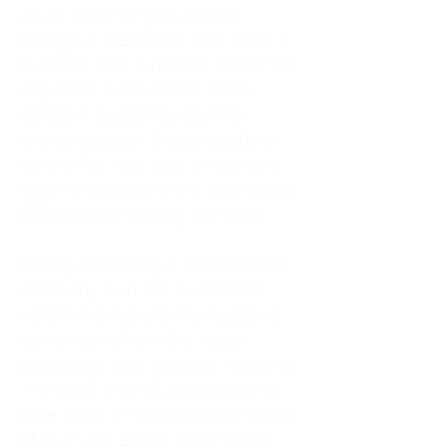
As an adult living in Atlanta,
Georgia, I tried to do it all. I was a
trucker's wife, a mother of four, an
only child, a counselor, and a
constant support system for
everyone else. I thought putting
others first was love. In reality, it
was my abandonment wound and
CEN trauma running the show.
Slowly and quietly, I disappeared
inside my own life. I waited to
watch movies until my husband
came home from the road. I
postponed trips, delayed investing
in myself, and refused to spend
time alone. I lived in a quiet house
of four kids, eating sugar in the