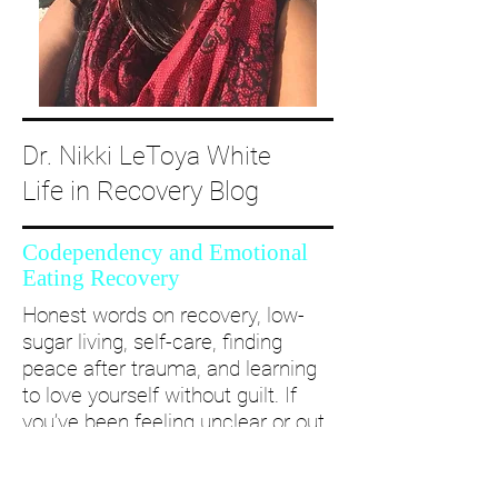
Dr. Nikki LeToya White
Life in Recovery Blog
Codependency and Emotional
Eating Recovery
Honest words on recovery, low-
sugar living, self-care, finding
peace after trauma, and learning
to love yourself without guilt. If
you’ve been feeling unclear or out
of alignment...come and take a
deep dive with me and create a