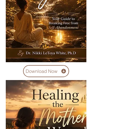
Download Now