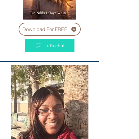
Download For FREE
Let’s chat