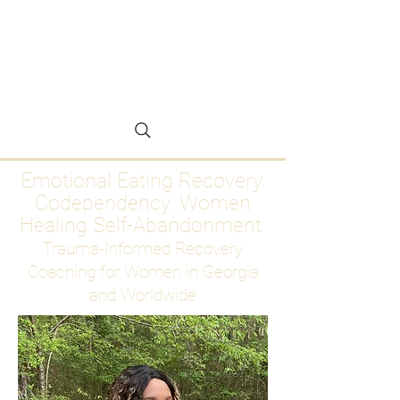
Emotional Eating
Recovery for Women
Who Are Ready to Stop
Abandoning Themselves
Emotional Eating Recovery.
Codependency. Women
Healing Self-Abandonment
Trauma-Informed Recovery
Coaching for Women in Georgia
and Worldwide