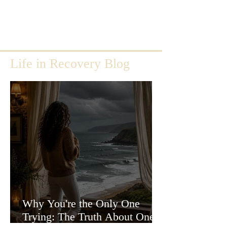
Life in Recovery Blog
Why You're the Only One
Trying: The Truth About One-