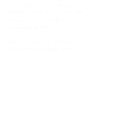
kitchen at midnight, waiting for a
phone call from a highway three
states away—married, but
completely alone.
I was a "LonerWife," married but
living apart as a single mom.
Understanding
Codependency and Emotional
Dependency
Through my own recovery, I
realized I was struggling with a
codependent personality.
What is Codependency? A