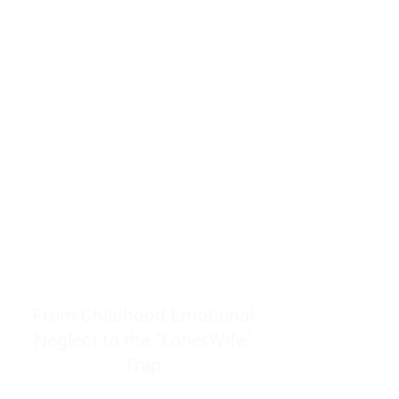
resources to help women end
burnout today by addressing its
true root cause.
Burnout is only a surface
symptom of a much deeper
problem. If you do not uncover
why you feel overwhelmed,
exhausted, insecure, and entirely
responsible for other people’s
feelings, actions, and well-being,
you will never find a lasting
solution.
From Childhood Emotional
Neglect to the "LonerWife"
Trap