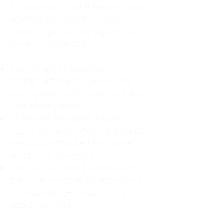
For decades, I didn't realize I was
abandoning myself. My path
toward high-functioning anxiety
began in childhood:
The Weight of Absence: My
mother left me to live with my
great-grandmother, and my father
was entirely absent.
Childhood Emotional Neglect
(CEN): My family met my physical
needs but struggled to show any
emotion or presence.
The Survival Trap: I learned early
that love wasn't about attention or
understanding—it was simply
about surviving.