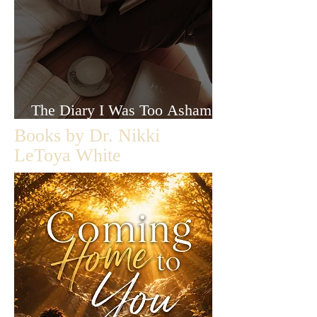
The Diary I Was Too Ashamed
to Let Anyone Read
Books by Dr. Nikki
LeToya White