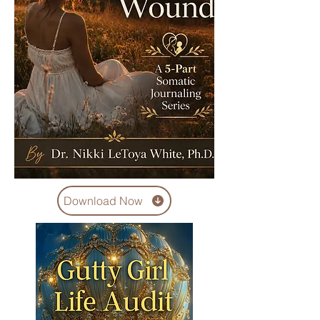
Download Now