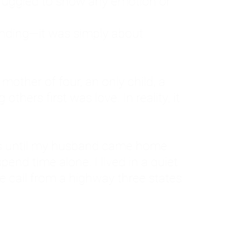
ruggled to show any emotion or
tanding—it was simply about
 a mother of four, an only child, a
hers first was love. In reality, it
vies until my husband came home
pend time alone. I lived in a quiet
ne call from a highway three states