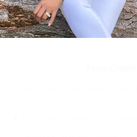
From Childh
For decades, I didn't realize I wa
childhood:
The Weight of Absence: My mother l
absent.