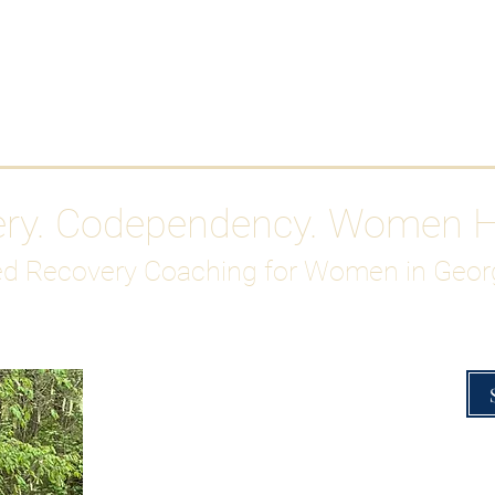
Work With Me
ABOUT
Gutty Girl Recovery Path
Su
ery. Codependency. Women 
d Recovery Coaching for Women in Geor
Overcoming Hig
A Blueprint