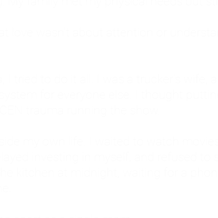
: My family met my physical needs but st
that love wasn't about attention or unders
 I tried to do it all. I was a trucker's wife,
stem for everyone else. I thought putting ot
EN trauma running the show.
inside my own life. I waited to watch mo
layed investing in myself, and refused to s
 the kitchen at midnight, waiting for a pho
ne.