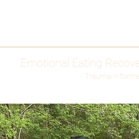
HOME
Media
Emotional Eating Recov
Trauma-Informe