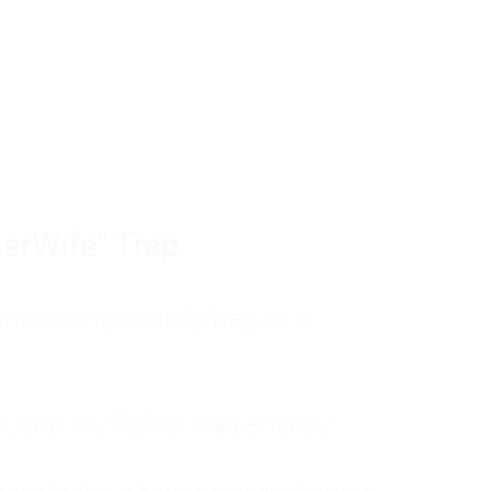
tom of a much deeper problem. If you do 
sted, insecure, and entirely responsible f
ll-being, you will never find a lasting solut
erWife" Trap
unctioning anxiety began in
, and my father was entirely