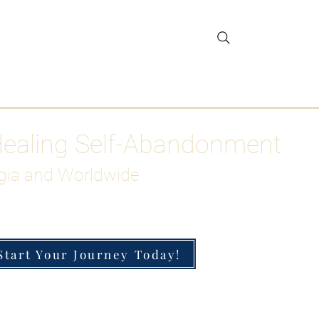
gar Detox
More
Healing Self-Abandonment
gia and Worldwide
Start Your Journey Today!
h-Functioning Anxiety & Burnout
 for the Chronically Over-Giver