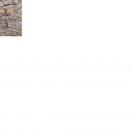
Burnout is only a surface symp
why you feel overwhelmed, exhau
people’s feelings, actions, and we
ood Emotional Neglect to the "Lon
s abandoning myself. My path toward high-f
eft me to live with my great-grandmother