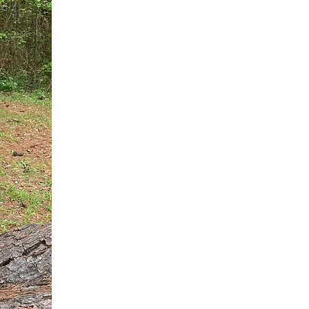
You do not need another generic 
intervention.
If you are a high-achieving wom
needs, and using food to numb t
your entire reality.
The Hidden R
Hello, I'm Dr. Nikki LeToya Whit
end burnout today by addressing 