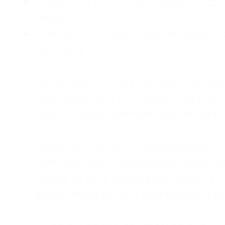
Childhood Emotional Neglect (CEN)
presence.
The Survival Trap: I learned early 
surviving.
As an adult living in Atlanta, Georgia,
counselor, and a constant support sy
was my abandonment wound and C
Slowly and quietly, I disappeared 
from the road. I postponed trips, de
house of four kids, eating sugar in
away—married, but completely alo